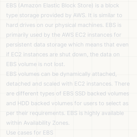
EBS (Amazon Elastic Block Store) is a block
type storage provided by AWS. It is similar to
hard drives on our physical machines. EBS is
primarily used by the AWS EC2 instances for
persistent data storage which means that even
if EC2 instances are shut down, the data on
EBS volume is not lost.
EBS volumes can be dynamically attached,
detached and scaled with EC2 instances. There
are different types of EBS SSD backed volumes
and HDD backed volumes for users to select as
per their requirements. EBS is highly available
within Availability Zones.
Use cases for EBS