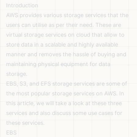
Introduction
AWS provides various storage services that the
users can utilise as per their need. These are
virtual storage services on cloud that allow to
store data in a scalable and highly available
manner and removes the hassle of buying and
maintaining physical equipment for data
storage.
EBS, S3, and EFS storage services are some of
the most popular storage services on AWS. In
this article, we will take a look at these three
services and also discuss some use cases for
these services.
EBS