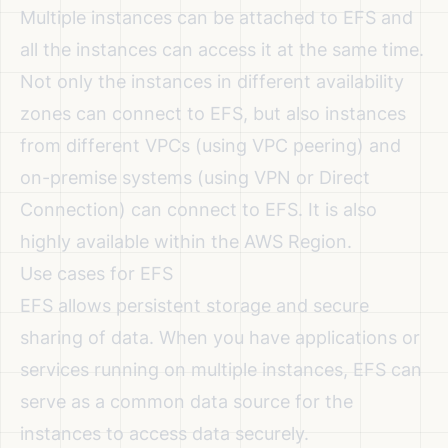
Multiple instances can be attached to EFS and
all the instances can access it at the same time.
Not only the instances in different availability
zones can connect to EFS, but also instances
from different VPCs (using VPC peering) and
on-premise systems (using VPN or Direct
Connection) can connect to EFS. It is also
highly available within the AWS Region.
Use cases for EFS
EFS allows persistent storage and secure
sharing of data. When you have applications or
services running on multiple instances, EFS can
serve as a common data source for the
instances to access data securely.