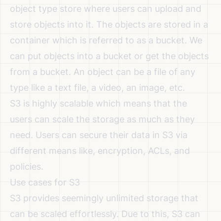
object type store where users can upload and
store objects into it. The objects are stored in a
container which is referred to as a bucket. We
can put objects into a bucket or get the objects
from a bucket. An object can be a file of any
type like a text file, a video, an image, etc.
S3 is highly scalable which means that the
users can scale the storage as much as they
need. Users can secure their data in S3 via
different means like, encryption, ACLs, and
policies.
Use cases for S3
S3 provides seemingly unlimited storage that
can be scaled effortlessly. Due to this, S3 can