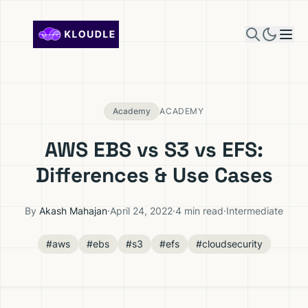
Skip to content
Academy
ACADEMY
AWS EBS vs S3 vs EFS:
Differences & Use Cases
By
Akash Mahajan
·
April 24, 2022
·
4 min read
·
Intermediate
#aws
#ebs
#s3
#efs
#cloudsecurity