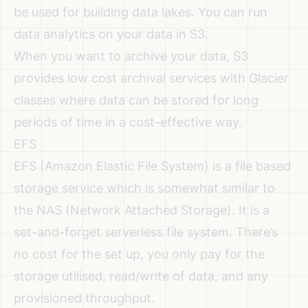
be used for building data lakes. You can run
data analytics on your data in S3.
When you want to archive your data, S3
provides low cost archival services with Glacier
classes where data can be stored for long
periods of time in a cost-effective way.
EFS
EFS (Amazon Elastic File System) is a file based
storage service which is somewhat similar to
the NAS (Network Attached Storage). It is a
set-and-forget serverless file system. There’s
no cost for the set up, you only pay for the
storage utilised, read/write of data, and any
provisioned throughput.