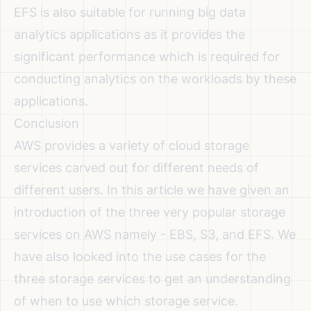
EFS is also suitable for running big data
analytics applications as it provides the
significant performance which is required for
conducting analytics on the workloads by these
applications.
Conclusion
AWS provides a variety of cloud storage
services carved out for different needs of
different users. In this article we have given an
introduction of the three very popular storage
services on AWS namely - EBS, S3, and EFS. We
have also looked into the use cases for the
three storage services to get an understanding
of when to use which storage service.