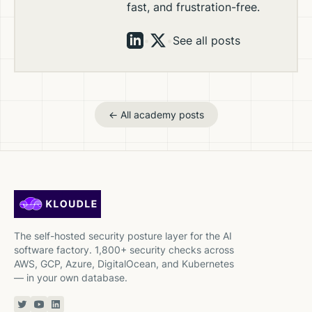
fast, and frustration-free.
•
•
See all posts
← All academy posts
The self-hosted security posture layer for the AI
software factory. 1,800+ security checks across
AWS, GCP, Azure, DigitalOcean, and Kubernetes
— in your own database.
Twitter or X
YouTube
Linkedin