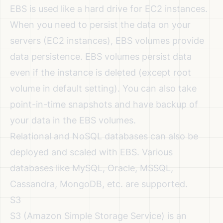
EBS is used like a hard drive for EC2 instances.
When you need to persist the data on your
servers (EC2 instances), EBS volumes provide
data persistence. EBS volumes persist data
even if the instance is deleted (except root
volume in default setting). You can also take
point-in-time snapshots and have backup of
your data in the EBS volumes.
Relational and NoSQL databases can also be
deployed and scaled with EBS. Various
databases like MySQL, Oracle, MSSQL,
Cassandra, MongoDB, etc. are supported.
S3
S3 (Amazon Simple Storage Service) is an