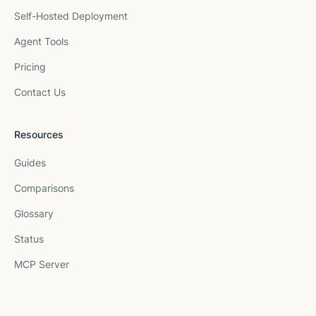
Self-Hosted Deployment
Agent Tools
Pricing
Contact Us
Resources
Guides
Comparisons
Glossary
Status
MCP Server