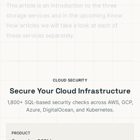
This article is an introduction to the three
storage services and in the upcoming Know
How articles we will take a look at each of
these services separately.
CLOUD SECURITY
Secure Your Cloud Infrastructure
1,800+ SQL-based security checks across AWS, GCP,
Azure, DigitalOcean, and Kubernetes.
PRODUCT