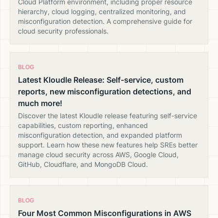
Cloud Platform environment, including proper resource
hierarchy, cloud logging, centralized monitoring, and
misconfiguration detection. A comprehensive guide for
cloud security professionals.
BLOG
Latest Kloudle Release: Self-service, custom
reports, new misconfiguration detections, and
much more!
Discover the latest Kloudle release featuring self-service
capabilities, custom reporting, enhanced
misconfiguration detection, and expanded platform
support. Learn how these new features help SREs better
manage cloud security across AWS, Google Cloud,
GitHub, Cloudflare, and MongoDB Cloud.
BLOG
Four Most Common Misconfigurations in AWS