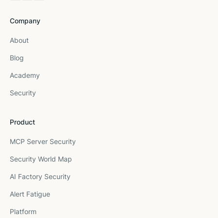
Company
About
Blog
Academy
Security
Product
MCP Server Security
Security World Map
AI Factory Security
Alert Fatigue
Platform