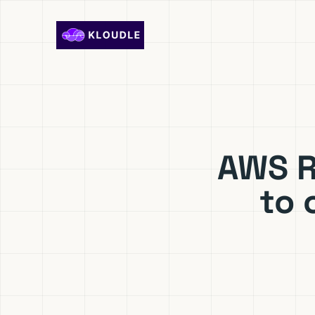
Skip to content
AWS R
to 