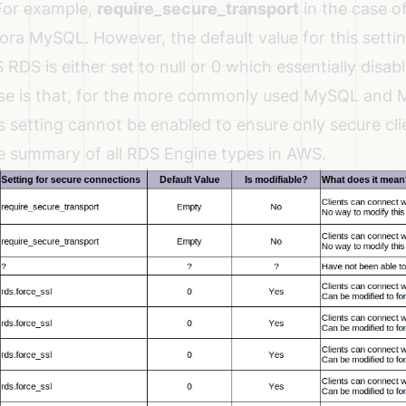
For example,
require_secure_transport
in the case 
ra MySQL. However, the default value for this setti
RDS is either set to null or 0 which essentially disabl
se is that, for the more commonly used MySQL and
is setting cannot be enabled to ensure only secure cl
e summary of all RDS Engine types in AWS.