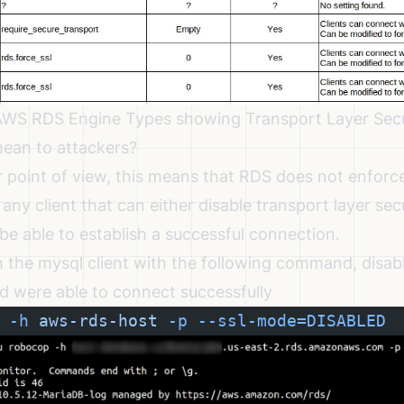
 AWS RDS Engine Types showing Transport Layer Secu
ean to attackers?
 point of view, this means that RDS does not enforce
 any client that can either disable transport layer sec
ll be able to establish a successful connection.
th the mysql client with the following command, disab
nd were able to connect successfully
 -h
 aws-rds-host
 -p
 --ssl-mode=DISABLED