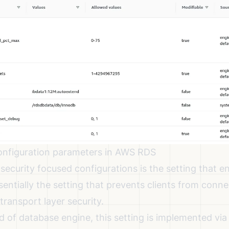
onfiguration parameters in AWS RDS
security focused configurations is the setting that e
ssentially the setting that prevents clients from conn
ransport layer security.
 of database engine, this setting is implemented via 