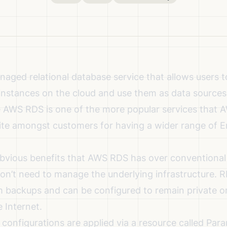
aged relational database service that allows users to
l instances on the cloud and use them as data sources
e AWS RDS is one of the more popular services that 
ite amongst customers for having a wider range of E
bvious benefits that AWS RDS has over conventional
on’t need to manage the underlying infrastructure. R
m backups and can be configured to remain private 
e Internet.
onfigurations are applied via a resource called Par