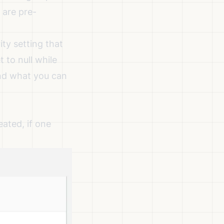
 are pre-
ty setting that
 to null while
and what you can
ated, if one