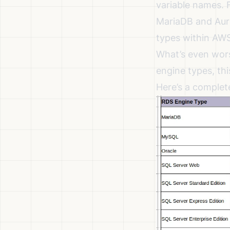
variable names. 
MariaDB and Auro
types within AWS 
What’s even wor
engine types, th
Here’s a complet