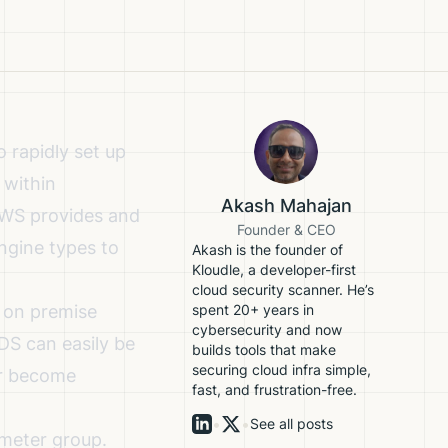
 rapidly set up
 within
Akash Mahajan
AWS provides and
Founder & CEO
ngine types to
Akash is the founder of
Kloudle, a developer-first
cloud security scanner. He’s
 on premise
spent 20+ years in
cybersecurity and now
DS can easily be
builds tools that make
securing cloud infra simple,
or become
fast, and frustration-free.
•
•
See all posts
ameter group.