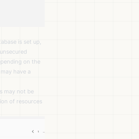
abase is set up,
r unsecured
Depending on the
r may have a
gs may not be
tion of resources