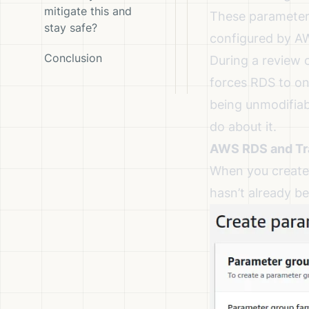
mitigate this and
These parameter 
stay safe?
configured by A
Conclusion
During a review 
forces RDS to on
being unmodifiab
do about it.
AWS RDS and Tra
When you create 
hasn’t already be