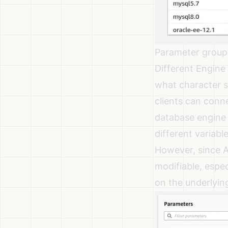
Parameter group
Different Engine 
what character se
clients can conn
database engine 
different variabl
However, since A
modifiable, espec
on the underlyi