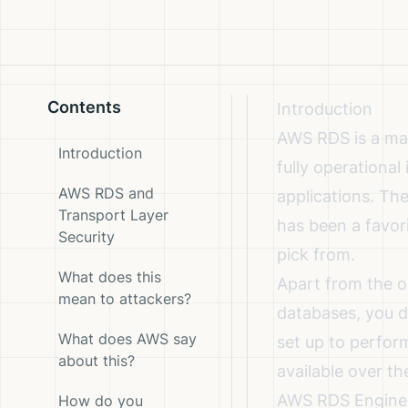
Contents
Introduction
AWS RDS is a man
Introduction
fully operationa
AWS RDS and
applications. Th
Transport Layer
has been a favor
Security
pick from.
What does this
Apart from the o
mean to attackers?
databases, you d
What does AWS say
set up to perfor
about this?
available over th
AWS RDS Engine c
How do you