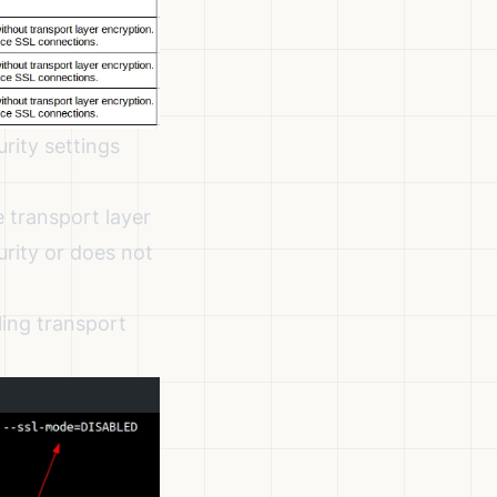
rity settings
 transport layer
urity or does not
ling transport