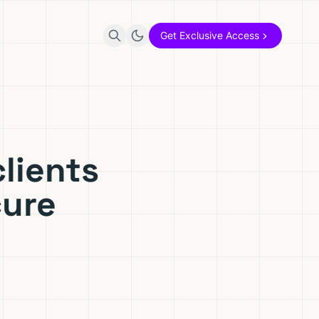
Get Exclusive Access
lients
cure