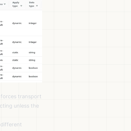
nforces transport
ecting unless the
different