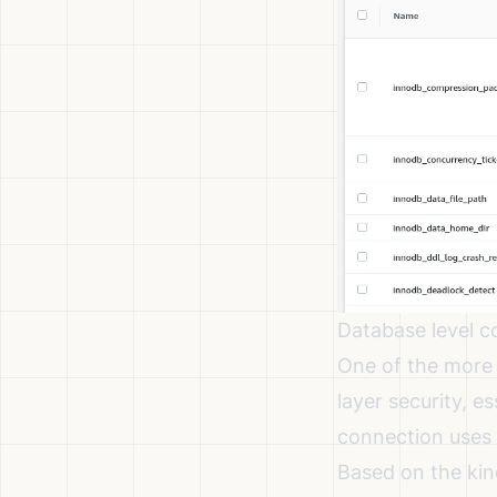
Database level c
One of the more 
layer security, e
connection uses t
Based on the kind