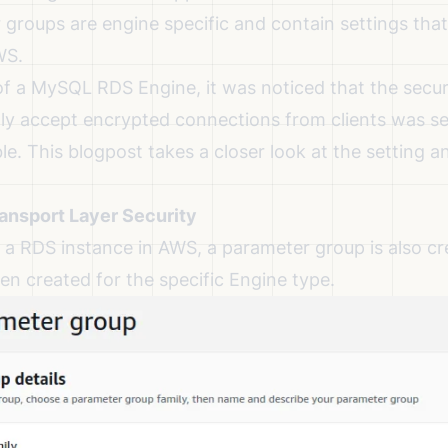
groups are engine specific and contain settings that
WS.
of a MySQL RDS Engine, it was noticed that the securi
ly accept encrypted connections from clients was set
le. This blogpost takes a closer look at the setting 
nsport Layer Security
a RDS instance in AWS, a parameter group is also cre
en created for the specific Engine type.