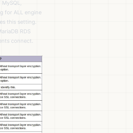
of MySQL,
ng for ALL engine
es this setting.
 MariaDB RDS
ients connect.