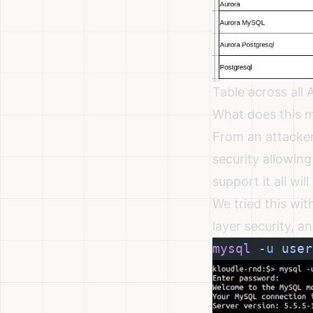
Table across all
What does this m
From an attacker
security allowing
support it all wi
We tried this wi
layer security, a
mysql
 -u
 user