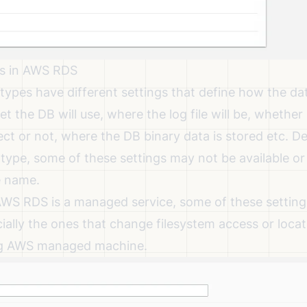
s in AWS RDS
types have different settings that define how the dat
t the DB will use, where the log file will be, whethe
ect or not, where the DB binary data is stored etc. 
type, some of these settings may not be available o
e name.
WS RDS is a managed service, some of these settin
ially the ones that change filesystem access or loca
ng AWS managed machine.