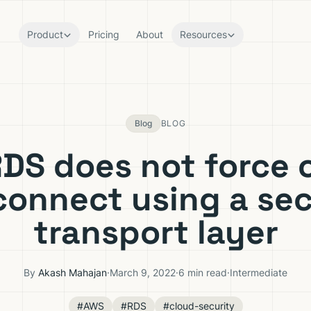
Product
Pricing
About
Resources
Blog
BLOG
DS does not force c
connect using a se
transport layer
By
Akash Mahajan
·
March 9, 2022
·
6 min read
·
Intermediate
#AWS
#RDS
#cloud-security