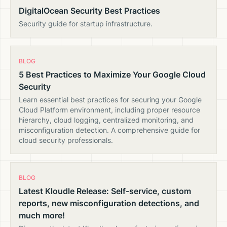
DigitalOcean Security Best Practices
Security guide for startup infrastructure.
BLOG
5 Best Practices to Maximize Your Google Cloud
Security
Learn essential best practices for securing your Google
Cloud Platform environment, including proper resource
hierarchy, cloud logging, centralized monitoring, and
misconfiguration detection. A comprehensive guide for
cloud security professionals.
BLOG
Latest Kloudle Release: Self-service, custom
reports, new misconfiguration detections, and
much more!