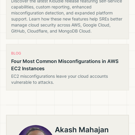
Discover the latest Kloudle release featuring self-service
capabilities, custom reporting, enhanced
misconfiguration detection, and expanded platform
support. Learn how these new features help SREs better
manage cloud security across AWS, Google Cloud,
GitHub, Cloudflare, and MongoDB Cloud.
BLOG
Four Most Common Misconfigurations in AWS
EC2 Instances
EC2 misconfigurations leave your cloud accounts
vulnerable to attacks.
Akash Mahajan