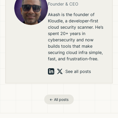
Founder & CEO
Akash is the founder of
Kloudle, a developer-first
cloud security scanner. He’s
spent 20+ years in
cybersecurity and now
builds tools that make
securing cloud infra simple,
fast, and frustration-free.
•
•
See all posts
← All posts