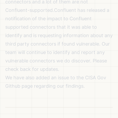
connectors and a lot of them are not
Confluent-supported.
Confluent has released a
notification of the impact to Confluent
supported connectors
that it was able to
identify and is requesting information about any
third party connectors if found vulnerable. Our
team will continue to identify and report any
vulnerable connectors we do discover. Please
check back for updates.
We have also added an issue to the
CISA Gov
Github page
regarding our findings.