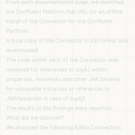
From each documentation page, we identified
the Confluent Platform hub URL for an offline
install of the Connector for the Confluent
Platform
A local copy of the Connector in zip format was
downloaded
The code within each of the Connector was
reviewed for references to log4J within
properties, manifests and other JAR binaries
for vulnerable instances or references to
JMSAppender in case of log4j1
The results of the findings were reported
What did we discover?
We analysed the following Kafka Connectors