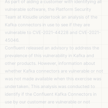
As part of aiding a customer with identifying all
vulnerable software, the Platform Security
Team at Kloudle undertook an analysis of the
Kafka connectors in use to see if they are
vulnerable to CVE-2021-44228 and CVE-2021-
45046.
Confluent released an advisory to address the
prevalence of this vulnerability
in Kafka and
other products. However, information about
whether Kafka connectors are vulnerable or not
was not made available when this exercise was
undertaken. This analysis was conducted to
identify if the Confluent Kafka Connectors in
use by our customer are vulnerable or not