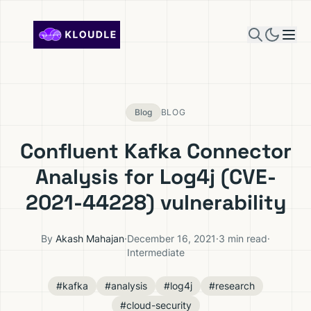
Skip to content
Blog
BLOG
Confluent Kafka Connector
Analysis for Log4j (CVE-
2021-44228) vulnerability
By
Akash Mahajan
·
December 16, 2021
·
3 min read
·
Intermediate
#kafka
#analysis
#log4j
#research
#cloud-security