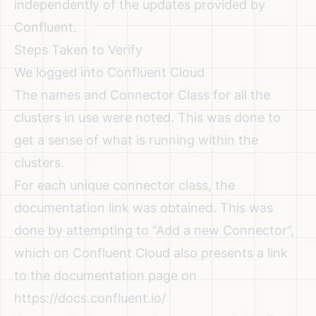
independently of the updates provided by
Confluent.
Steps Taken to Verify
We logged into Confluent Cloud
The names and Connector Class for all the
clusters in use were noted. This was done to
get a sense of what is running within the
clusters.
For each unique connector class, the
documentation link was obtained. This was
done by attempting to “Add a new Connector”,
which on Confluent Cloud also presents a link
to the documentation page on
https://docs.confluent.io/