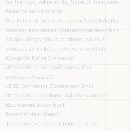
for the log4j vulnerability. None of them were
found to be vulnerable.
Redshift Sink (
https://docs.confluent.io/kafka-
connect-aws-redshift/current/overview.html
)
S3 Sink (
https://docs.confluent.io/kafka-
connect-s3-sink/current/overview.html
)
MongoDb Kafka Connector
(
https://docs.mongodb.com/kafka-
connector/master/
)
JDBC Connector (Source and Sink)
(
https://docs.confluent.io/kafka-connect-
jdbc/current/index.html
)
Potential Next Steps?
There are over several hundred Kafka