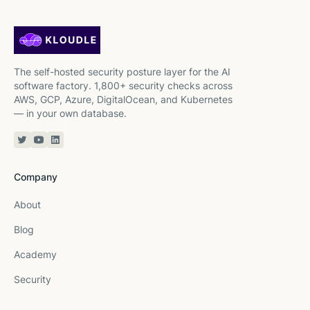
The self-hosted security posture layer for the AI
software factory. 1,800+ security checks across
AWS, GCP, Azure, DigitalOcean, and Kubernetes
— in your own database.
Twitter or X
YouTube
Linkedin
Company
About
Blog
Academy
Security