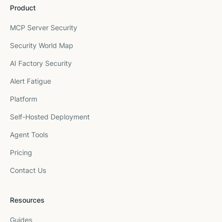
Product
MCP Server Security
Security World Map
AI Factory Security
Alert Fatigue
Platform
Self-Hosted Deployment
Agent Tools
Pricing
Contact Us
Resources
Guides