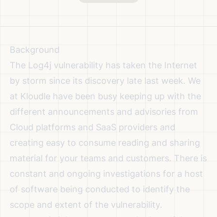
Background
The Log4j vulnerability has taken the Internet
by storm since its discovery late last week. We
at Kloudle have been busy keeping up with the
different announcements and advisories
from
Cloud platforms and SaaS providers and
creating
easy to consume reading and sharing
material for your teams and customers
. There is
constant and ongoing investigations for a host
of software being conducted to identify the
scope and extent of the vulnerability.