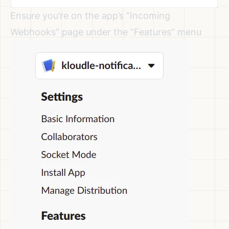
Ensure you’re on the app’s “Incoming
Webhooks” page under the “Features” menu