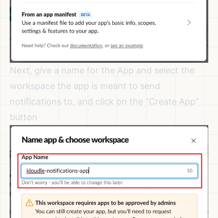
Next, give a name for the App and select the
workspace the app is meant to send
notifications to, and click on the “Create App”
button