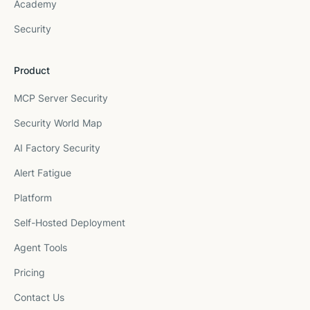
Academy
Security
Product
MCP Server Security
Security World Map
AI Factory Security
Alert Fatigue
Platform
Self-Hosted Deployment
Agent Tools
Pricing
Contact Us