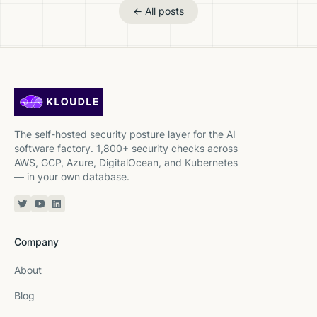
← All posts
The self-hosted security posture layer for the AI
software factory. 1,800+ security checks across
AWS, GCP, Azure, DigitalOcean, and Kubernetes
— in your own database.
Twitter or X
YouTube
Linkedin
Company
About
Blog