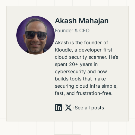
Akash Mahajan
Founder & CEO
Akash is the founder of
Kloudle, a developer-first
cloud security scanner. He’s
spent 20+ years in
cybersecurity and now
builds tools that make
securing cloud infra simple,
fast, and frustration-free.
•
•
See all posts