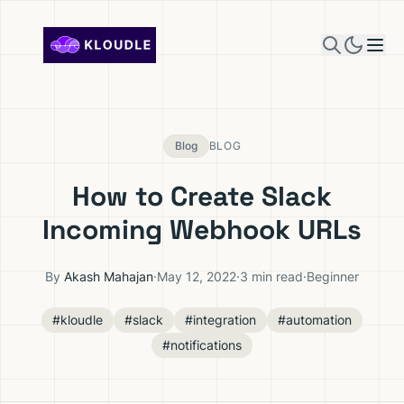
Skip to content
Blog
BLOG
How to Create Slack
Incoming Webhook URLs
By
Akash Mahajan
·
May 12, 2022
·
3 min read
·
Beginner
#kloudle
#slack
#integration
#automation
#notifications