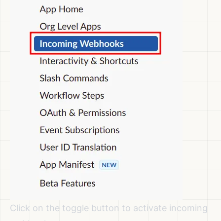
Click on the toggle button to activate incoming