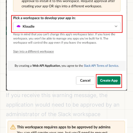
If you receive this warning message, the
application would need to be approved by an
administrator of the Slack workspace