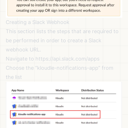
Creating a Slack Webhook
This section lists the steps that are required to
be performed in order to create a Slack
webhook URL.
Navigate to
https://api.slack.com/apps
Choose the “kloudle-notifications-app” from
the list