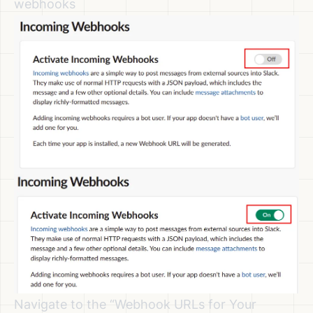
webhooks
Navigate to the “Webhook URLs for Your