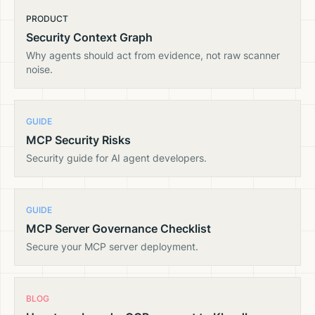
PRODUCT
Security Context Graph
Why agents should act from evidence, not raw scanner
noise.
GUIDE
MCP Security Risks
Security guide for AI agent developers.
GUIDE
MCP Server Governance Checklist
Secure your MCP server deployment.
BLOG