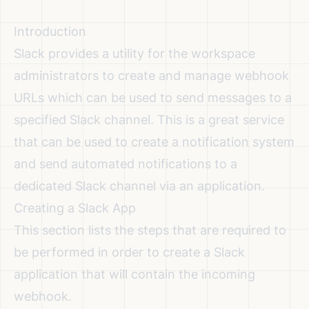
Introduction
Slack provides a utility for the workspace
administrators to create and manage webhook
URLs which can be used to send messages to a
specified Slack channel. This is a great service
that can be used to create a notification system
and send automated notifications to a
dedicated Slack channel via an application.
Creating a Slack App
This section lists the steps that are required to
be performed in order to create a Slack
application that will contain the incoming
webhook.