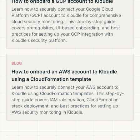
How to onboard a GCP account to Kloudle
Learn how to securely connect your Google Cloud
Platform (GCP) account to Kloudle for comprehensive
cloud security monitoring. This step-by-step guide
covers prerequisites, UI-based onboarding, and best
practices for setting up your GCP integration with
Kloudle's security platform.
BLOG
How to onboard an AWS account to Kloudle
using a CloudFormation template
Learn how to securely connect your AWS account to
Kloudle using CloudFormation templates. This step-by-
step guide covers IAM role creation, CloudFormation
stack deployment, and best practices for setting up
AWS security monitoring in Kloudle.