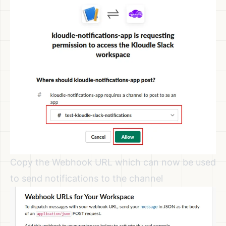
Copy the Webhook URL which can now be used
to send notifications to the channel