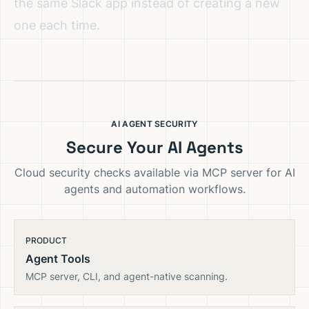
the same Slack app instead of creating a new
one each time.
AI AGENT SECURITY
Secure Your AI Agents
Cloud security checks available via MCP server for AI
agents and automation workflows.
PRODUCT
Agent Tools
MCP server, CLI, and agent-native scanning.