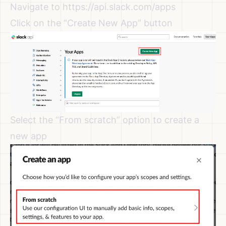
Navigate to
https://api.slack.com/apps
Click on the “Create New App” button
Select the “From scratch” option to create a
new app