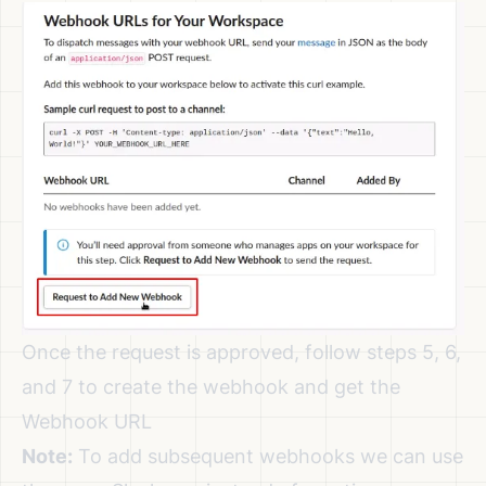
Once the request is approved, follow steps 5, 6,
and 7 to create the webhook and get the
Webhook URL
Note:
To add subsequent webhooks we can use