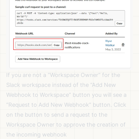
If you are not a “Workspace Owner” for the
Slack workspace instead of the “Add New
Webhook to Workspace” button you will see a
“Request to Add New Webhook” button. Click
on the button to send a request to the
Workspace Owner to approve the creation of
the incoming webhook