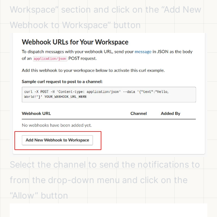
Workspace” section and click on the “Add New
Webhook to Workspace” button
Select the channel to send the notifications to
from the drop-down menu and click on the
“Allow” button