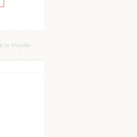
 to kloudle-