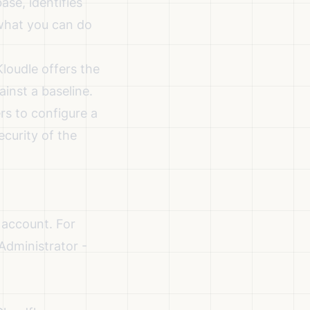
se, identifies
what you can do
loudle offers the
ainst a baseline.
rs to configure a
ecurity of the
 account. For
 Administrator -