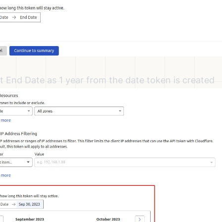
t End Date as 1 year from the date token is created