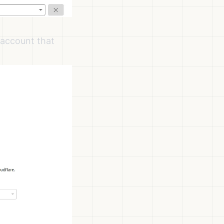
 account that