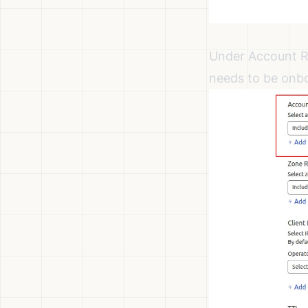
Under Account Re
needs to be onb