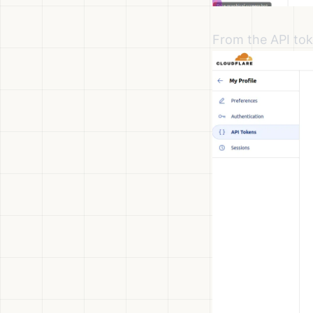
From the API tok