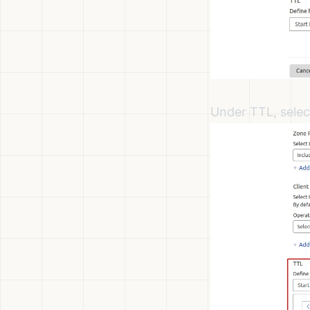
Under TTL, selec