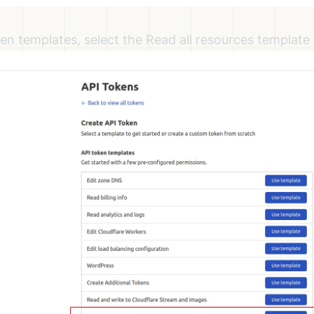
en templates, select the Read all resources template