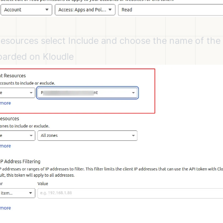
sources select Include and choose the name of the
oarded on Kloudle