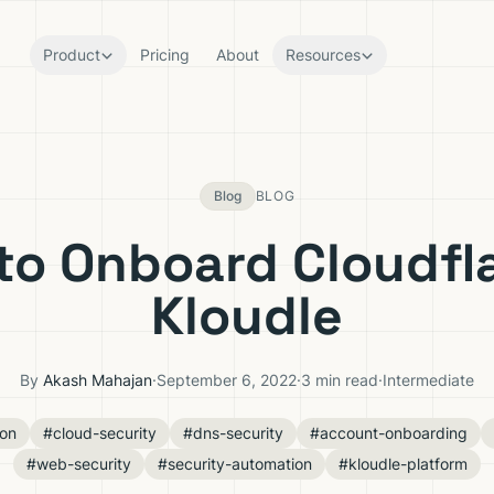
Product
Pricing
About
Resources
Blog
BLOG
to Onboard Cloudfla
Kloudle
By
Akash Mahajan
·
September 6, 2022
·
3 min read
·
Intermediate
ion
#cloud-security
#dns-security
#account-onboarding
#web-security
#security-automation
#kloudle-platform