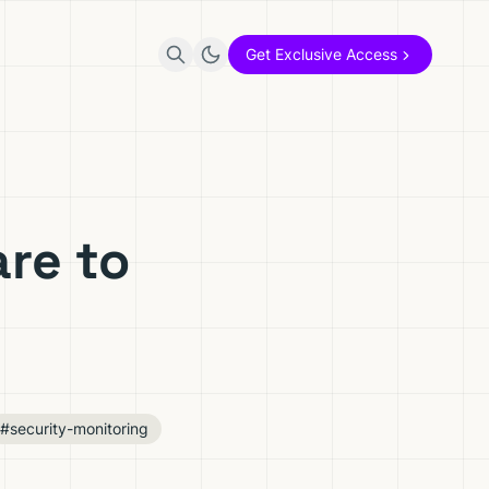
Get Exclusive Access
re to
#security-monitoring