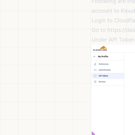
Following are th
account to Kloud
Login to Cloudfl
Go to
https://das
Under API Tokens