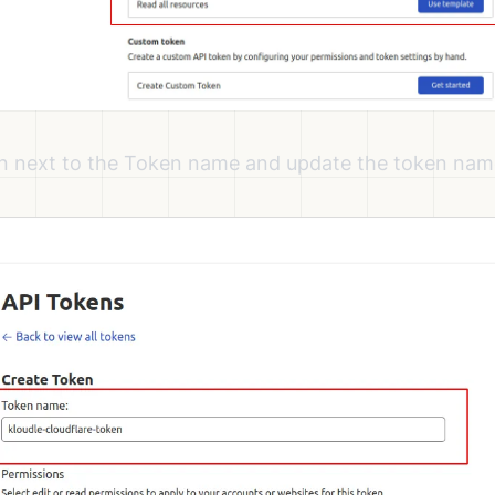
on next to the Token name and update the token name