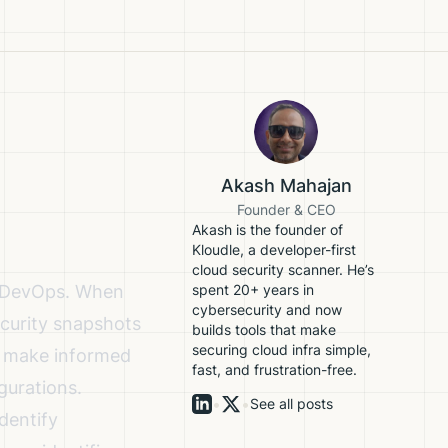
Akash Mahajan
Founder & CEO
Akash is the founder of
Kloudle, a developer-first
cloud security scanner. He’s
nd DevOps. When
spent 20+ years in
cybersecurity and now
ecurity snapshots
builds tools that make
securing cloud infra simple,
to make informed
fast, and frustration-free.
gurations.
•
•
See all posts
dentify