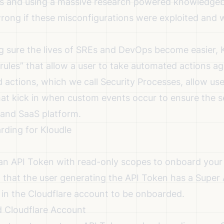
s and using a massive research powered knowledgeba
ong if these misconfigurations were exploited and 
g sure the lives of SREs and DevOps become easier, K
 “rules” that allow a user to take automated actions ag
actions, which we call Security Processes, allow use
hat kick in when custom events occur to ensure the s
and SaaS platform.
rding for Kloudle
 an API Token with read-only scopes to onboard your
red that the user generating the API Token has a Super
le in the Cloudflare account to be onboarded.
d Cloudflare Account