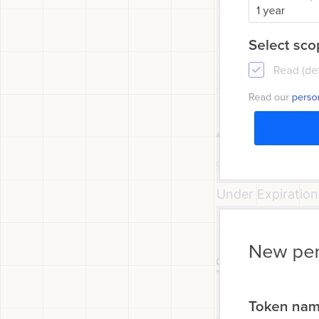
Under Expiration