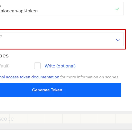
scope