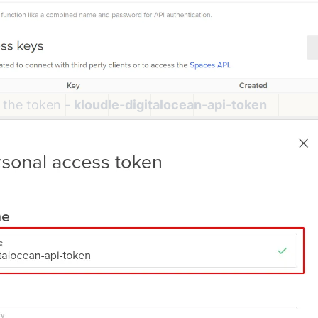
 the token -
kloudle-digitalocean-api-token