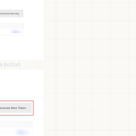
n
button