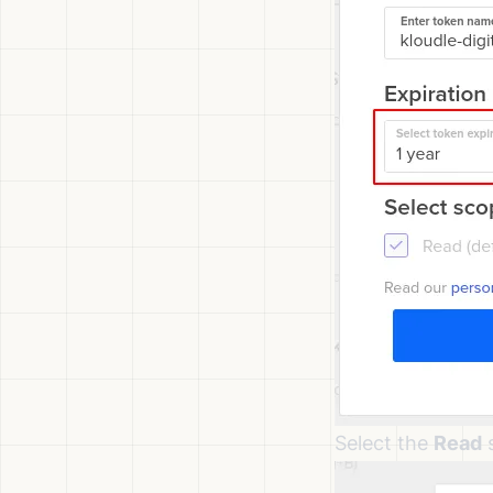
Select the
Read