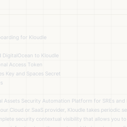
oarding for Kloudle
 DigitalOcean to Kloudle
onal Access Token
es Key and Spaces Secret
ns
ital Assets Security Automation Platform for SREs a
your Cloud or SaaS provider, Kloudle takes periodic s
plete security contextual visibility that allows you 