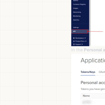
In the
Personal 