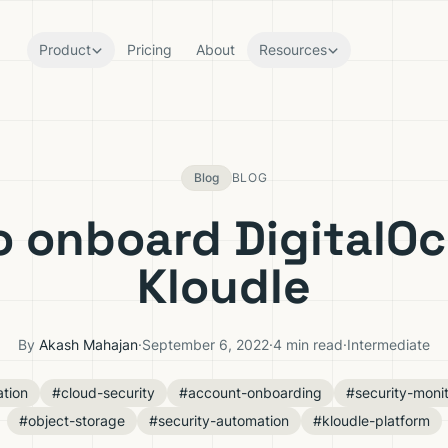
Product
Pricing
About
Resources
Blog
BLOG
o onboard DigitalOc
Kloudle
By
Akash Mahajan
·
September 6, 2022
·
4 min read
·
Intermediate
ation
#cloud-security
#account-onboarding
#security-monit
#object-storage
#security-automation
#kloudle-platform