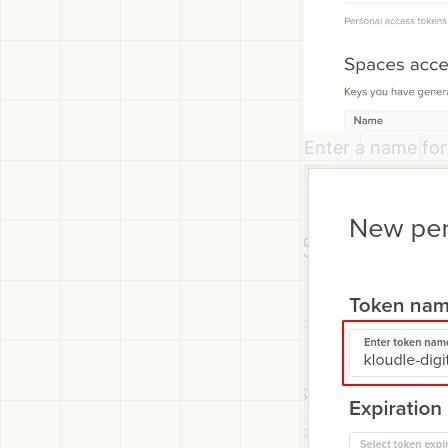
Enter a name for