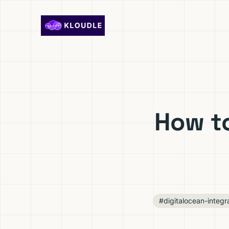
Skip to content
How t
#digitalocean-integr