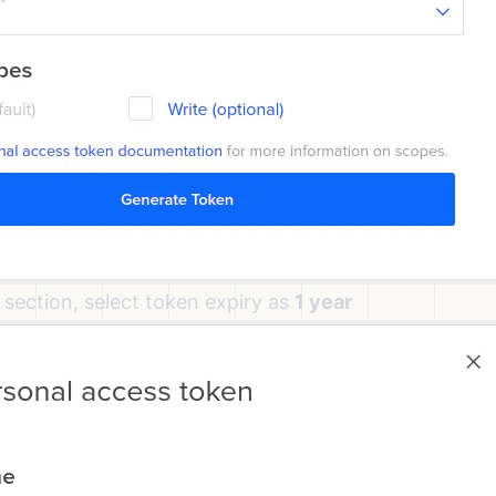
 section, select token expiry as
1 year