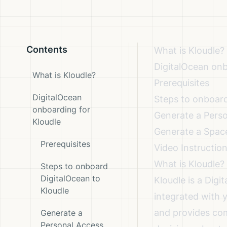
Contents
What is Kloudle?
DigitalOcean onb
What is Kloudle?
Prerequisites
DigitalOcean
Steps to onboard
onboarding for
Generate a Pers
Kloudle
Generate a Spac
Prerequisites
Video Instructio
What is Kloudle?
Steps to onboard
DigitalOcean to
Kloudle is a Dig
Kloudle
integrated with 
and provides com
Generate a
Personal Access