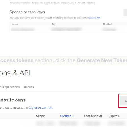
access tokens
section, click the
Generate New Toke