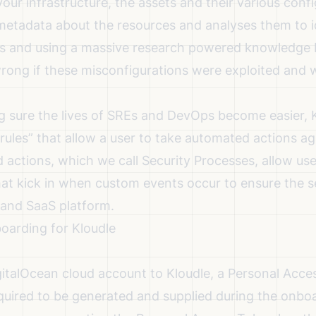
our infrastructure, the assets and their various confi
 metadata about the resources and analyses them to i
s and using a massive research powered knowledge b
ong if these misconfigurations were exploited and 
g sure the lives of SREs and DevOps become easier, K
 “rules” that allow a user to take automated actions ag
actions, which we call Security Processes, allow use
hat kick in when custom events occur to ensure the s
and SaaS platform.
oarding for Kloudle
italOcean cloud account to Kloudle, a Personal Acce
quired to be generated and supplied during the onboa