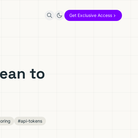
Get Exclusive Access
ean to
oring
#api-tokens