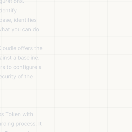
gurations.
dentify
ase, identifies
what you can do
loudle offers the
ainst a baseline.
rs to configure a
ecurity of the
ss Token with
rding process. It