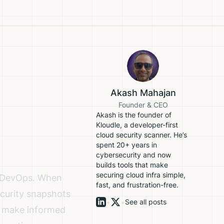
Akash Mahajan
Founder & CEO
Akash is the founder of
Kloudle, a developer-first
cloud security scanner. He’s
spent 20+ years in
cybersecurity and now
builds tools that make
securing cloud infra simple,
nd DevOps. When
fast, and frustration-free.
ecurity snapshots
•
•
See all posts
to make informed