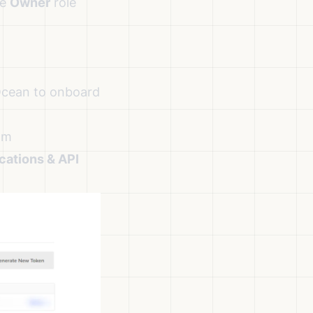
he
Owner
role
lOcean to onboard
om
cations & API