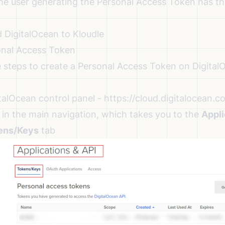
 the user generating the Personal Access Token has t
 DigitalOcean to Kloudle
onal Access Token
e steps to create a Personal Access Token on Digita
talOcean control panel -
https://cloud.digitalocean.c
 in the main navigation, which takes you to the
Appli
ens/Keys
tab