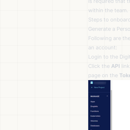
is required that
within the team.
Steps to onboard
Generate a Pers
Following are th
an account:
Login to the Digi
Click the
API
link
page on the
Tok