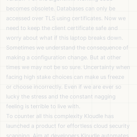
becomes obsolete. Databases can only be
accessed over TLS using certificates. Now we
need to keep the client certificate safe and
worry about what if this laptop breaks down.
Sometimes we understand the consequence of
making a configuration change. But at other
times we may not be so sure. Uncertainty when
facing high stake choices can make us freeze
or choose incorrectly. Even if we are ever so
lucky the stress and the constant nagging
feeling is terrible to live with.
To counter all this complexity Kloudle has
launched a product for effortless cloud security
scanning. Aim at developers Kloudle automates