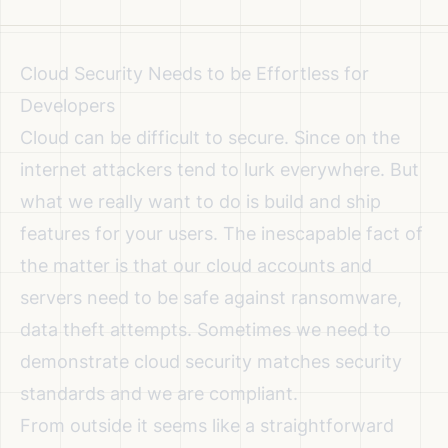
Cloud Security Needs to be Effortless for
Developers
Cloud can be difficult to secure. Since on the
internet attackers tend to lurk everywhere. But
what we really want to do is build and ship
features for your users. The inescapable fact of
the matter is that our cloud accounts and
servers need to be safe against ransomware,
data theft attempts. Sometimes we need to
demonstrate cloud security matches security
standards and we are compliant.
From outside it seems like a straightforward