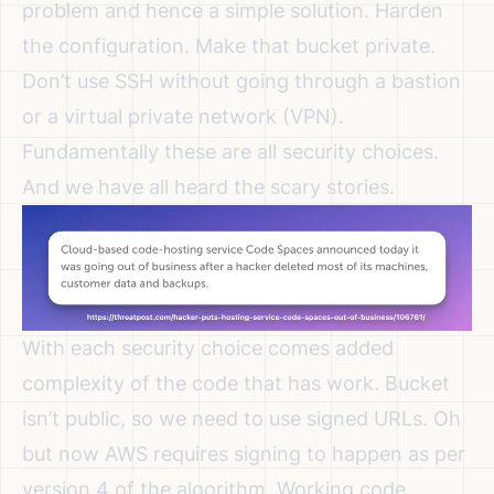
problem and hence a simple solution. Harden
the configuration. Make that bucket private.
Don’t use SSH without going through a bastion
or a virtual private network (VPN).
Fundamentally these are all security choices.
And we have all heard the scary stories.
With each security choice comes added
complexity of the code that has work. Bucket
isn’t public, so we need to use signed URLs. Oh
but now AWS requires signing to happen as per
version 4 of the algorithm. Working code