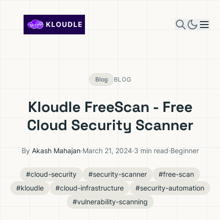
Skip to content
Blog
BLOG
Kloudle FreeScan - Free
Cloud Security Scanner
By
Akash Mahajan
·
March 21, 2024
·
3 min read
·
Beginner
#cloud-security
#security-scanner
#free-scan
#kloudle
#cloud-infrastructure
#security-automation
#vulnerability-scanning