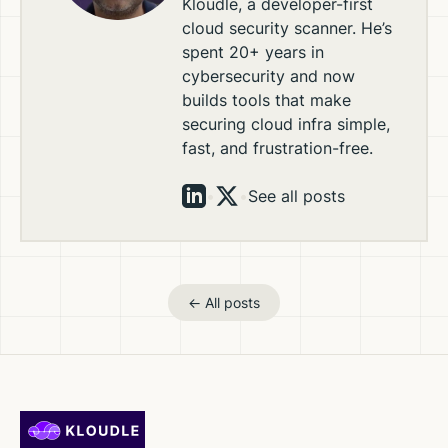
Kloudle, a developer-first
cloud security scanner. He’s
spent 20+ years in
cybersecurity and now
builds tools that make
securing cloud infra simple,
fast, and frustration-free.
•
•
See all posts
← All posts