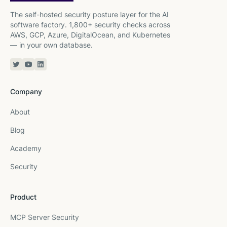
The self-hosted security posture layer for the AI
software factory. 1,800+ security checks across
AWS, GCP, Azure, DigitalOcean, and Kubernetes
— in your own database.
Twitter or X
YouTube
Linkedin
Company
About
Blog
Academy
Security
Product
MCP Server Security