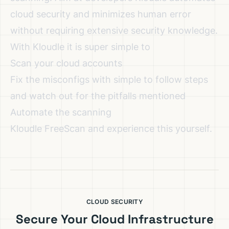
cloud security and minimizes human error
without requiring extensive security knowledge.
With Kloudle it is super simple to
Scan your cloud accounts
Fix the misconfigs with simple to follow steps
and watch out for the pitfalls mentioned
Automate the scanning
Kloudle FreeScan
and experience this yourself.
CLOUD SECURITY
Secure Your Cloud Infrastructure