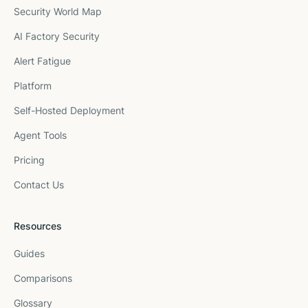
Security World Map
AI Factory Security
Alert Fatigue
Platform
Self-Hosted Deployment
Agent Tools
Pricing
Contact Us
Resources
Guides
Comparisons
Glossary