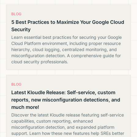
BLOG
5 Best Practices to Maximize Your Google Cloud
Security
Learn essential best practices for securing your Google
Cloud Platform environment, including proper resource
hierarchy, cloud logging, centralized monitoring, and
misconfiguration detection. A comprehensive guide for
cloud security professionals.
BLOG
Latest Kloudle Release: Self-service, custom
reports, new misconfiguration detections, and
much more!
Discover the latest Kloudle release featuring self-service
capabilities, custom reporting, enhanced
misconfiguration detection, and expanded platform
support. Learn how these new features help SREs better