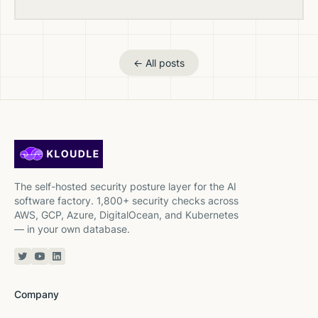
← All posts
The self-hosted security posture layer for the AI
software factory. 1,800+ security checks across
AWS, GCP, Azure, DigitalOcean, and Kubernetes
— in your own database.
Twitter or X
YouTube
Linkedin
Company