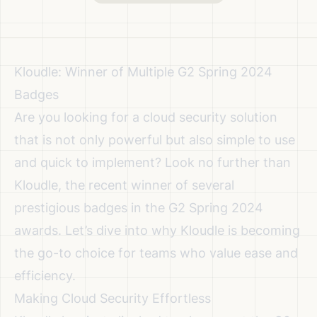
Kloudle: Winner of Multiple G2 Spring 2024
Badges
Are you looking for a cloud security solution
that is not only powerful but also simple to use
and quick to implement? Look no further than
Kloudle, the recent winner of several
prestigious badges in the G2 Spring 2024
awards. Let’s dive into why Kloudle is becoming
the go-to choice for teams who value ease and
efficiency.
Making Cloud Security Effortless