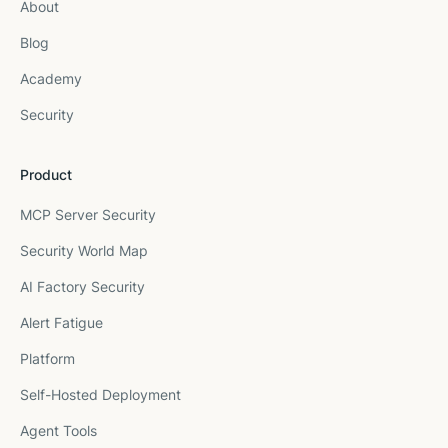
About
Blog
Academy
Security
Product
MCP Server Security
Security World Map
AI Factory Security
Alert Fatigue
Platform
Self-Hosted Deployment
Agent Tools