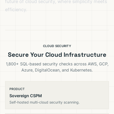
future of cloud security, where simplicity meets
efficiency.
CLOUD SECURITY
Secure Your Cloud Infrastructure
1,800+ SQL-based security checks across AWS, GCP,
Azure, DigitalOcean, and Kubernetes.
PRODUCT
Sovereign CSPM
Self-hosted multi-cloud security scanning.