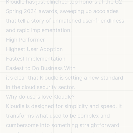
Kloudle has just clinched top honors at the G2
Spring 2024 awards, sweeping up accolades
that tell a story of unmatched user-friendliness
and rapid implementation.
High Performer
Highest User Adoption
Fastest Implementation
Easiest to Do Business With
it’s clear that Kloudle is setting a new standard
in the cloud security sector.
Why do users love Kloudle?
Kloudle is designed for simplicity and speed. It
transforms what used to be complex and
cumbersome into something straightforward