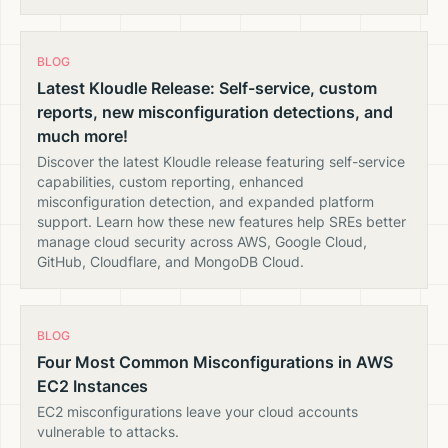
BLOG
Latest Kloudle Release: Self-service, custom
reports, new misconfiguration detections, and
much more!
Discover the latest Kloudle release featuring self-service
capabilities, custom reporting, enhanced
misconfiguration detection, and expanded platform
support. Learn how these new features help SREs better
manage cloud security across AWS, Google Cloud,
GitHub, Cloudflare, and MongoDB Cloud.
BLOG
Four Most Common Misconfigurations in AWS
EC2 Instances
EC2 misconfigurations leave your cloud accounts
vulnerable to attacks.