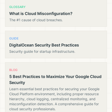
GLOSSARY
What is Cloud Misconfiguration?
The #1 cause of cloud breaches.
GUIDE
DigitalOcean Security Best Practices
Security guide for startup infrastructure.
BLOG
5 Best Practices to Maximize Your Google Cloud
Security
Learn essential best practices for securing your Google
Cloud Platform environment, including proper resource
hierarchy, cloud logging, centralized monitoring, and
misconfiguration detection. A comprehensive guide for
cloud security professionals.