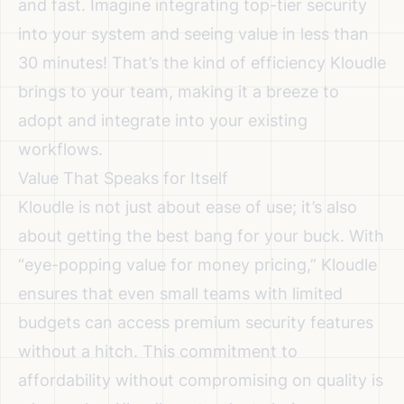
and fast. Imagine integrating top-tier security
into your system and seeing value in less than
30 minutes! That’s the kind of efficiency Kloudle
brings to your team, making it a breeze to
adopt and integrate into your existing
workflows.
Value That Speaks for Itself
Kloudle is not just about ease of use; it’s also
about getting the best bang for your buck. With
“eye-popping value for money pricing,” Kloudle
ensures that even small teams with limited
budgets can access premium security features
without a hitch. This commitment to
affordability without compromising on quality is