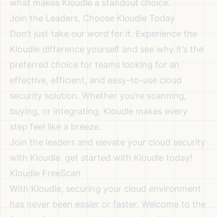
what makes Kloudle a standout choice.
Join the Leaders, Choose Kloudle Today
Don’t just take our word for it. Experience the
Kloudle difference yourself and see why it’s the
preferred choice for teams looking for an
effective, efficient, and easy-to-use cloud
security solution. Whether you’re scanning,
buying, or integrating, Kloudle makes every
step feel like a breeze.
Join the leaders and elevate your cloud security
with Kloudle. get started with Kloudle today!
Kloudle FreeScan
With Kloudle, securing your cloud environment
has never been easier or faster. Welcome to the