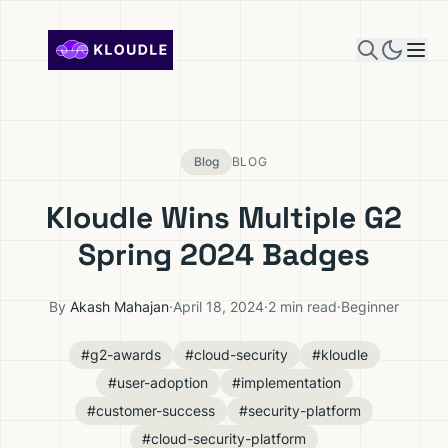
Skip to content
Blog
BLOG
Kloudle Wins Multiple G2
Spring 2024 Badges
By
Akash Mahajan
·
April 18, 2024
·
2 min read
·
Beginner
#g2-awards
#cloud-security
#kloudle
#user-adoption
#implementation
#customer-success
#security-platform
#cloud-security-platform