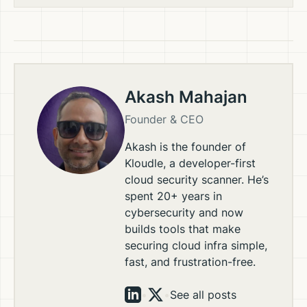
Akash Mahajan
Founder & CEO
Akash is the founder of
Kloudle, a developer-first
cloud security scanner. He’s
spent 20+ years in
cybersecurity and now
builds tools that make
securing cloud infra simple,
fast, and frustration-free.
•
•
See all posts