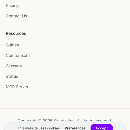
Pricing
Contact Us
Resources
Guides
Comparisons
Glossary
Status
MCP Server
Copyright © 2026 Kloudle Inc. All rights reserved.
Terms
·
Privacy
·
Manage Cookie Preferences