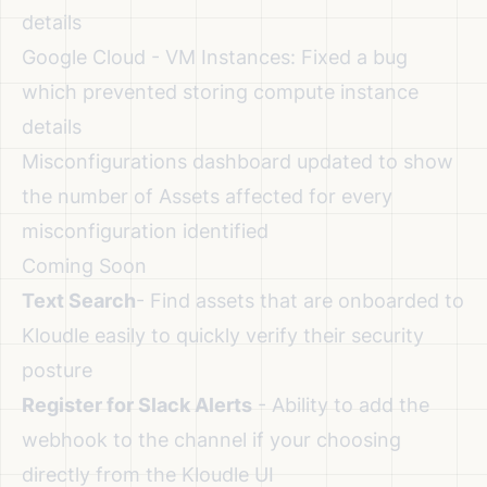
details
Google Cloud - VM Instances: Fixed a bug
which prevented storing compute instance
details
Misconfigurations dashboard updated to show
the number of Assets affected for every
misconfiguration identified
Coming Soon
Text Search
- Find assets that are onboarded to
Kloudle easily to quickly verify their security
posture
Register for Slack Alerts
- Ability to add the
webhook to the channel if your choosing
directly from the Kloudle UI