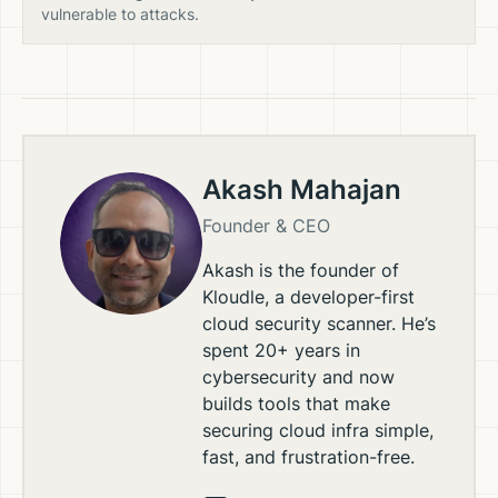
vulnerable to attacks.
Akash Mahajan
Founder & CEO
Akash is the founder of
Kloudle, a developer-first
cloud security scanner. He’s
spent 20+ years in
cybersecurity and now
builds tools that make
securing cloud infra simple,
fast, and frustration-free.