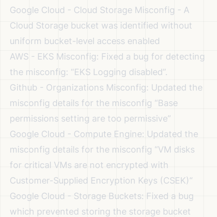
Google Cloud - Cloud Storage Misconfig - A
Cloud Storage bucket was identified without
uniform bucket-level access enabled
AWS - EKS Misconfig: Fixed a bug for detecting
the misconfig: “EKS Logging disabled”.
Github - Organizations Misconfig: Updated the
misconfig details for the misconfig “Base
permissions setting are too permissive”
Google Cloud - Compute Engine: Updated the
misconfig details for the misconfig “VM disks
for critical VMs are not encrypted with
Customer-Supplied Encryption Keys (CSEK)“
Google Cloud - Storage Buckets: Fixed a bug
which prevented storing the storage bucket