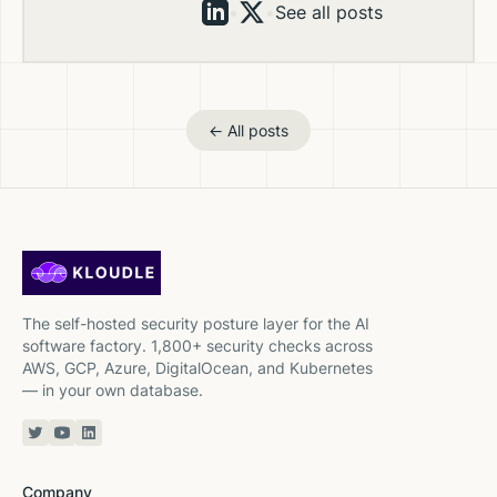
•
•
See all posts
← All posts
The self-hosted security posture layer for the AI
software factory. 1,800+ security checks across
AWS, GCP, Azure, DigitalOcean, and Kubernetes
— in your own database.
Twitter or X
YouTube
Linkedin
Company