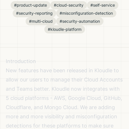
#product-update
#cloud-security
#self-service
#security-reporting
#misconfiguration-detection
#multi-cloud
#security-automation
#kloudle-platform
Introduction
New features have been released in Kloudle to
allow our users to manage their Cloud Accounts
and Teams better. Kloudle now integrates with
5 cloud platforms - AWS, Google Cloud, GitHub,
Cloudflare, and Mongo Cloud. We are adding
more and more visibility and misconfiguration
detections for these platforms to make sure