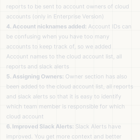
reports to be sent to account owners of cloud
accounts (only in Enterprise Version)
4. Account nicknames added:
Account IDs can
be confusing when you have too many
accounts to keep track of, so we added
Account names to the cloud account list, all
reports and slack alerts
5. Assigning Owners:
Owner section has also
been added to the cloud account list, all reports
and slack alerts so that it is easy to identify
which team member is responsible for which
cloud account
6. Improved Slack Alerts:
Slack Alerts have
improved. You get more context and better