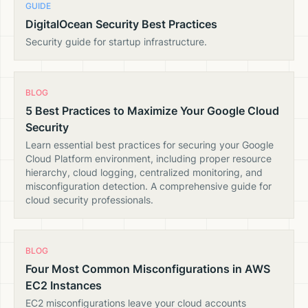
GUIDE
DigitalOcean Security Best Practices
Security guide for startup infrastructure.
BLOG
5 Best Practices to Maximize Your Google Cloud
Security
Learn essential best practices for securing your Google
Cloud Platform environment, including proper resource
hierarchy, cloud logging, centralized monitoring, and
misconfiguration detection. A comprehensive guide for
cloud security professionals.
BLOG
Four Most Common Misconfigurations in AWS
EC2 Instances
EC2 misconfigurations leave your cloud accounts