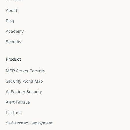
About
Blog
Academy
Security
Product
MCP Server Security
Security World Map
AI Factory Security
Alert Fatigue
Platform
Self-Hosted Deployment