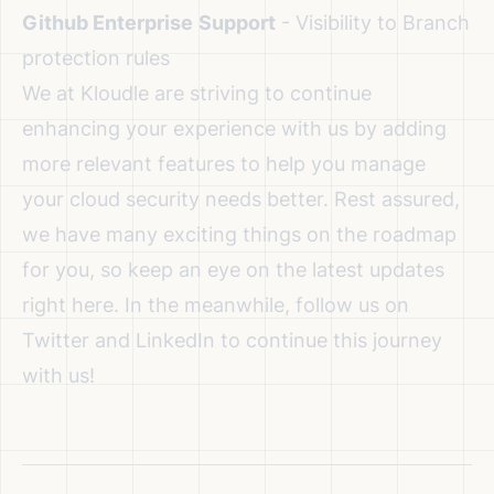
Github Enterprise
Support
- Visibility to Branch
protection rules
We at Kloudle are striving to continue
enhancing your experience with us by adding
more relevant features to help you manage
your cloud security needs better. Rest assured,
we have many exciting things on the roadmap
for you, so keep an eye on the latest updates
right here. In the meanwhile, follow us on
Twitter
and
LinkedIn
to continue this journey
with us!