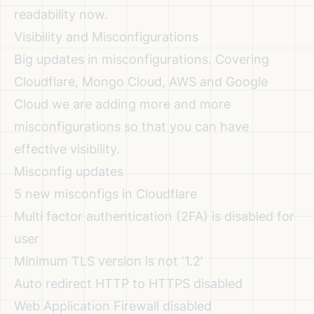
readability now.
Visibility and Misconfigurations
Big updates in misconfigurations. Covering
Cloudflare, Mongo Cloud, AWS and Google
Cloud we are adding more and more
misconfigurations so that you can have
effective visibility.
Misconfig updates
5 new misconfigs in Cloudflare
Multi factor authentication (2FA) is disabled for
user
Minimum TLS version is not ‘1.2’
Auto redirect HTTP to HTTPS disabled
Web Application Firewall disabled