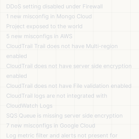
DDoS setting disabled under Firewall
1 new misconfig in Mongo Cloud
Project exposed to the world
5 new misconfigs in AWS
CloudTrail Trail does not have Multi-region
enabled
CloudTrail does not have server side encryption
enabled
CloudTrail does not have File validation enabled
CloudTrail logs are not integrated with
CloudWatch Logs
SQS Queue is missing server side encryption
7 new misconfigs in Google Cloud
Log metric filter and alerts not present for