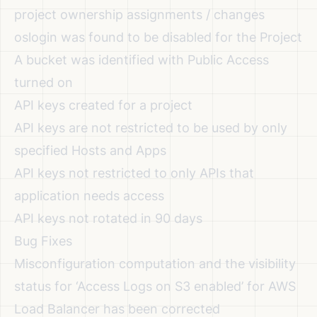
project ownership assignments / changes
oslogin was found to be disabled for the Project
A bucket was identified with Public Access
turned on
API keys created for a project
API keys are not restricted to be used by only
specified Hosts and Apps
API keys not restricted to only APIs that
application needs access
API keys not rotated in 90 days
Bug Fixes
Misconfiguration computation and the visibility
status for ‘Access Logs on S3 enabled’ for AWS
Load Balancer has been corrected