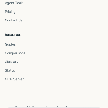
Agent Tools
Pricing
Contact Us
Resources
Guides
Comparisons
Glossary
Status
MCP Server
Copyright © 2026 Kloudle Inc. All rights reserved.