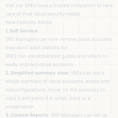
that our SREs have a trusted companion to take
care of their cloud security needs.
New Features Added
1. Self Service
:
SRE Managers can now remove cloud accounts
they don’t want visibility for
SREs can use embedded guides and videos to
easily onboard cloud accounts
2. Simplified summary view:
SREs can see a
simple summary of cloud accounts, assets and
misconfigurations. Hover on the summary to
copy it and paste it in email, slack or a
presentation
3. Custom Reports:
SRE Managers can set up