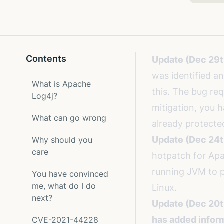
Contents
Update (Dec 29t
was identified 
What is Apache
this
. The bug req
Log4j?
mitigation, you 
What can go wrong
already protecte
Update (Dec 24t
Why should you
care
hotpatch for Apa
running JVM
to p
You have convinced
me, what do I do
Linux.
next?
Update (Dec 20t
has added info
CVE-2021-44228