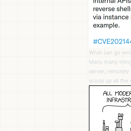
What can go wr
Many many thing
server, remotely
scoop up all the 