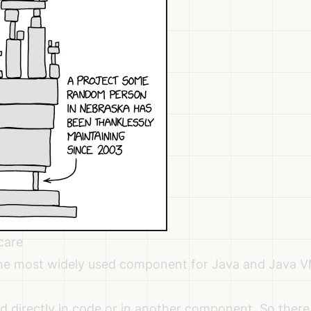
care
 the most widely used component for Java and Java 
 directly in code or in another component. So there