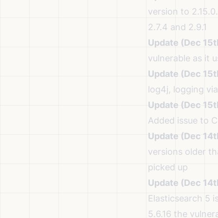
version to 2.15.0.
2.7.4 and 2.9.1
Update (Dec 15t
vulnerable as it
Update (Dec 15t
log4j, logging vi
Update (Dec 15t
Added issue to
C
Update (Dec 14t
versions older th
picked up
Update (Dec 14t
Elasticsearch 5 i
5.6.16 the vulner