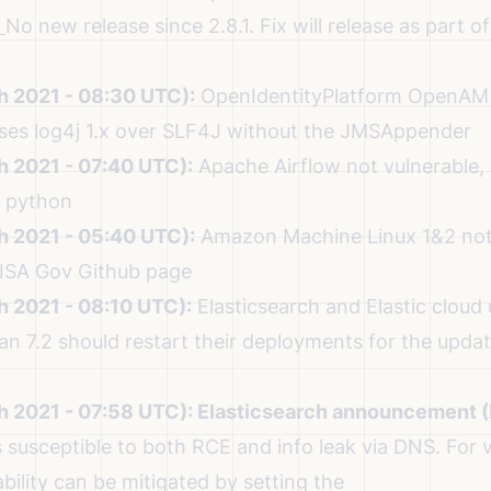
No new release since 2.8.1.
Fix will release as part of
h 2021 - 08:30 UTC):
OpenIdentityPlatform OpenAM 
 uses log4j 1.x over SLF4J without the JMSAppender
h 2021 - 07:40 UTC):
Apache Airflow not vulnerable,
a python
h 2021 - 05:40 UTC):
Amazon Machine Linux 1&2 not 
ISA Gov Github page
h 2021 - 08:10 UTC):
Elasticsearch and Elastic cloud
an 7.2
should restart their deployments for the updat
h 2021 - 07:58 UTC):
Elasticsearch announcement 
s susceptible to both RCE and info leak via DNS. For v
ability can be mitigated by setting the