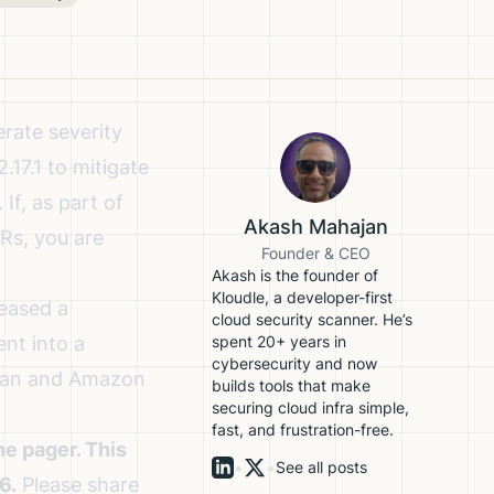
rate severity
17.1 to mitigate
If, as part of
Akash Mahajan
Rs, you are
Founder & CEO
Akash is the founder of
Kloudle, a developer-first
eased a
cloud security scanner. He’s
ent into a
spent 20+ years in
cybersecurity and now
bian and Amazon
builds tools that make
securing cloud infra simple,
fast, and frustration-free.
e pager. This
•
•
See all posts
6.
Please share