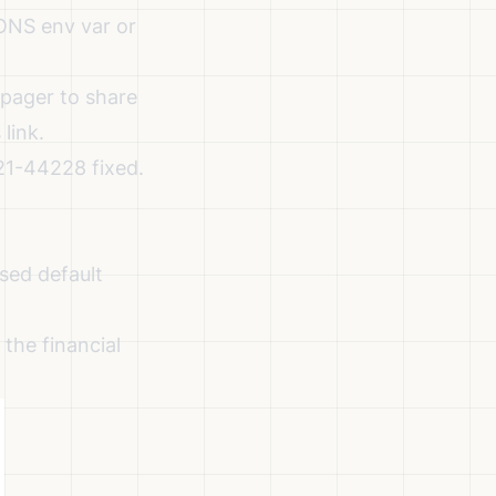
NS env var or
pager to share
 link.
21-44228 fixed.
sed default
the financial