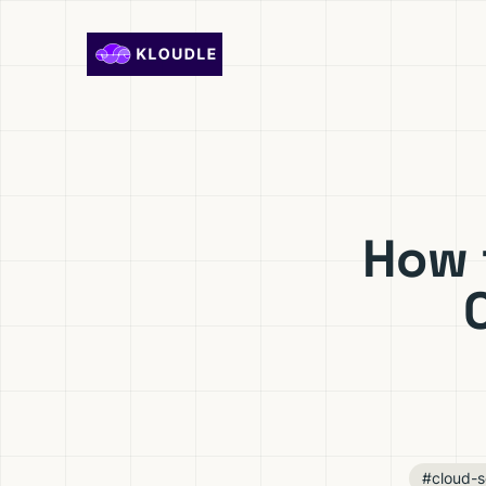
Skip to content
How 
#cloud-s