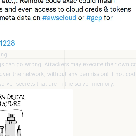
ong
s can go wrong. Attackers may execute their own co
 over the network, without any permission! If not cod
server secrets that are in the server memory.