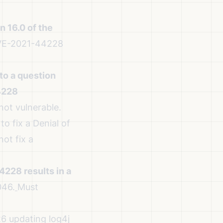
 16.0 of the
CVE-2021-44228
to a question
4228
not vulnerable.
o fix a Denial of
ot fix a
228 results in a
46.
Must
6 updating log4j