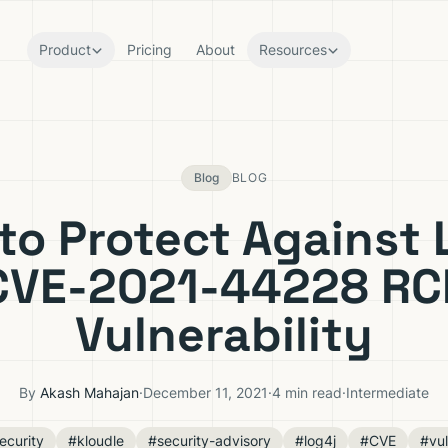
Product
Pricing
About
Resources
Blog
BLOG
to Protect Against 
CVE-2021-44228 RC
Vulnerability
By
Akash Mahajan
·
December 11, 2021
·
4 min read
·
Intermediate
ecurity
#kloudle
#security-advisory
#log4j
#CVE
#vul