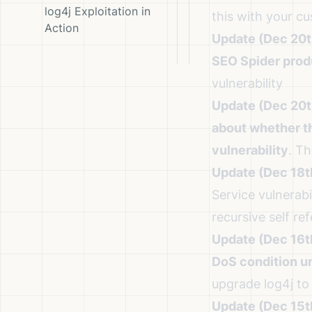
log4j Exploitation in
this with your c
Action
Update (Dec 20t
SEO Spider prod
vulnerability
Update (Dec 20t
about whether t
vulnerability
. T
Update (Dec 18t
Service vulnerabil
recursive self re
Update (Dec 16t
DoS condition un
upgrade log4j to 
Update (Dec 15t