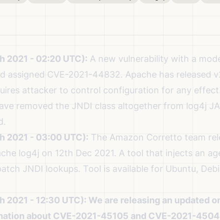
h 2021 - 02:20 UTC):
A new vulnerability with a mode
and assigned CVE-2021-44832.
Apache has released v2.
uires attacker to control configuration for any effect. 
have removed the JNDI class altogether from log4j JA
d.
h 2021 - 03:00 UTC):
The
Amazon Corretto team rel
che log4j on 12th Dec 2021
. A
tool that injects an ag
atch JNDI lookups. Tool is available for Ubuntu, De
h 2021 - 12:30 UTC):
We are releasing an updated on
rmation about CVE-2021-45105 and CVE-2021-4504