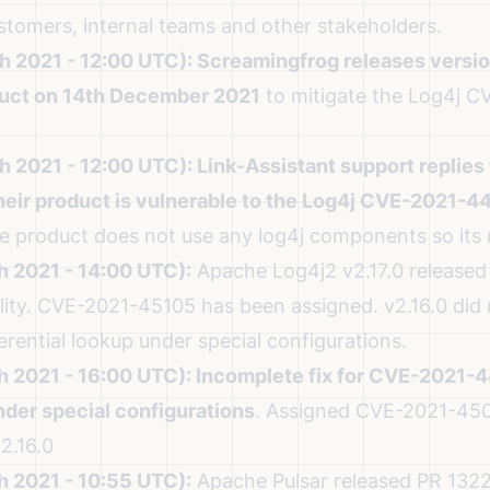
ustomers, internal teams and other stakeholders.
h 2021 - 12:00 UTC):
Screamingfrog releases version
uct on 14th December 2021
to mitigate the Log4j 
h 2021 - 12:00 UTC):
Link-Assistant support replies 
heir product is vulnerable to the Log4j CVE-2021-4
he product does not use any log4j components so its 
h 2021 - 14:00 UTC):
Apache Log4j2 v2.17.0 released t
ity.
CVE-2021-45105 has been assigned. v2.16.0 did n
ferential lookup under special configurations.
h 2021 - 16:00 UTC):
Incomplete fix for CVE-2021-44
der special configurations
.
Assigned CVE-2021-450
2.16.0
h 2021 - 10:55 UTC):
Apache Pulsar released
PR 1322