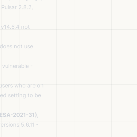
 Pulsar 2.8.2,
v14.6.4 not
 does not use
vulnerable -
 users who are on
ed setting to be
(ESA-2021-31)
,
ersions 5.6.11 -