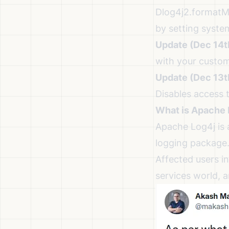
Dlog4j2.format
by setting syste
Update (Dec 14t
with your custom
Update (Dec 13t
Disables access 
What is Apache 
Apache Log4j is 
logging package
Affected users in
services world, 