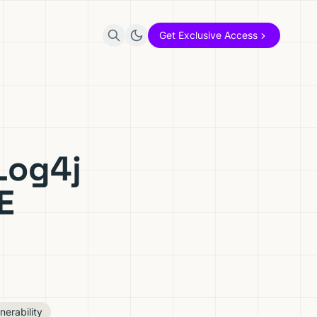
Get Exclusive Access
Log4j
E
nerability