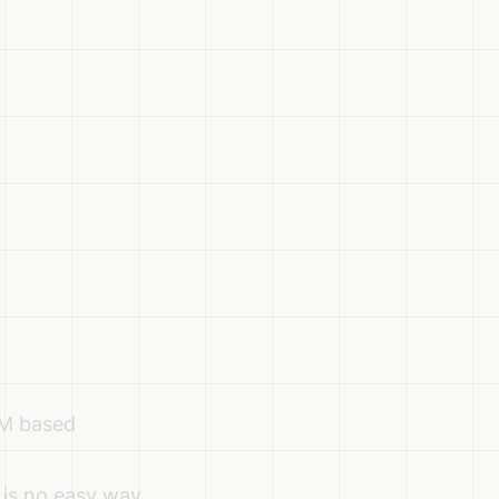
VM based
 is no easy way