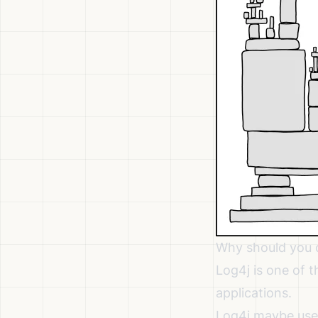
Why should you 
Log4j is one of
applications.
Log4j maybe used