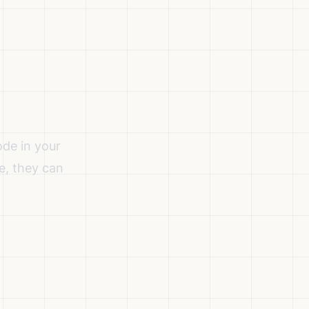
de in your
e, they can