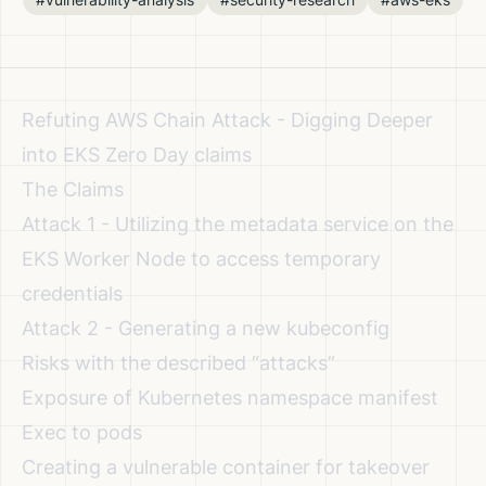
Refuting AWS Chain Attack - Digging Deeper
into EKS Zero Day claims
The Claims
Attack 1 - Utilizing the metadata service on the
EKS Worker Node to access temporary
credentials
Attack 2 - Generating a new kubeconfig
Risks with the described “attacks”
Exposure of Kubernetes namespace manifest
Exec to pods
Creating a vulnerable container for takeover