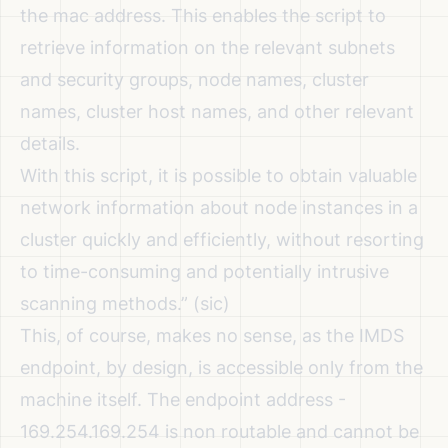
the mac address. This enables the script to
retrieve information on the relevant subnets
and security groups, node names, cluster
names, cluster host names, and other relevant
details.
With this script, it is possible to obtain valuable
network information about node instances in a
cluster quickly and efficiently, without resorting
to time-consuming and potentially intrusive
scanning methods.”
(sic)
This, of course, makes no sense, as the IMDS
endpoint, by design, is accessible only from the
machine itself. The endpoint address -
169.254.169.254 is non routable and cannot be