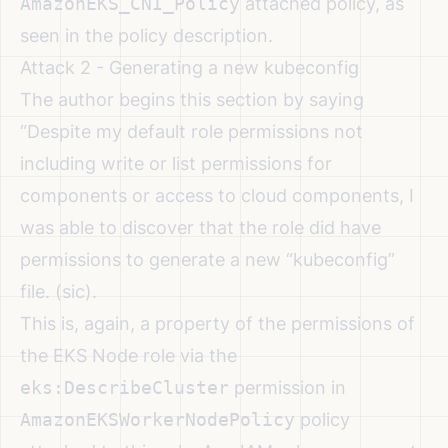
AmazonEKS_CNI_Policy
attached policy, as
seen in the policy description.
Attack 2 - Generating a new kubeconfig
The author begins this section by saying
“Despite my default role permissions not
including write or list permissions for
components or access to cloud components, I
was able to discover that the role did have
permissions to generate a new “kubeconfig”
file. (sic).
This is, again, a property of the permissions of
the EKS Node role via the
eks:DescribeCluster
permission in
AmazonEKSWorkerNodePolicy
policy