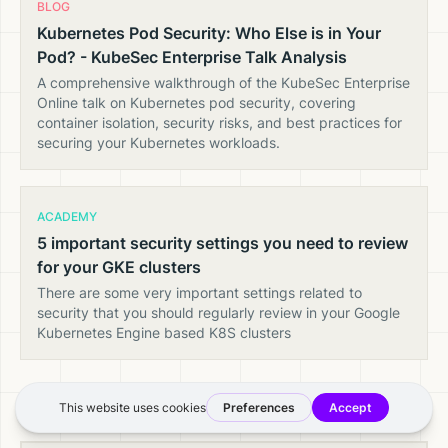
BLOG
Kubernetes Pod Security: Who Else is in Your
Pod? - KubeSec Enterprise Talk Analysis
A comprehensive walkthrough of the KubeSec Enterprise
Online talk on Kubernetes pod security, covering
container isolation, security risks, and best practices for
securing your Kubernetes workloads.
ACADEMY
5 important security settings you need to review
for your GKE clusters
There are some very important settings related to
security that you should regularly review in your Google
Kubernetes Engine based K8S clusters