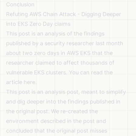
Conclusion
Refuting AWS Chain Attack - Digging Deeper
into EKS Zero Day claims
This post is an analysis of the findings
published by a security researcher last month
about two zero days in AWS EKS that the
researcher claimed to affect thousands of
vulnerable EKS clusters. You can read the
article
here
.
This post is an analysis post, meant to simplify
and dig deeper into the findings published in
the original post. We re-created the
environment described in the post and
concluded that the original post misses