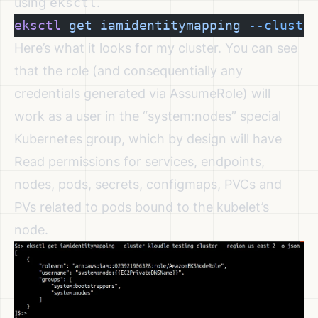
using
eksctl
.
eksctl
 get
 iamidentitymapping
 --cluste
Here’s what it looks for my cluster. You can see
that the role (and consequentially any
credentials generated via AssumeRole) will
work as a user in the “system:nodes” special
Kubernetes group, which
by design will have
Read permissions
for services, endpoints,
nodes, pods, secrets, configmaps, PVCs and
PVs related to pods bound to the kubelet’s
node.