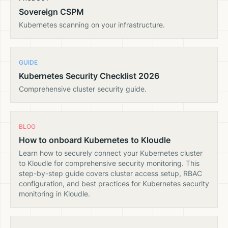
Sovereign CSPM
Kubernetes scanning on your infrastructure.
GUIDE
Kubernetes Security Checklist 2026
Comprehensive cluster security guide.
BLOG
How to onboard Kubernetes to Kloudle
Learn how to securely connect your Kubernetes cluster
to Kloudle for comprehensive security monitoring. This
step-by-step guide covers cluster access setup, RBAC
configuration, and best practices for Kubernetes security
monitoring in Kloudle.