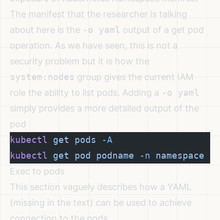
The manifest that the researcher is talking
about here is the
-o yaml
output of a get pod
operation. As we have seen, this is not a
security problem but it is how the
system:nodes
group gives the current IAM
role the ability to list pods. Adding a
-o yaml
simply provides a more detailed output of the
pod
kubectl
 get
 pods
 -A
kubectl
 get
 pod
 podname
 -n
 namespace
 -
Exec to pods
This section vaguely describes how a YAML
(missing in the text) can be used to achieve
connection to the pods.