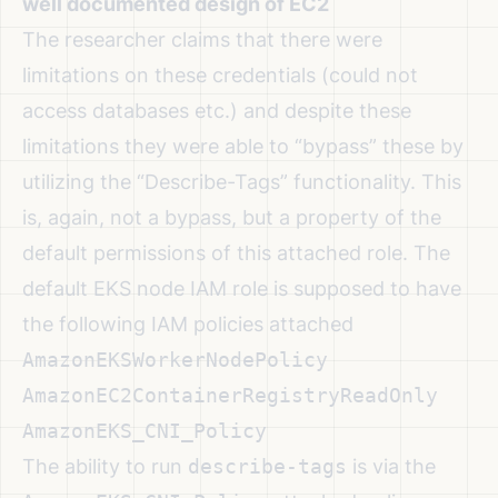
well documented design of EC2
The researcher claims that there were
limitations on these credentials (could not
access databases etc.) and despite these
limitations they were able to “bypass” these by
utilizing the “Describe-Tags” functionality. This
is, again, not a bypass, but a property of the
default permissions of this attached role. The
default EKS node IAM role is supposed to have
the following IAM policies attached
AmazonEKSWorkerNodePolicy
AmazonEC2ContainerRegistryReadOnly
AmazonEKS_CNI_Policy
The ability to run
describe-tags
is via the