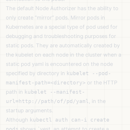
The default Node Authorizer has the ability to
only create “mirror” pods. Mirror pods in
Kubernetes are a special type of pod used for
debugging and troubleshooting purposes for
static pods. They are automatically created by
the kubelet on each node in the cluster when a
static pod yaml is encountered on the node
specified by directory in
kubelet --pod-
manifest-path=<directory>
or the HTTP
path in
kubelet --manifest-
url=http://path/of/pd/yaml
, in the
startup arguments.
Although
kubectl auth can-i create
pods
shows `yest, an attempt to create a