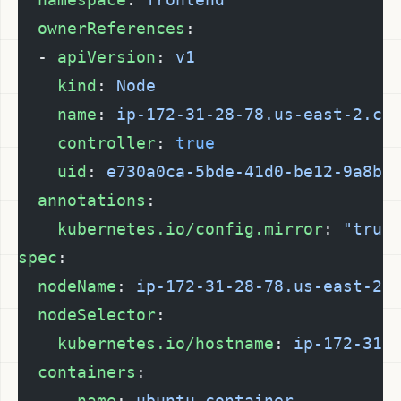
  ownerReferences
:
  - 
apiVersion
: 
v1
    kind
: 
Node
    name
: 
ip-172-31-28-78.us-east-2.co
    controller
: 
true
    uid
: 
e730a0ca-5bde-41d0-be12-9a8ba
  annotations
:
    kubernetes.io/config.mirror
: 
"true
spec
:
  nodeName
: 
ip-172-31-28-78.us-east-2.
  nodeSelector
:
    kubernetes.io/hostname
: 
ip-172-31-
  containers
:
    - 
name
: 
ubuntu-container