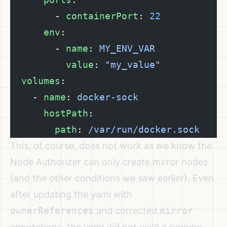
        - 
containerPort
: 
22
      env
:
        - 
name
: 
MY_ENV_VAR
          value
: 
"my_value"
  volumes
:
    - 
name
: 
docker-sock
      hostPath
:
        path
: 
/var/run/docker.sock
This, of course, does not work as we know the
Node Authorizer can only create mirror nodes
(and the other conditions we saw earlier). Even
after updating the yaml with
ownerReferences
and corrected
mirror
annotations, the yaml did not yield a running