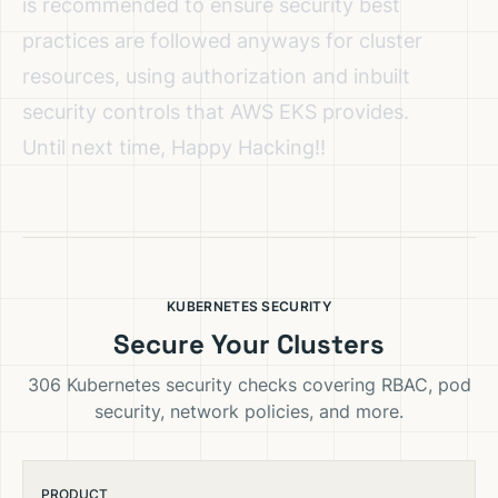
is recommended to ensure security best
practices are followed anyways for cluster
resources, using authorization and inbuilt
security controls that AWS EKS provides.
Until next time, Happy Hacking!!
KUBERNETES SECURITY
Secure Your Clusters
306 Kubernetes security checks covering RBAC, pod
security, network policies, and more.
PRODUCT