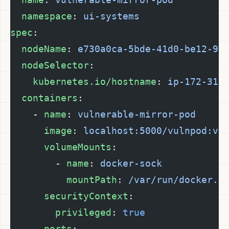
  namespace
: 
ui-systems
spec
:
  nodeName
: 
e730a0ca-5bde-41d0-be12-9a
  nodeSelector
:
    kubernetes.io/hostname
: 
ip-172-31-
  containers
:
    - 
name
: 
vulnerable-mirror-pod
      image
: 
localhost:5000/vulnpod:v2
      volumeMounts
:
        - 
name
: 
docker-sock
          mountPath
: 
/var/run/docker.s
      securityContext
:
        privileged
: 
true
      ports
: