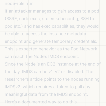
node-role.html
If an attacker manages to gain access to a pod
(SSRF, code exec, stolen kubeconfig, SSH to
pod etc.) and has exec capabilities, they would
be able to access the Instance metadata
endpoint and generate temporary credentials.
This is expected behavior as the Pod Network
can reach the Node’s IMDS endpoint.
Since the Node is an EC2 instance at the end of
the day, IMDS can be v1, v2 or disabled. The
researcher’s article points to the nodes running
IMDSv2, which requires a token to pull any
meaningful data from the IMDS endpoint.
Here’s a
documented way to do this
.