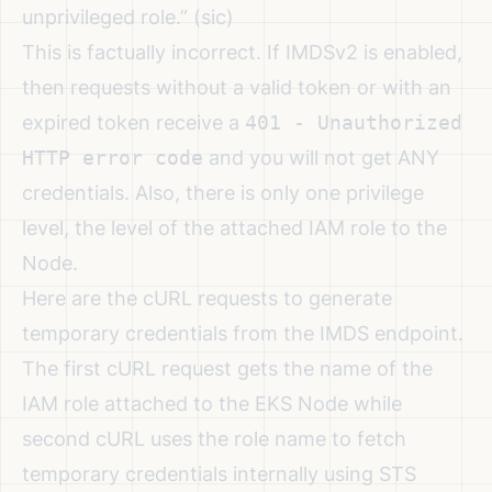
unprivileged role.”
(sic)
This is factually incorrect. If IMDSv2 is enabled,
then requests without a valid token or with an
expired token receive a
401 - Unauthorized
HTTP error code
and you will not get ANY
credentials. Also, there is only one privilege
level, the level of the attached IAM role to the
Node.
Here are the cURL requests to generate
temporary credentials from the IMDS endpoint.
The first cURL request gets the name of the
IAM role attached to the EKS Node while
second cURL uses the role name to fetch
temporary credentials internally using STS