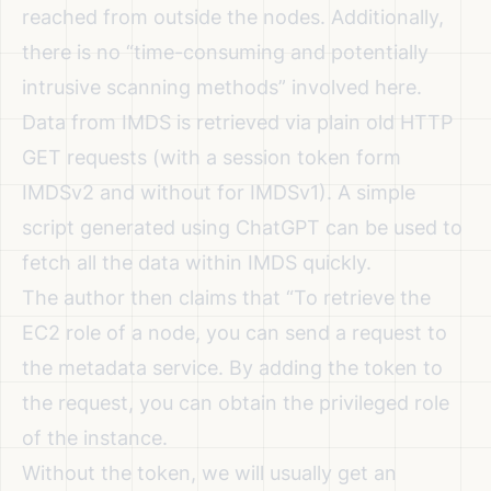
reached from outside the nodes. Additionally,
there is no “time-consuming and potentially
intrusive scanning methods” involved here.
Data from IMDS is retrieved via plain old HTTP
GET requests (with a session token form
IMDSv2 and without for IMDSv1). A simple
script generated using ChatGPT can be used to
fetch all the data within IMDS quickly.
The author then claims that
“To retrieve the
EC2 role of a node, you can send a request to
the metadata service. By adding the token to
the request, you can obtain the privileged role
of the instance.
Without the token, we will usually get an