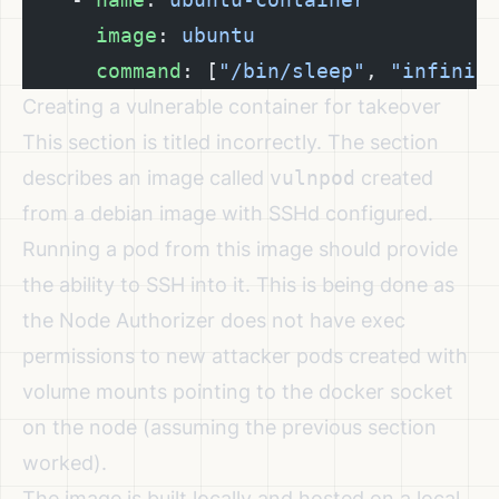
      image
: 
ubuntu
      command
: [
"/bin/sleep"
, 
"infinit
Creating a vulnerable container for takeover
This section is titled incorrectly. The section
describes an image called
vulnpod
created
from a debian image with SSHd configured.
Running a pod from this image should provide
the ability to SSH into it. This is being done as
the Node Authorizer does not have exec
permissions to new attacker pods created with
volume mounts pointing to the docker socket
on the node (assuming the previous section
worked).
The image is built locally and hosted on a local