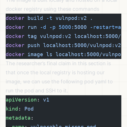
docker registry using these commands
docker
 build
 -t
 vulnpod:v2
 .
docker
 run
 -d
 -p
 5000
:5000
 -restart=al
docker
 tag
 vulnpod:v2
 localhost:5000/v
docker
 push
 localhost:5000/vulnpod:v2
docker
 image
 ls
 localhost:5000/vulnpod
The researcher’s final claim in this section is
that once the local registry is hosting our
image, we can use the following pod yaml to
run the pod and SSH to it.
apiVersion
: 
v1
kind
: 
Pod
metadata
:
  name
: 
vulnerable-mirror-pod