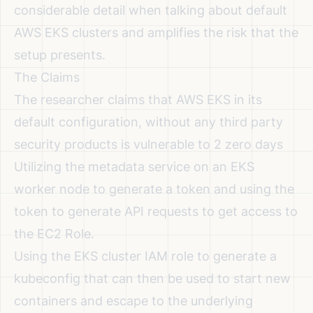
considerable detail when talking about default
AWS EKS clusters and amplifies the risk that the
setup presents.
The Claims
The researcher claims that AWS EKS in its
default configuration, without any third party
security products is vulnerable to 2 zero days
Utilizing the metadata service on an EKS
worker node to generate a token and using the
token to generate API requests to get access to
the EC2 Role.
Using the EKS cluster IAM role to generate a
kubeconfig that can then be used to start new
containers and escape to the underlying