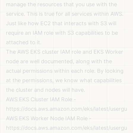
manage the resources that you use with the
service. This is true for all services within AWS.
Just like how EC2 that interacts with S3 will
require an IAM role with S3 capabilities to be
attached to it.
The AWS EKS cluster IAM role and EKS Worker
node are well documented, along with the
actual permissions within each role. By looking
at the permissions, we know what capabilities
the cluster and nodes will have.
AWS EKS Cluster IAM Role -
https://docs.aws.amazon.com/eks/latest/userguid
AWS EKS Worker Node IAM Role -
https://docs.aws.amazon.com/eks/latest/userguid