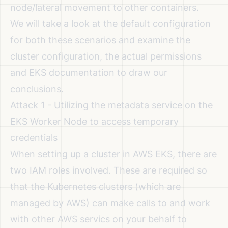
node/lateral movement to other containers.
We will take a look at the default configuration
for both these scenarios and examine the
cluster configuration, the actual permissions
and EKS documentation to draw our
conclusions.
Attack 1 - Utilizing the metadata service on the
EKS Worker Node to access temporary
credentials
When setting up a cluster in AWS EKS, there are
two IAM roles involved. These are required so
that the Kubernetes clusters (which are
managed by AWS) can make calls to and work
with other AWS servics on your behalf to