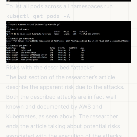
To list all pods across all namespaces run
kubectl get pods -A
Risks with the described “attacks”
The last section of the researcher’s article
describe the apparent risk due to the attacks.
Both the described attacks are in fact well
known and documented by AWS and
Kubernetes, as seen above. The researcher
ends the article talking about potential risks
associated with the execution of the attacks.