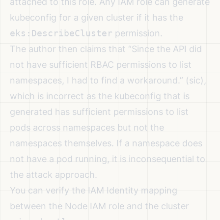
attached to this role. Any IAM role can generate
kubeconfig for a given cluster if it has the
eks:DescribeCluster
permission.
The author then claims that “Since the API did
not have sufficient RBAC permissions to list
namespaces, I had to find a workaround.” (sic),
which is incorrect as the kubeconfig that is
generated has sufficient permissions to list
pods across namespaces but not the
namespaces themselves. If a namespace does
not have a pod running, it is inconsequential to
the attack approach.
You can verify the IAM Identity mapping
between the Node IAM role and the cluster