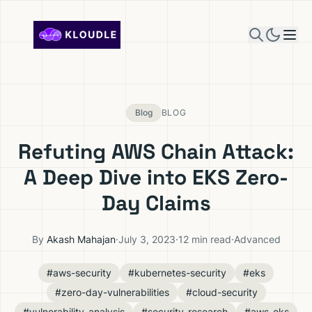
Skip to content
Blog
BLOG
Refuting AWS Chain Attack:
A Deep Dive into EKS Zero-
Day Claims
By
Akash Mahajan
·
July 3, 2023
·
12 min read
·
Advanced
#aws-security
#kubernetes-security
#eks
#zero-day-vulnerabilities
#cloud-security
#vulnerability-analysis
#security-research
#aws-eks