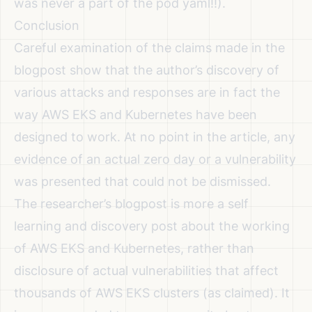
was never a part of the pod yaml!!).
Conclusion
Careful examination of the claims made in the
blogpost show that the author’s discovery of
various attacks and responses are in fact the
way AWS EKS and Kubernetes have been
designed to work. At no point in the article, any
evidence of an actual zero day or a vulnerability
was presented that could not be dismissed.
The researcher’s blogpost is more a self
learning and discovery post about the working
of AWS EKS and Kubernetes, rather than
disclosure of actual vulnerabilities that affect
thousands of AWS EKS clusters (as claimed). It