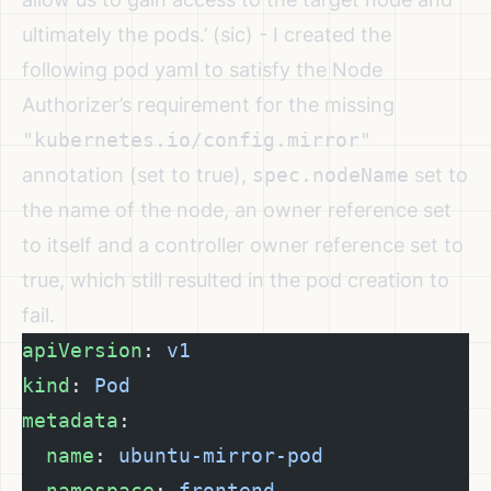
ultimately the pods.’ (sic) - I created the
following pod yaml to satisfy the Node
Authorizer’s requirement for the missing
"kubernetes.io/config.mirror"
annotation (set to true),
spec.nodeName
set to
the name of the node, an owner reference set
to itself and a controller owner reference set to
true, which still resulted in the pod creation to
fail.
apiVersion
: 
v1
kind
: 
Pod
metadata
:
  name
: 
ubuntu-mirror-pod
  namespace
: 
frontend