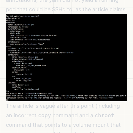
pod that could be SSHd to, as the article claims.
The article is vague after this point (including
an incorrect
copy
command and a
chroot
command that points to a volume mount that