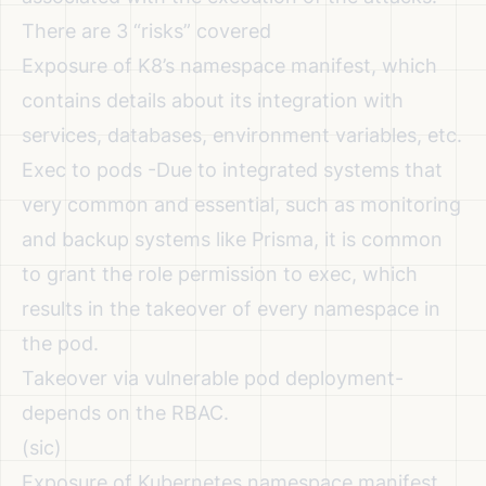
There are 3 “risks” covered
Exposure of K8’s namespace manifest, which
contains details about its integration with
services, databases, environment variables, etc.
Exec to pods -Due to integrated systems that
very common and essential, such as monitoring
and backup systems like Prisma, it is common
to grant the role permission to exec, which
results in the takeover of every namespace in
the pod.
Takeover via vulnerable pod deployment-
depends on the RBAC.
(sic)
Exposure of Kubernetes namespace manifest