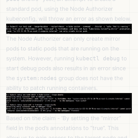
standard pod, using the Node Authorizer
kubeconfig, will throw an error as shown below.
The Node Authorizer can only create mirror
pods to static pods that are running on the
system. However, running
kubectl debug
to
start debug pods also results in an error since
the
system:nodes
group does not have the
ability to patch running containers.
Based on the claim - ‘By setting the “mirror”
field in the pod’s annotations to “true”. This
allow us to gain access to the target node and