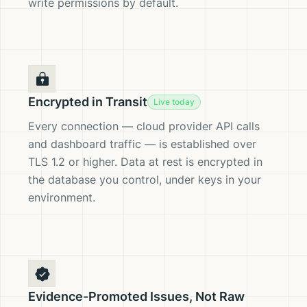
write permissions by default.
Encrypted in Transit
Live today
Every connection — cloud provider API calls
and dashboard traffic — is established over
TLS 1.2 or higher. Data at rest is encrypted in
the database you control, under keys in your
environment.
Evidence-Promoted Issues, Not Raw