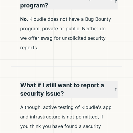
program?
No
. Kloudle does not have a Bug Bounty
program, private or public. Neither do
we offer swag for unsolicited security
reports.
What if I still want to report a
security issue?
Although, active testing of Kloudle's app
and infrastructure is not permitted, if
you think you have found a security