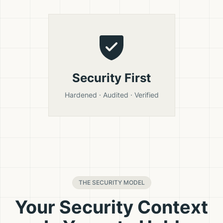
Security First
Hardened · Audited · Verified
THE SECURITY MODEL
Your Security Context