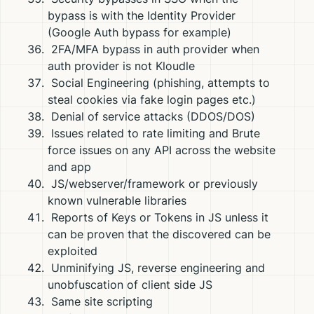
bypass is with the Identity Provider
(Google Auth bypass for example)
2FA/MFA bypass in auth provider when
auth provider is not Kloudle
Social Engineering (phishing, attempts to
steal cookies via fake login pages etc.)
Denial of service attacks (DDOS/DOS)
Issues related to rate limiting and Brute
force issues on any API across the website
and app
JS/webserver/framework or previously
known vulnerable libraries
Reports of Keys or Tokens in JS unless it
can be proven that the discovered can be
exploited
Unminifying JS, reverse engineering and
unobfuscation of client side JS
Same site scripting