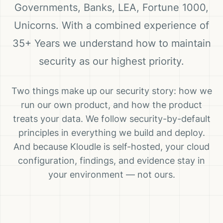
Governments, Banks, LEA, Fortune 1000,
Unicorns. With a combined experience of
35+ Years we understand how to maintain
security as our highest priority.
Two things make up our security story: how we
run our own product, and how the product
treats your data. We follow security-by-default
principles in everything we build and deploy.
And because Kloudle is self-hosted, your cloud
configuration, findings, and evidence stay in
your environment — not ours.