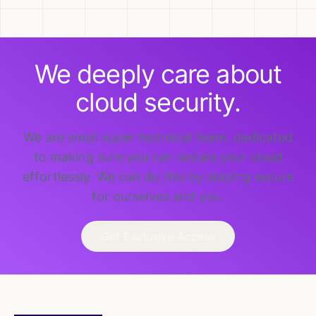
We deeply care about
cloud security.
We are small super technical team, dedicated
to making sure you can secure your cloud
effortlessly. We can do this by staying secure
for ourselves and you.
Get Exclusive Access