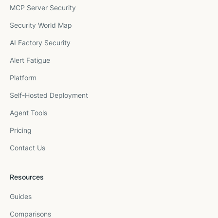
MCP Server Security
Security World Map
AI Factory Security
Alert Fatigue
Platform
Self-Hosted Deployment
Agent Tools
Pricing
Contact Us
Resources
Guides
Comparisons