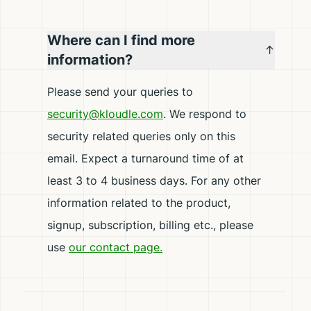
Where can I find more
information?
Please send your queries to
security@kloudle.com
. We respond to
security related queries only on this
email. Expect a turnaround time of at
least 3 to 4 business days. For any other
information related to the product,
signup, subscription, billing etc., please
use
our contact page.