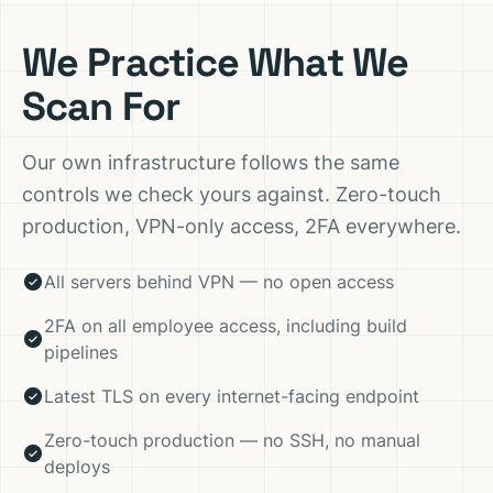
We Practice What We
Scan For
Our own infrastructure follows the same
controls we check yours against. Zero-touch
production, VPN-only access, 2FA everywhere.
All servers behind VPN — no open access
2FA on all employee access, including build
pipelines
Latest TLS on every internet-facing endpoint
Zero-touch production — no SSH, no manual
deploys