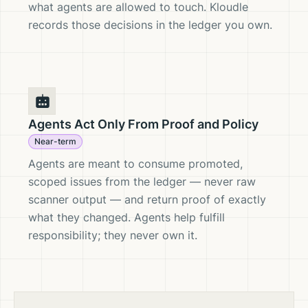
what agents are allowed to touch. Kloudle
records those decisions in the ledger you own.
Agents Act Only From Proof and Policy
Near-term
Agents are meant to consume promoted,
scoped issues from the ledger — never raw
scanner output — and return proof of exactly
what they changed. Agents help fulfill
responsibility; they never own it.