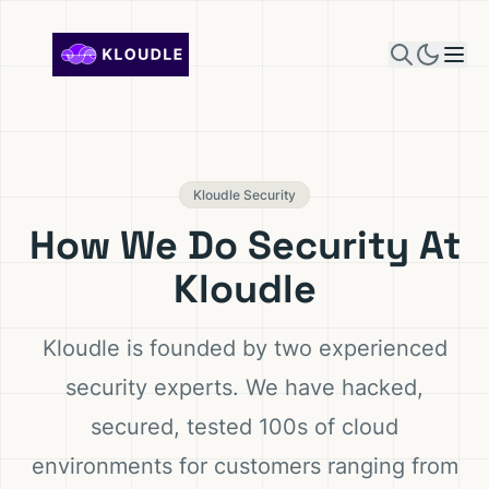
Skip to content
Kloudle Security
How We Do Security At
Kloudle
Kloudle is founded by two experienced
security experts. We have hacked,
secured, tested 100s of cloud
environments for customers ranging from