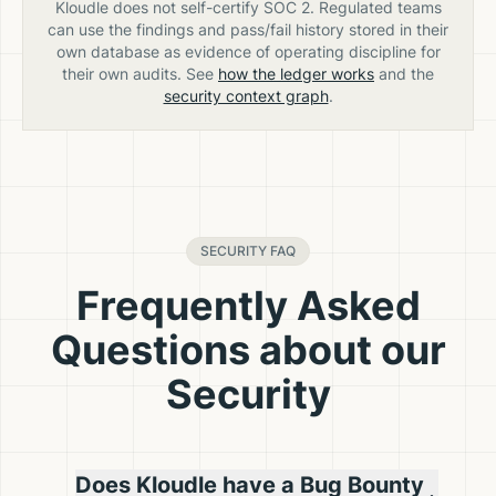
Kloudle does not self-certify SOC 2. Regulated teams
can use the findings and pass/fail history stored in their
own database as evidence of operating discipline for
their own audits. See
how the ledger works
and the
security context graph
.
SECURITY FAQ
Frequently Asked
Questions about our
Security
Does Kloudle have a Bug Bounty