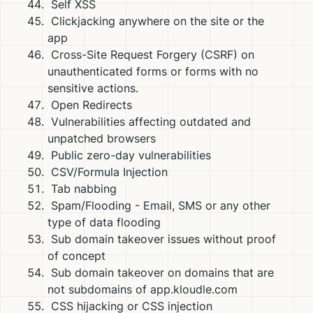
Self XSS
Clickjacking anywhere on the site or the
app
Cross-Site Request Forgery (CSRF) on
unauthenticated forms or forms with no
sensitive actions.
Open Redirects
Vulnerabilities affecting outdated and
unpatched browsers
Public zero-day vulnerabilities
CSV/Formula Injection
Tab nabbing
Spam/Flooding - Email, SMS or any other
type of data flooding
Sub domain takeover issues without proof
of concept
Sub domain takeover on domains that are
not subdomains of app.kloudle.com
CSS hijacking or CSS injection