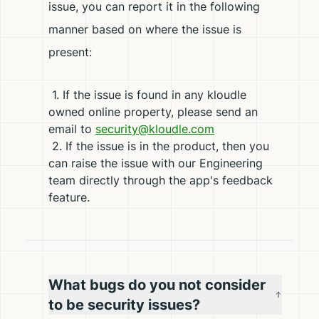
issue, you can report it in the following
manner based on where the issue is
present:
1. If the issue is found in any kloudle
owned online property, please send an
email to
security@kloudle.com
2. If the issue is in the product, then you
can raise the issue with our Engineering
team directly through the app's feedback
feature.
What bugs do you not consider
to be security issues?