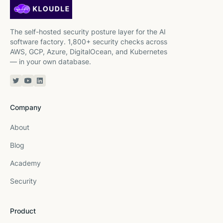
The self-hosted security posture layer for the AI
software factory. 1,800+ security checks across
AWS, GCP, Azure, DigitalOcean, and Kubernetes
— in your own database.
Twitter or X
YouTube
Linkedin
Company
About
Blog
Academy
Security
Product