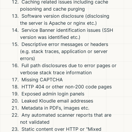
Caching related issues including cache
poisoning and cache purging
Software version disclosure (disclosing
the server is Apache or nginx etc.)
Service Banner identification issues (SSH
version was identified etc.)
Descriptive error messages or headers
(e.g. stack traces, application or server
errors)
Full path disclosures due to error pages or
verbose stack trace information
Missing CAPTCHA
HTTP 404 or other non-200 code pages
Exposed admin login panels
Leaked Kloudle email addresses
Metadata in PDFs, images etc.
Any automated scanner reports that are
not validated
Static content over HTTP or "Mixed