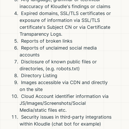
inaccuracy of Kloudle's findings or claims
Expired domains, SSL/TLS certificates or
exposure of information via SSL/TLS
certificate's Subject CN or via Certificate
Transparency Logs.
Reports of broken links
Reports of unclaimed social media
accounts
Disclosure of known public files or
directories, (e.g. robots.txt)
Directory Listing
Images accessible via CDN and directly
on the site
Cloud Account identifier information via
JS/Images/Screenshots/Social
Media/static files etc.
Security issues in third-party integrations
within Kloudle (chat bot for example)