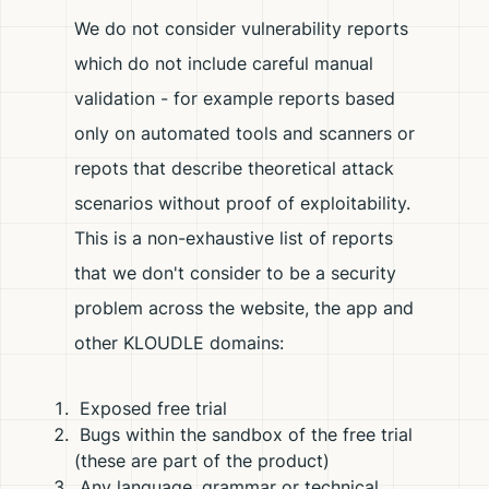
We do not consider vulnerability reports
which do not include careful manual
validation - for example reports based
only on automated tools and scanners or
repots that describe theoretical attack
scenarios without proof of exploitability.
This is a non-exhaustive list of reports
that we don't consider to be a security
problem across the website, the app and
other KLOUDLE domains:
Exposed free trial
Bugs within the sandbox of the free trial
(these are part of the product)
Any language, grammar or technical