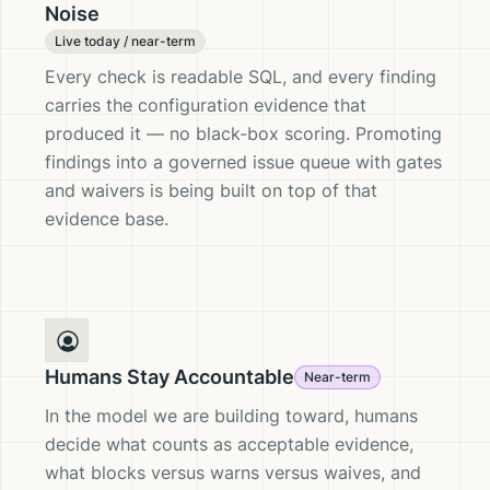
Noise
Live today / near-term
Every check is readable SQL, and every finding
carries the configuration evidence that
produced it — no black-box scoring. Promoting
findings into a governed issue queue with gates
and waivers is being built on top of that
evidence base.
Humans Stay Accountable
Near-term
In the model we are building toward, humans
decide what counts as acceptable evidence,
what blocks versus warns versus waives, and