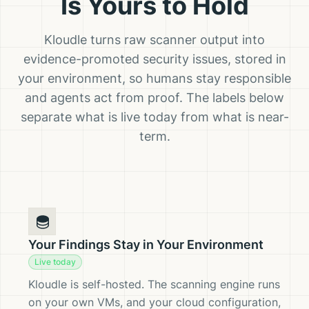
Is Yours to Hold
Kloudle turns raw scanner output into
evidence-promoted security issues, stored in
your environment, so humans stay responsible
and agents act from proof. The labels below
separate what is live today from what is near-
term.
Your Findings Stay in Your Environment
Live today
Kloudle is self-hosted. The scanning engine runs
on your own VMs, and your cloud configuration,