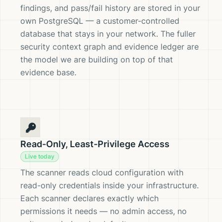
findings, and pass/fail history are stored in your
own PostgreSQL — a customer-controlled
database that stays in your network. The fuller
security context graph and evidence ledger are
the model we are building on top of that
evidence base.
Read-Only, Least-Privilege Access
Live today
The scanner reads cloud configuration with
read-only credentials inside your infrastructure.
Each scanner declares exactly which
permissions it needs — no admin access, no