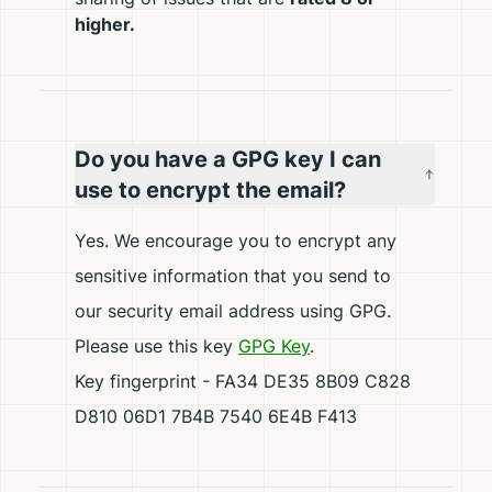
higher.
Do you have a GPG key I can
use to encrypt the email?
Yes. We encourage you to encrypt any
sensitive information that you send to
our security email address using GPG.
Please use this key
GPG Key
.
Key fingerprint - FA34 DE35 8B09 C828
D810 06D1 7B4B 7540 6E4B F413