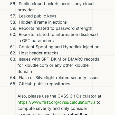
Public cloud buckets across any cloud
provider
Leaked public keys
Hidden iFrame injections
Reports related to password strength
Reports related to information disclosed
in GET parameters
Content Spoofing and Hyperlink Injection
Host header attacks
Issues with SPF, DKIM or DMARC records
for kloudle.com or any other kloudle
domain
Flash or Silverlight related security issues
GitHub public repositories
Also, please use the CVSS 3.1 Calculator at
https://www.first.org/cvss/calculator/3.1
to
compute severity and only consider
sharing of issues that are
rated 8 or