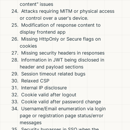
content" issues
Attacks requiring MITM or physical access
or control over a user's device.
Modification of response content to
display frontend app
Missing HttpOnly or Secure flags on
cookies
Missing security headers in responses
Information in JWT being disclosed in
header and payload sections
Session timeout related bugs
Relaxed CSP
Internal IP disclosure
Cookie valid after logout
Cookie valid after password change
Username/Email enumeration via login
page or registration page status/error
messages
Security bypasses in SSO when the