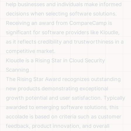
help businesses and individuals make informed
decisions when selecting software solutions.
Receiving an award from CompareCamp is
significant for software providers like Kloudle,
as it reflects credibility and trustworthiness in a
competitive market.
Kloudle is a Rising Star in Cloud Security
Scanning
The Rising Star Award recognizes outstanding
new products demonstrating exceptional
growth potential and user satisfaction. Typically
awarded to emerging software solutions, this
accolade is based on criteria such as customer
feedback, product innovation, and overall