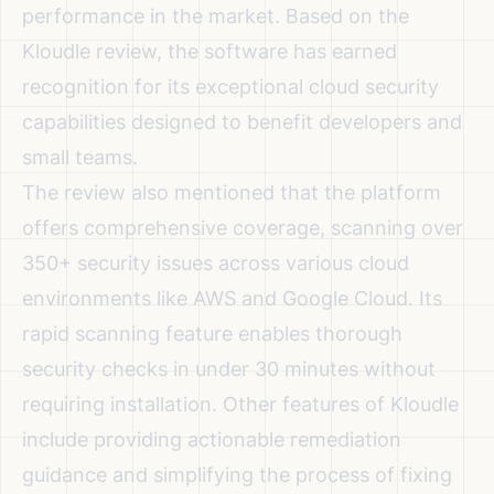
performance in the market. Based on the
Kloudle review
, the software has earned
recognition for its exceptional cloud security
capabilities designed to benefit developers and
small teams.
The review also mentioned that the platform
offers comprehensive coverage, scanning over
350+ security issues across various cloud
environments like AWS and Google Cloud. Its
rapid scanning feature enables thorough
security checks in under 30 minutes without
requiring installation. Other features of Kloudle
include providing actionable remediation
guidance and simplifying the process of fixing