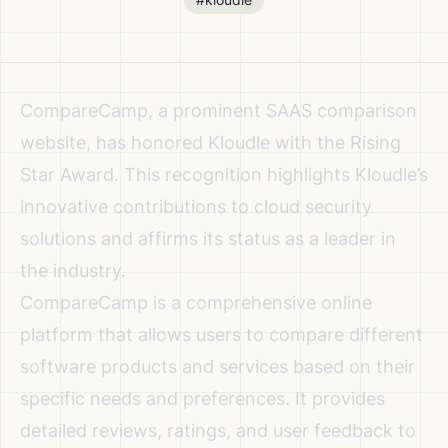
CompareCamp, a prominent SAAS comparison
website, has honored Kloudle with the Rising
Star Award. This recognition highlights Kloudle’s
innovative contributions to cloud security
solutions and affirms its status as a leader in
the industry.
CompareCamp is a comprehensive online
platform that allows users to compare different
software products and services based on their
specific needs and preferences. It provides
detailed reviews, ratings, and user feedback to