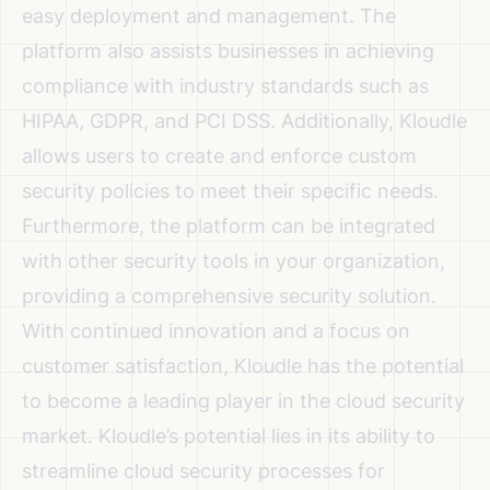
easy deployment and management. The
platform also assists businesses in achieving
compliance with industry standards such as
HIPAA, GDPR, and PCI DSS. Additionally, Kloudle
allows users to create and enforce custom
security policies to meet their specific needs.
Furthermore, the platform can be integrated
with other security tools in your organization,
providing a comprehensive security solution.
With continued innovation and a focus on
customer satisfaction, Kloudle has the potential
to become a leading player in the cloud security
market. Kloudle’s potential lies in its ability to
streamline cloud security processes for