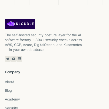
The self-hosted security posture layer for the AI
software factory. 1,800+ security checks across
AWS, GCP, Azure, DigitalOcean, and Kubernetes
— in your own database.
Twitter or X
YouTube
Linkedin
Company
About
Blog
Academy
Security