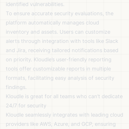
identified vulnerabilities.
To ensure accurate security evaluations, the
platform automatically manages cloud
inventory and assets. Users can customize
alerts through integration with tools like Slack
and Jira, receiving tailored notifications based
on priority. Kloudle’s user-friendly reporting
tools offer customizable reports in multiple
formats, facilitating easy analysis of security
findings.
Kloudle is great for all teams who can’t dedicate
24/7 for security
Kloudle seamlessly integrates with leading cloud
providers like AWS, Azure, and GCP, ensuring