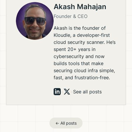
Akash Mahajan
Founder & CEO
Akash is the founder of
Kloudle, a developer-first
cloud security scanner. He’s
spent 20+ years in
cybersecurity and now
builds tools that make
securing cloud infra simple,
fast, and frustration-free.
•
•
See all posts
← All posts