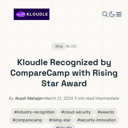
Skip to content
Blog
BLOG
Kloudle Recognized by
CompareCamp with Rising
Star Award
By
Akash Mahajan
·
March 21, 2024
·
3 min read
·
Intermediate
#industry-recognition
#cloud-security
#awards
#comparecamp
#rising-star
#security-innovation
#kloudle