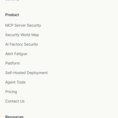
Product
MCP Server Security
Security World Map
AI Factory Security
Alert Fatigue
Platform
Self-Hosted Deployment
Agent Tools
Pricing
Contact Us
Resources