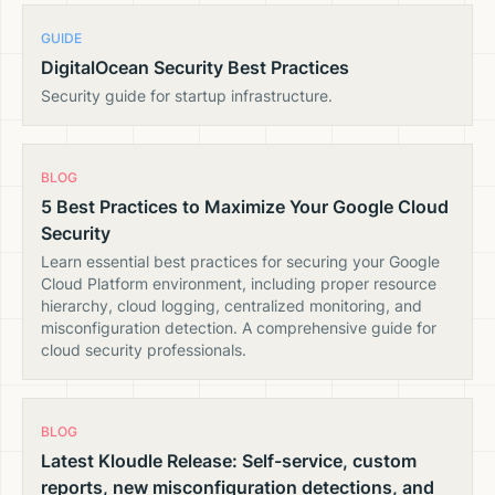
GUIDE
DigitalOcean Security Best Practices
Security guide for startup infrastructure.
BLOG
5 Best Practices to Maximize Your Google Cloud
Security
Learn essential best practices for securing your Google
Cloud Platform environment, including proper resource
hierarchy, cloud logging, centralized monitoring, and
misconfiguration detection. A comprehensive guide for
cloud security professionals.
BLOG
Latest Kloudle Release: Self-service, custom
reports, new misconfiguration detections, and