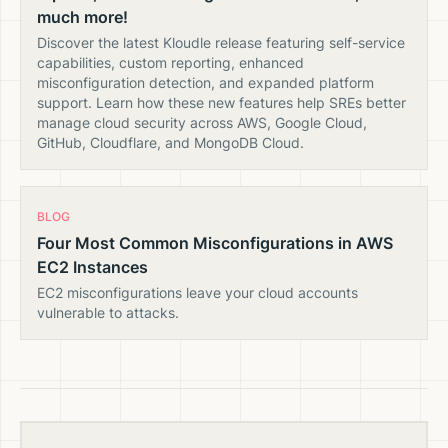
much more!
Discover the latest Kloudle release featuring self-service
capabilities, custom reporting, enhanced
misconfiguration detection, and expanded platform
support. Learn how these new features help SREs better
manage cloud security across AWS, Google Cloud,
GitHub, Cloudflare, and MongoDB Cloud.
BLOG
Four Most Common Misconfigurations in AWS
EC2 Instances
EC2 misconfigurations leave your cloud accounts
vulnerable to attacks.