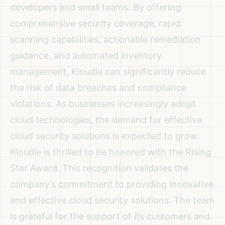
developers and small teams. By offering
comprehensive security coverage, rapid
scanning capabilities, actionable remediation
guidance, and automated inventory
management, Kloudle can significantly reduce
the risk of data breaches and compliance
violations. As businesses increasingly adopt
cloud technologies, the demand for effective
cloud security solutions is expected to grow.
Kloudle is thrilled to be honored with the Rising
Star Award. This recognition validates the
company’s commitment to providing innovative
and effective cloud security solutions. The team
is grateful for the support of its customers and