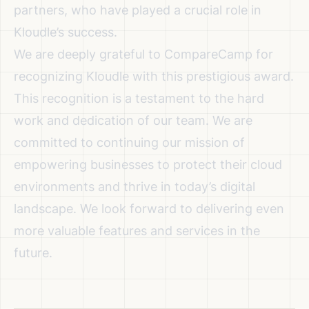
partners, who have played a crucial role in
Kloudle’s success.
We are deeply grateful to CompareCamp for
recognizing Kloudle with this prestigious award.
This recognition is a testament to the hard
work and dedication of our team. We are
committed to continuing our mission of
empowering businesses to protect their cloud
environments and thrive in today’s digital
landscape. We look forward to delivering even
more valuable features and services in the
future.