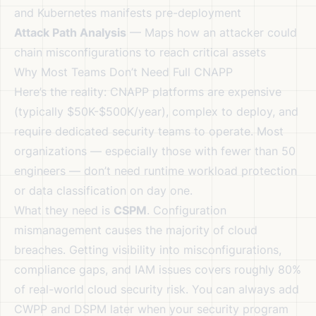
and Kubernetes manifests pre-deployment
Attack Path Analysis
— Maps how an attacker could
chain misconfigurations to reach critical assets
Why Most Teams Don’t Need Full CNAPP
Here’s the reality: CNAPP platforms are expensive
(typically $50K-$500K/year), complex to deploy, and
require dedicated security teams to operate. Most
organizations — especially those with fewer than 50
engineers — don’t need runtime workload protection
or data classification on day one.
What they need is
CSPM
. Configuration
mismanagement causes the majority of cloud
breaches. Getting visibility into misconfigurations,
compliance gaps, and IAM issues covers roughly 80%
of real-world cloud security risk. You can always add
CWPP and DSPM later when your security program