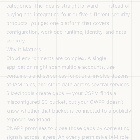
categories. The idea is straightforward — instead of
buying and integrating four or five different security
products, you get one platform that covers
configuration, workload runtime, identity, and data
security.
Why It Matters
Cloud environments are complex. A single
application might span multiple accounts, use
containers and serverless functions, involve dozens
of IAM roles, and store data across several services.
Siloed tools create gaps — your CSPM finds a
misconfigured S3 bucket, but your CWPP doesn’t
know whether that bucket is connected to a publicly
exposed workload.
CNAPP promises to close those gaps by correlating
signals across layers. An overly permissive IAM role