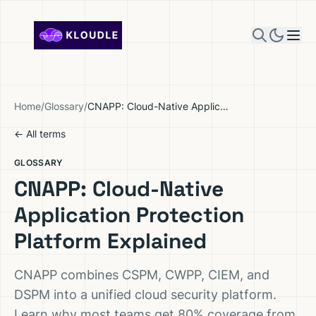
Skip to content
Home
/
Glossary
/
CNAPP: Cloud-Native Application Protection Platform Explained
← All terms
GLOSSARY
CNAPP: Cloud-Native
Application Protection
Platform Explained
CNAPP combines CSPM, CWPP, CIEM, and
DSPM into a unified cloud security platform.
Learn why most teams get 80% coverage from