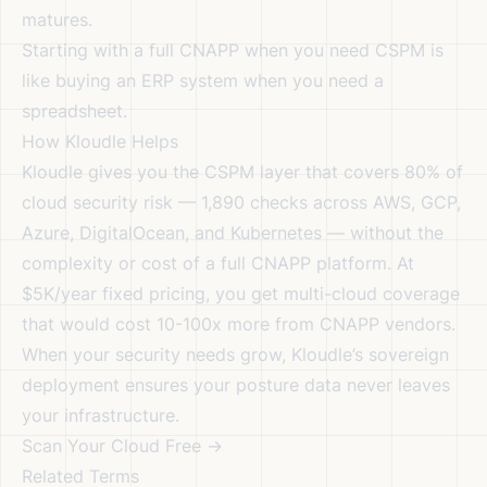
matures.
Starting with a full CNAPP when you need CSPM is
like buying an ERP system when you need a
spreadsheet.
How Kloudle Helps
Kloudle gives you the CSPM layer that covers 80% of
cloud security risk — 1,890 checks across AWS, GCP,
Azure, DigitalOcean, and Kubernetes — without the
complexity or cost of a full CNAPP platform. At
$5K/year fixed pricing, you get multi-cloud coverage
that would cost 10-100x more from CNAPP vendors.
When your security needs grow, Kloudle’s
sovereign
deployment
ensures your posture data never leaves
your infrastructure.
Scan Your Cloud Free →
Related Terms