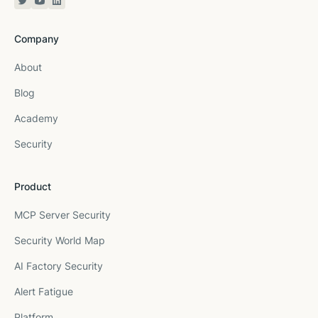
Twitter or X
YouTube
Linkedin
Company
About
Blog
Academy
Security
Product
MCP Server Security
Security World Map
AI Factory Security
Alert Fatigue
Platform