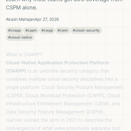
CSPM alone.
Akash Mahajan
Apr 27, 2026
#cnapp
#cspm
#cwpp
#ciem
#cloud-security
#cloud-native
What is CNAPP?
Cloud-Native Application Protection Platform
(CNAPP)
is an umbrella security category that
combines multiple cloud security disciplines into a
single platform: Cloud Security Posture Management
(CSPM), Cloud Workload Protection (CWPP), Cloud
Infrastructure Entitlement Management (CIEM), and
Data Security Posture Management (DSPM).
Gartner coined the term in 2021 to describe the
convergence of what were previously separate tool