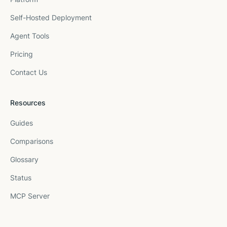
Self-Hosted Deployment
Agent Tools
Pricing
Contact Us
Resources
Guides
Comparisons
Glossary
Status
MCP Server