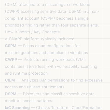
(CIEM) attached to a misconfigured workload
(CWPP) accessing sensitive data (DSPM) in a non-
compliant account (CSPM) becomes a single
prioritized finding rather than four separate alerts.
How It Works / Key Concepts
A CNAPP platform typically includes:
CSPM
— Scans cloud configurations for
misconfigurations and compliance violations
CWPP
— Protects running workloads (VMs,
containers, serverless) with vulnerability scanning
and runtime protection
CIEM
— Analyzes IAM permissions to find excessive
access and unused entitlements
DSPM
— Discovers and classifies sensitive data,
monitors access patterns
IaC Scanning
— Checks Terraform, CloudFormation,