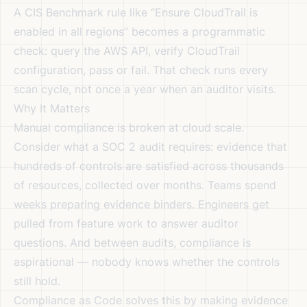
A CIS Benchmark rule like “Ensure CloudTrail is
enabled in all regions” becomes a programmatic
check: query the AWS API, verify CloudTrail
configuration, pass or fail. That check runs every
scan cycle, not once a year when an auditor visits.
Why It Matters
Manual compliance is broken at cloud scale.
Consider what a SOC 2 audit requires: evidence that
hundreds of controls are satisfied across thousands
of resources, collected over months. Teams spend
weeks preparing evidence binders. Engineers get
pulled from feature work to answer auditor
questions. And between audits, compliance is
aspirational — nobody knows whether the controls
still hold.
Compliance as Code solves this by making evidence