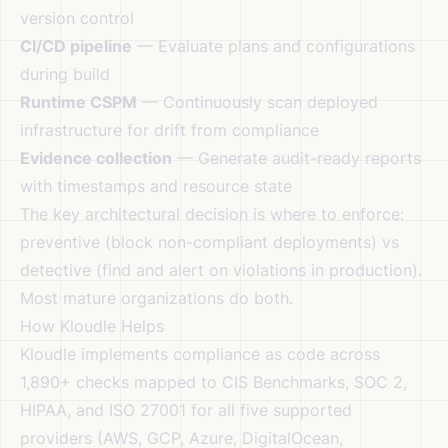
version control
CI/CD pipeline
— Evaluate plans and configurations
during build
Runtime CSPM
— Continuously scan deployed
infrastructure for drift from compliance
Evidence collection
— Generate audit-ready reports
with timestamps and resource state
The key architectural decision is where to enforce:
preventive (block non-compliant deployments) vs
detective (find and alert on violations in production).
Most mature organizations do both.
How Kloudle Helps
Kloudle implements compliance as code across
1,890+ checks mapped to CIS Benchmarks, SOC 2,
HIPAA, and ISO 27001 for all five supported
providers (AWS, GCP, Azure, DigitalOcean,