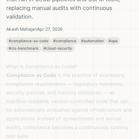
replacing manual audits with continuous
validation.
Akash Mahajan
Apr 27, 2026
#compliance-as-code
#compliance
#automation
#opa
#cis-benchmark
#cloud-security
What is Compliance as Code?
Compliance as Code
is the practice of expressing
compliance requirements — regulatory mandates,
security policies, and industry standards — as
machine-readable, version-controlled code that can
be automatically evaluated against infrastructure and
applications. Instead of spreadsheets and annual
audits, compliance becomes a continuously running
test suite.