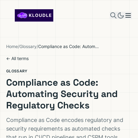
Skip to content
Home
/
Glossary
/
Compliance as Code: Automating Security and Regulatory Checks
← All terms
GLOSSARY
Compliance as Code:
Automating Security and
Regulatory Checks
Compliance as Code encodes regulatory and
security requirements as automated checks
that run in CI/CD pipelines and CSPM tools,