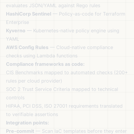
evaluates JSON/YAML against Rego rules
HashiCorp Sentinel
— Policy-as-code for Terraform
Enterprise
Kyverno
— Kubernetes-native policy engine using
YAML
AWS Config Rules
— Cloud-native compliance
checks using Lambda functions
Compliance frameworks as code:
CIS Benchmarks mapped to automated checks (200+
rules per cloud provider)
SOC 2 Trust Service Criteria mapped to technical
controls
HIPAA, PCI DSS, ISO 27001 requirements translated
to verifiable assertions
Integration points:
Pre-commit
— Scan IaC templates before they enter