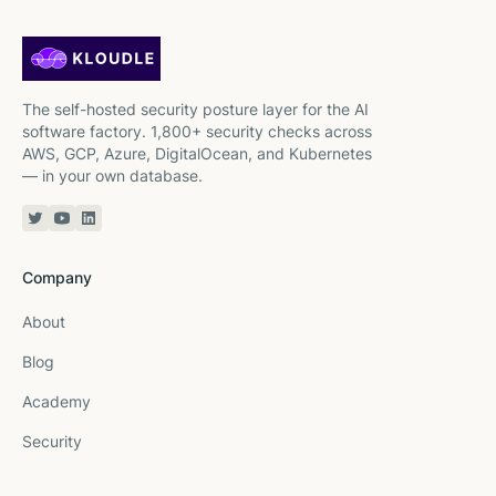
The self-hosted security posture layer for the AI
software factory. 1,800+ security checks across
AWS, GCP, Azure, DigitalOcean, and Kubernetes
— in your own database.
Twitter or X
YouTube
Linkedin
Company
About
Blog
Academy
Security