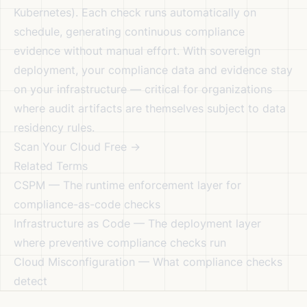
Kubernetes). Each check runs automatically on
schedule, generating continuous compliance
evidence without manual effort. With
sovereign
deployment
, your compliance data and evidence stay
on your infrastructure — critical for organizations
where audit artifacts are themselves subject to data
residency rules.
Scan Your Cloud Free →
Related Terms
CSPM
— The runtime enforcement layer for
compliance-as-code checks
Infrastructure as Code
— The deployment layer
where preventive compliance checks run
Cloud Misconfiguration
— What compliance checks
detect