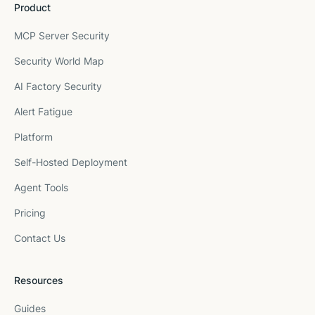
Product
MCP Server Security
Security World Map
AI Factory Security
Alert Fatigue
Platform
Self-Hosted Deployment
Agent Tools
Pricing
Contact Us
Resources
Guides