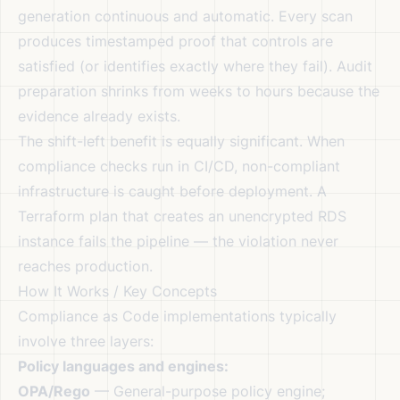
generation continuous and automatic. Every scan
produces timestamped proof that controls are
satisfied (or identifies exactly where they fail). Audit
preparation shrinks from weeks to hours because the
evidence already exists.
The shift-left benefit is equally significant. When
compliance checks run in CI/CD, non-compliant
infrastructure is caught before deployment. A
Terraform plan that creates an unencrypted RDS
instance fails the pipeline — the violation never
reaches production.
How It Works / Key Concepts
Compliance as Code implementations typically
involve three layers:
Policy languages and engines:
OPA/Rego
— General-purpose policy engine;