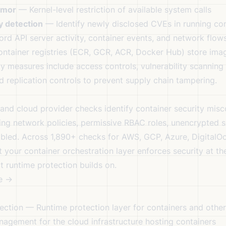
rmor
— Kernel-level restriction of available system calls
y detection
— Identify newly disclosed CVEs in running con
d API server activity, container events, and network flow
ntainer registries (ECR, GCR, ACR, Docker Hub) store imag
ty measures include access controls, vulnerability scannin
nd replication controls to prevent supply chain tampering.
 and cloud provider checks identify container security misc
ing network policies, permissive RBAC roles, unencrypted se
bled. Across 1,890+ checks for AWS, GCP, Azure, DigitalO
t your container orchestration layer enforces security at th
t runtime protection builds on.
e →
ection
— Runtime protection layer for containers and othe
gement for the cloud infrastructure hosting containers