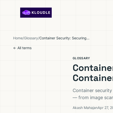
Skip to content
Home
/
Glossary
/
Container Security: Securing the Full Container Lifecycle
← All terms
GLOSSARY
Container
Containe
Container security
— from image scann
Akash Mahajan
Apr 27, 