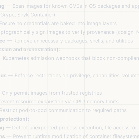
ng
— Scan images for known CVEs in OS packages and app
 Grype, Snyk Container)
nsure no credentials are baked into image layers
tographically sign images to verify provenance (cosign, 
ace
— Remove unnecessary packages, shells, and utilities
sion and orchestration):
Kubernetes admission webhooks that block non-complian
)
rds
— Enforce restrictions on privilege, capabilities, volum
Only permit images from trusted registries
event resource exhaustion via CPU/memory limits
estrict pod-to-pod communication to required paths
protection):
ng
— Detect unexpected process execution, file access, or
ms
— Prevent runtime modification of container filesystem