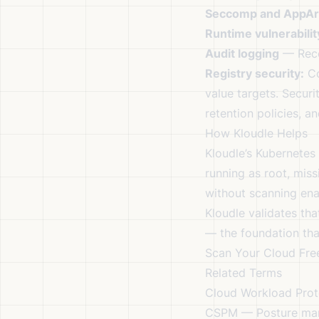
Seccomp and AppA
Runtime vulnerabilit
Audit logging
— Recor
Registry security:
Co
value targets. Securi
retention policies, a
How Kloudle Helps
Kloudle’s Kubernetes
running as root, miss
without scanning ena
Kloudle validates tha
— the foundation tha
Scan Your Cloud Fre
Related Terms
Cloud Workload Prot
CSPM
— Posture mana