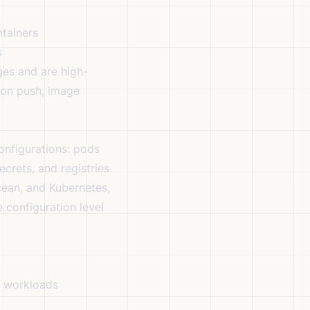
tainers
s
es and are high-
g on push, image
onfigurations: pods
crets, and registries
cean, and Kubernetes,
e configuration level
r workloads