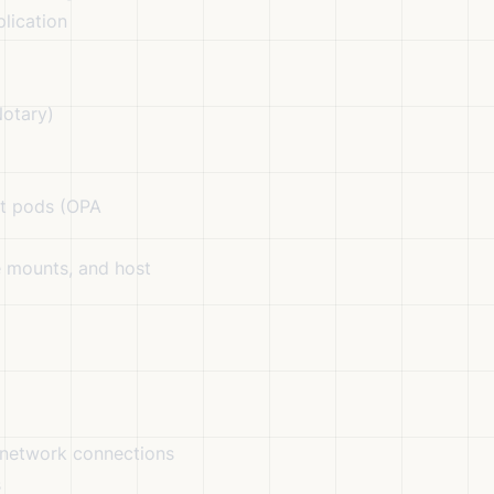
lication
Notary)
t pods (OPA
e mounts, and host
 network connections
s