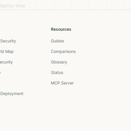
 deploy time
Resources
Security
Guides
rld Map
Comparisons
ecurity
Glossary
e
Status
MCP Server
 Deployment