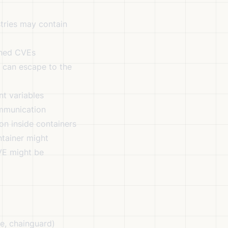
tries may contain
ched CVEs
s can escape to the
t variables
mmunication
on inside containers
tainer might
CVE might be
e, chainguard)