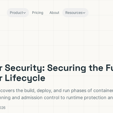
Product
Pricing
About
Resources
 Security: Securing the Fu
r Lifecycle
 covers the build, deploy, and run phases of containe
ing and admission control to runtime protection an
2026