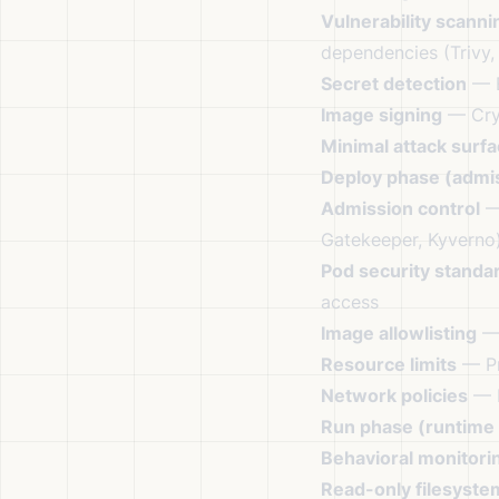
Vulnerability scanni
dependencies (Trivy,
Secret detection
— E
Image signing
— Cryp
Minimal attack surf
Deploy phase (admis
Admission control
— 
Gatekeeper, Kyverno
Pod security standa
access
Image allowlisting
— 
Resource limits
— Pr
Network policies
— R
Run phase (runtime 
Behavioral monitori
Read-only filesyste