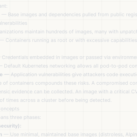
ant:
— Base images and dependencies pulled from public regis
nerabilities
nizations maintain hundreds of images, many with unpat
 Containers running as root or with excessive capabilitie
Credentials embedded in images or passed via environmen
 Default Kubernetes networking allows all pod-to-pod co
e
— Application vulnerabilities give attackers code executi
e of containers compounds these risks. A compromised con
ensic evidence can be collected. An image with a critical 
f times across a cluster before being detected.
Concepts
pans three phases:
ecurity):
n
— Use minimal, maintained base images (distroless, Alpin