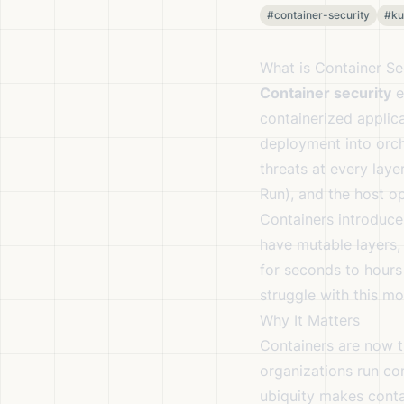
#container-security
#ku
What is Container Se
Container security
e
containerized applica
deployment into orche
threats at every laye
Run), and the host o
Containers introduce
have mutable layers,
for seconds to hours
struggle with this mo
Why It Matters
Containers are now t
organizations run co
ubiquity makes conta