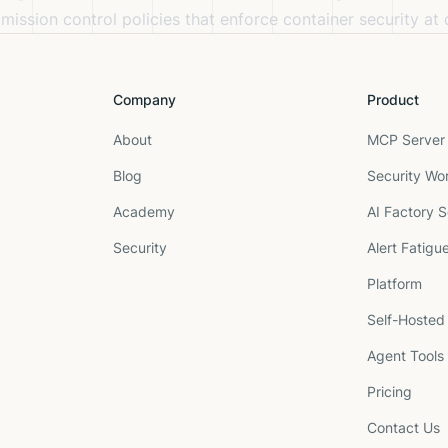
ission control policies that enforce container security at
Company
Product
About
MCP Server 
Blog
Security Wo
Academy
AI Factory S
Security
Alert Fatigu
Platform
Self-Hosted
Agent Tools
Pricing
Contact Us