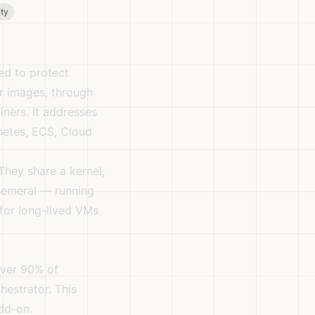
ty
ed to protect
er images, through
iners. It addresses
rnetes, ECS, Cloud
They share a kernel,
phemeral — running
 for long-lived VMs
Over 90% of
hestrator. This
dd-on.