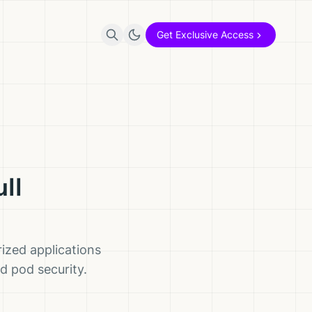
Get Exclusive Access
ll
rized applications
d pod security.