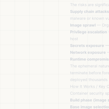
The risks are signific
Supply chain attacks
malware or known vul
Image sprawl
— Orga
Privilege escalation
—
host
Secrets exposure
— 
Network exposure
—
Runtime compromis
The ephemeral natur
terminate before for
deployed thousands o
How It Works / Key 
Container security s
Build phase (image s
Base image selectio