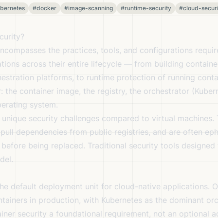
bernetes
#docker
#image-scanning
#runtime-security
#cloud-securi
curity?
ncompasses the practices, tools, and configurations requir
tions across their entire lifecycle — from building contain
stration platforms, to runtime protection of running conta
r: the container image, the registry, the orchestrator (Kube
perating system.
 unique security challenges compared to virtual machines. 
 pull dependencies from public registries, and are often e
 before being replaced. Traditional security tools designed
del.
he default deployment unit for cloud-native applications. 
ntainers in production, with Kubernetes as the dominant orc
iner security a foundational requirement, not an optional a