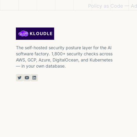
Policy as Code
— Adm
The self-hosted security posture layer for the AI
software factory. 1,800+ security checks across
AWS, GCP, Azure, DigitalOcean, and Kubernetes
— in your own database.
Twitter or X
YouTube
Linkedin