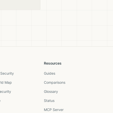
Resources
Security
Guides
rld Map
Comparisons
ecurity
Glossary
e
Status
MCP Server