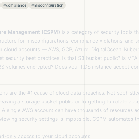
#compliance
#misconfiguration
ture Management (CSPM)
is a category of security tools t
ructure for misconfigurations, compliance violations, and se
r cloud accounts — AWS, GCP, Azure, DigitalOcean, Kube
t security best practices. Is that S3 bucket public? Is MFA
BS volumes encrypted? Does your RDS instance accept con
ons are the #1 cause of cloud data breaches. Not sophisti
leaving a storage bucket public or forgetting to rotate acc
. A single AWS account can have thousands of resources a
eviewing security settings is impossible. CSPM automates th
d-only access to your cloud accounts