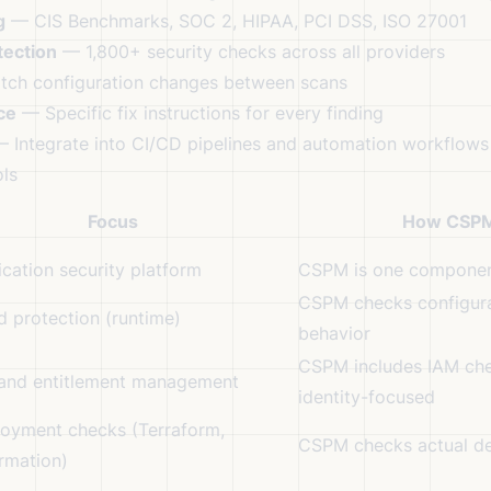
g
— CIS Benchmarks, SOC 2, HIPAA, PCI DSS, ISO 27001
tection
— 1,800+ security checks across all providers
ch configuration changes between scans
ce
— Specific fix instructions for every finding
 Integrate into CI/CD pipelines and automation workflows
ls
Focus
How CSPM
lication security platform
CSPM is one compone
CSPM checks configura
 protection (runtime)
behavior
CSPM includes IAM chec
 and entitlement management
identity-focused
loyment checks (Terraform,
CSPM checks actual de
rmation)