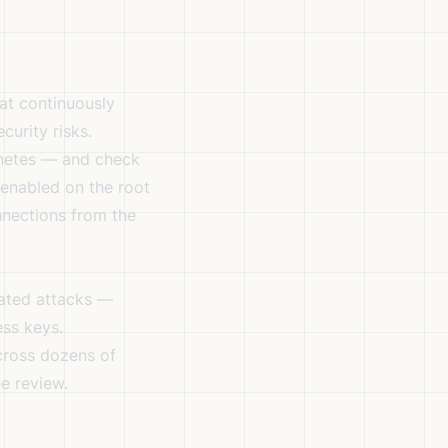
hat continuously
curity risks.
rnetes — and check
 enabled on the root
nections from the
cated attacks —
ess keys.
cross dozens of
e review.