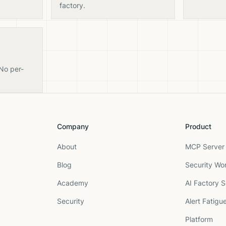
factory.
 No per-
Company
Product
About
MCP Server 
Blog
Security Wo
Academy
AI Factory S
Security
Alert Fatigu
Platform