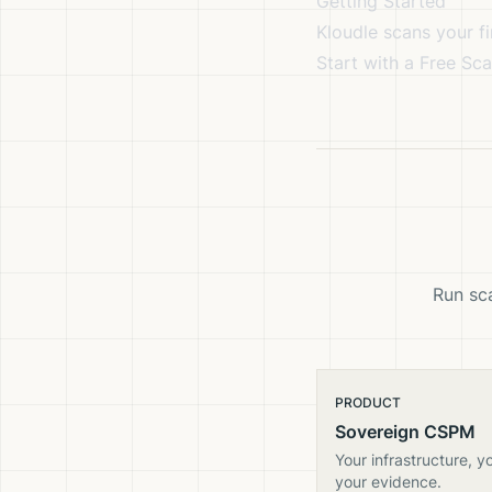
Getting Started
Kloudle scans your fi
Start with a Free Sc
Run sca
PRODUCT
Sovereign CSPM
Your infrastructure, y
your evidence.