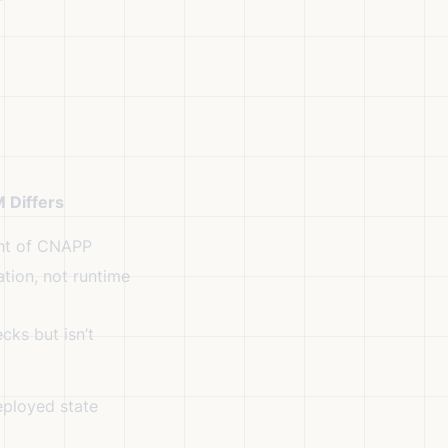
 Differs
nt of CNAPP
tion, not runtime
ks but isn’t
ployed state