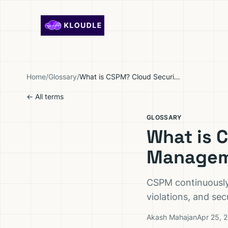
Skip to content
Home
/
Glossary
/
What is CSPM? Cloud Security Posture Management Explained
← All terms
GLOSSARY
What is 
Managem
CSPM continuously 
violations, and se
Akash Mahajan
Apr 25, 