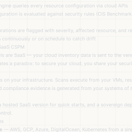
ne queries every resource configuration via cloud APIs
ration is evaluated against security rules (CIS Benchmark
ations are flagged with severity, affected resource, and r
continuously or on schedule to catch drift
 SaaS CSPM
ls are SaaS — your cloud inventory data is sent to the vend
eates a paradox: to secure your cloud, you share your secur
s on your infrastructure. Scans execute from your VMs, resu
d compliance evidence is generated from your systems of 
 a hosted SaaS version for quick starts, and a sovereign d
ntrol.
es
e
— AWS, GCP, Azure, DigitalOcean, Kubernetes from a sing