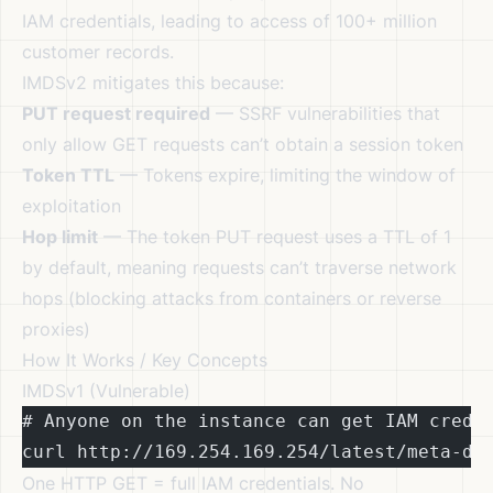
IAM credentials, leading to access of 100+ million
customer records.
IMDSv2 mitigates this because:
PUT request required
— SSRF vulnerabilities that
only allow GET requests can’t obtain a session token
Token TTL
— Tokens expire, limiting the window of
exploitation
Hop limit
— The token PUT request uses a TTL of 1
by default, meaning requests can’t traverse network
hops (blocking attacks from containers or reverse
proxies)
How It Works / Key Concepts
IMDSv1 (Vulnerable)
# Anyone on the instance can get IAM crede
curl http://169.254.169.254/latest/meta-da
One HTTP GET = full IAM credentials. No