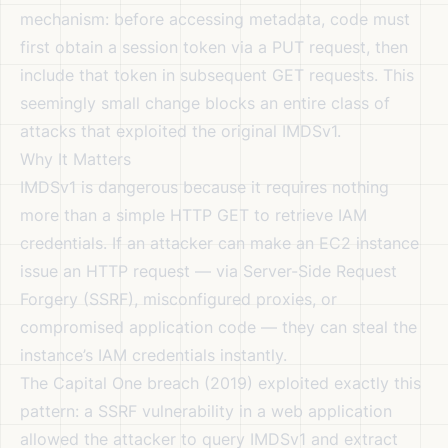
mechanism: before accessing metadata, code must
first obtain a session token via a PUT request, then
include that token in subsequent GET requests. This
seemingly small change blocks an entire class of
attacks that exploited the original IMDSv1.
Why It Matters
IMDSv1 is dangerous because it requires nothing
more than a simple HTTP GET to retrieve IAM
credentials. If an attacker can make an EC2 instance
issue an HTTP request — via Server-Side Request
Forgery (SSRF), misconfigured proxies, or
compromised application code — they can steal the
instance’s IAM credentials instantly.
The Capital One breach (2019) exploited exactly this
pattern: a SSRF vulnerability in a web application
allowed the attacker to query IMDSv1 and extract