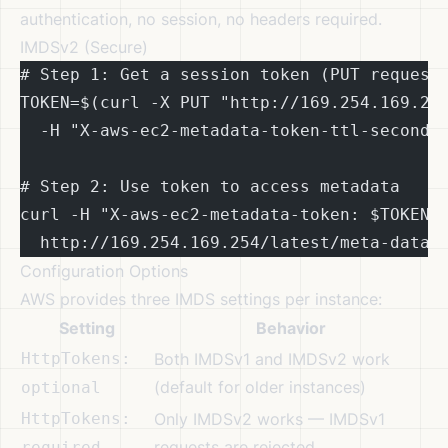
authentication, no session, no headers required.
IMDSv2 (Secure)
# Step 1: Get a session token (PUT request
TOKEN=$(curl -X PUT "http://169.254.169.25
  -H "X-aws-ec2-metadata-token-ttl-seconds
# Step 2: Use token to access metadata
curl -H "X-aws-ec2-metadata-token: $TOKEN"
  http://169.254.169.254/latest/meta-data/
Configuration Options
AWS provides three IMDS settings per instance:
Setting
Behavior
HttpTokens:
Both IMDSv1 and IMDSv2 work
(default for older instances)
optional
HttpTokens:
Only IMDSv2 works — IMDSv1
requests are rejected
required