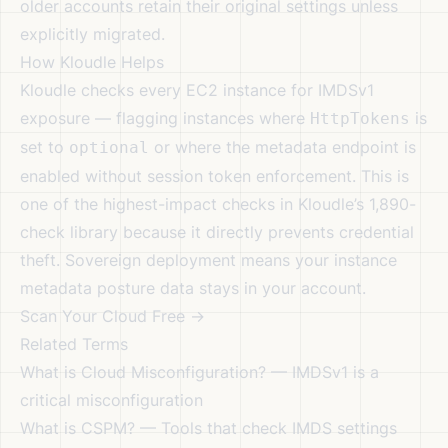
older accounts retain their original settings unless
explicitly migrated.
How Kloudle Helps
Kloudle checks every EC2 instance for IMDSv1
exposure — flagging instances where
is
HttpTokens
set to
or where the metadata endpoint is
optional
enabled without session token enforcement. This is
one of the highest-impact checks in Kloudle’s 1,890-
check library because it directly prevents credential
theft.
Sovereign deployment
means your instance
metadata posture data stays in your account.
Scan Your Cloud Free →
Related Terms
What is Cloud Misconfiguration?
— IMDSv1 is a
critical misconfiguration
What is CSPM?
— Tools that check IMDS settings