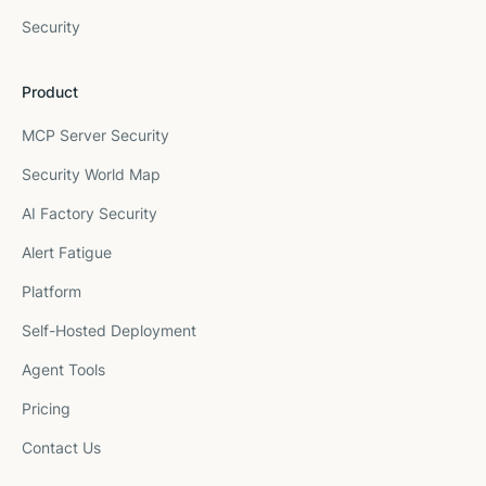
Security
Product
MCP Server Security
Security World Map
AI Factory Security
Alert Fatigue
Platform
Self-Hosted Deployment
Agent Tools
Pricing
Contact Us