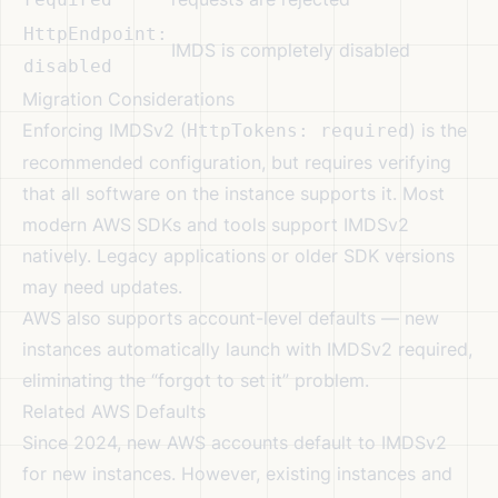
HttpEndpoint:
IMDS is completely disabled
disabled
Migration Considerations
Enforcing IMDSv2 (
) is the
HttpTokens: required
recommended configuration, but requires verifying
that all software on the instance supports it. Most
modern AWS SDKs and tools support IMDSv2
natively. Legacy applications or older SDK versions
may need updates.
AWS also supports account-level defaults — new
instances automatically launch with IMDSv2 required,
eliminating the “forgot to set it” problem.
Related AWS Defaults
Since 2024, new AWS accounts default to IMDSv2
for new instances. However, existing instances and