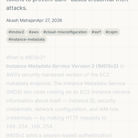
attacks.
Akash Mahajan
Apr 27, 2026
#imdsv2
#aws
#cloud-misconfiguration
#ssrf
#cspm
#instance-metadata
What is IMDSv2?
Instance Metadata Service Version 2 (IMDSv2)
is
AWS’s security-hardened version of the EC2
metadata endpoint. The Instance Metadata Service
(IMDS) lets code running on an EC2 instance retrieve
information about itself — instance ID, security
credentials, network configuration, and IAM role
credentials — by making HTTP requests to
.
169.254.169.254
IMDSv2 adds a session-based authentication