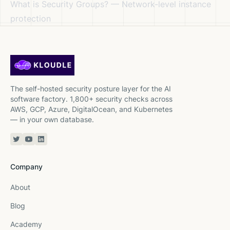
What is Security Groups?
— Network-level instance
protection
The self-hosted security posture layer for the AI
software factory. 1,800+ security checks across
AWS, GCP, Azure, DigitalOcean, and Kubernetes
— in your own database.
Twitter or X
YouTube
Linkedin
Company
About
Blog
Academy