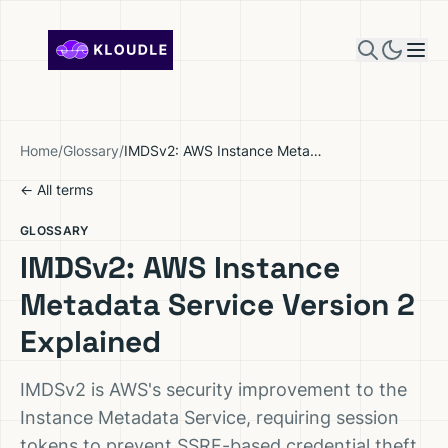
Skip to content
Home
/
Glossary
/
IMDSv2: AWS Instance Metadata Service Version 2 Explained
← All terms
GLOSSARY
IMDSv2: AWS Instance
Metadata Service Version 2
Explained
IMDSv2 is AWS's security improvement to the
Instance Metadata Service, requiring session
tokens to prevent SSRF-based credential theft