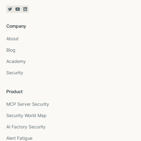
Twitter or X
YouTube
Linkedin
Company
About
Blog
Academy
Security
Product
MCP Server Security
Security World Map
AI Factory Security
Alert Fatigue