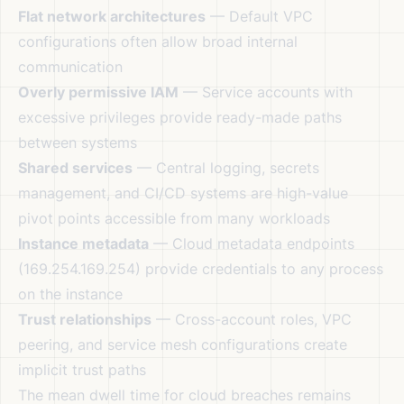
Flat network architectures
— Default VPC
configurations often allow broad internal
communication
Overly permissive IAM
— Service accounts with
excessive privileges provide ready-made paths
between systems
Shared services
— Central logging, secrets
management, and CI/CD systems are high-value
pivot points accessible from many workloads
Instance metadata
— Cloud metadata endpoints
(169.254.169.254) provide credentials to any process
on the instance
Trust relationships
— Cross-account roles, VPC
peering, and service mesh configurations create
implicit trust paths
The mean dwell time for cloud breaches remains