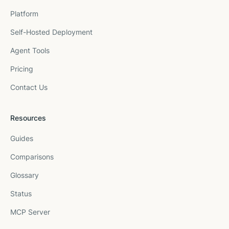
Platform
Self-Hosted Deployment
Agent Tools
Pricing
Contact Us
Resources
Guides
Comparisons
Glossary
Status
MCP Server