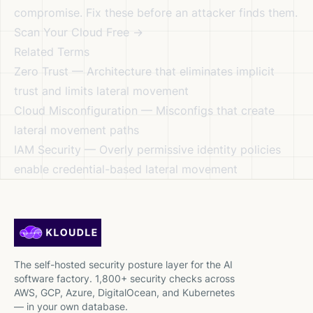
compromise. Fix these before an attacker finds them.
Scan Your Cloud Free →
Related Terms
Zero Trust
— Architecture that eliminates implicit
trust and limits lateral movement
Cloud Misconfiguration
— Misconfigs that create
lateral movement paths
IAM Security
— Overly permissive identity policies
enable credential-based lateral movement
The self-hosted security posture layer for the AI
software factory. 1,800+ security checks across
AWS, GCP, Azure, DigitalOcean, and Kubernetes
— in your own database.