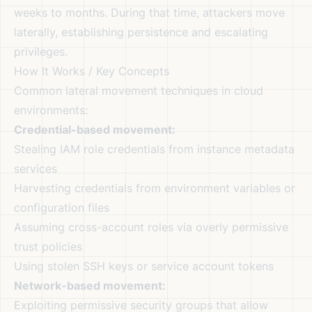
weeks to months. During that time, attackers move
laterally, establishing persistence and escalating
privileges.
How It Works / Key Concepts
Common lateral movement techniques in cloud
environments:
Credential-based movement:
Stealing IAM role credentials from instance metadata
services
Harvesting credentials from environment variables or
configuration files
Assuming cross-account roles via overly permissive
trust policies
Using stolen SSH keys or service account tokens
Network-based movement:
Exploiting permissive security groups that allow