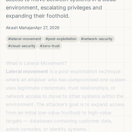
environment, escalating privileges and
expanding their foothold.
Akash Mahajan
Apr 27, 2026
#lateral-movement
#post-exploitation
#network-security
#cloud-security
#zero-trust
What is Lateral Movement?
Lateral movement
is a post-exploitation technique
where an attacker who has compromised one system
uses legitimate credentials, trust relationships, or
network access to move to other systems within the
environment. The attacker’s goal is to expand access
from an initial low-value foothold to high-value
targets — databases containing customer data,
admin consoles, or identity systems.