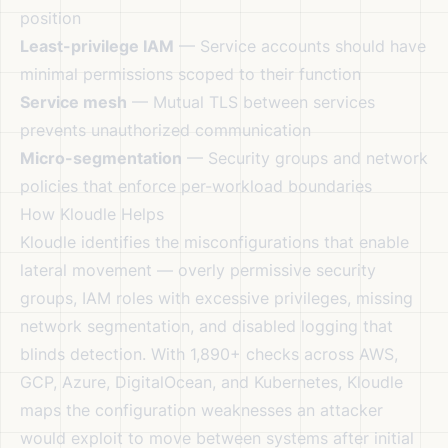
position
Least-privilege IAM
— Service accounts should have
minimal permissions scoped to their function
Service mesh
— Mutual TLS between services
prevents unauthorized communication
Micro-segmentation
— Security groups and network
policies that enforce per-workload boundaries
How Kloudle Helps
Kloudle identifies the misconfigurations that enable
lateral movement — overly permissive security
groups, IAM roles with excessive privileges, missing
network segmentation, and disabled logging that
blinds detection. With 1,890+ checks across AWS,
GCP, Azure, DigitalOcean, and Kubernetes, Kloudle
maps the configuration weaknesses an attacker
would exploit to move between systems after initial