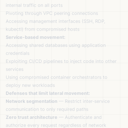
internal traffic on all ports
Pivoting through VPC peering connections
Accessing management interfaces (SSH, RDP,
kubectl) from compromised hosts
Service-based movement:
Accessing shared databases using application
credentials
Exploiting CI/CD pipelines to inject code into other
services
Using compromised container orchestrators to
deploy new workloads
Defenses that limit lateral movement:
Network segmentation
— Restrict inter-service
communication to only required paths
Zero trust architecture
— Authenticate and
authorize every request regardless of network