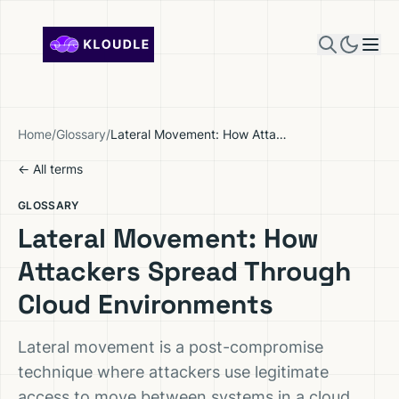
Skip to content
Home
/
Glossary
/
Lateral Movement: How Attackers Spread Through Cloud Environments
← All terms
GLOSSARY
Lateral Movement: How
Attackers Spread Through
Cloud Environments
Lateral movement is a post-compromise
technique where attackers use legitimate
access to move between systems in a cloud