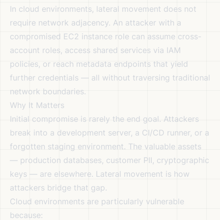
In cloud environments, lateral movement does not
require network adjacency. An attacker with a
compromised EC2 instance role can assume cross-
account roles, access shared services via IAM
policies, or reach metadata endpoints that yield
further credentials — all without traversing traditional
network boundaries.
Why It Matters
Initial compromise is rarely the end goal. Attackers
break into a development server, a CI/CD runner, or a
forgotten staging environment. The valuable assets
— production databases, customer PII, cryptographic
keys — are elsewhere. Lateral movement is how
attackers bridge that gap.
Cloud environments are particularly vulnerable
because: