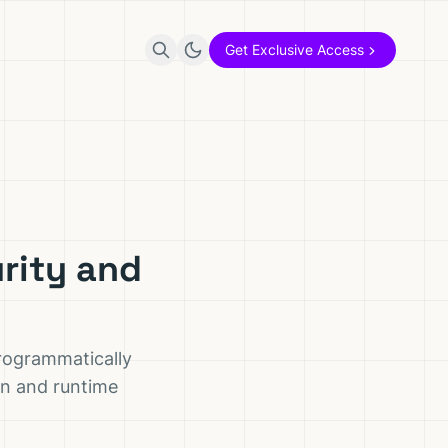
Get Exclusive Access
rity and
programmatically
ion and runtime