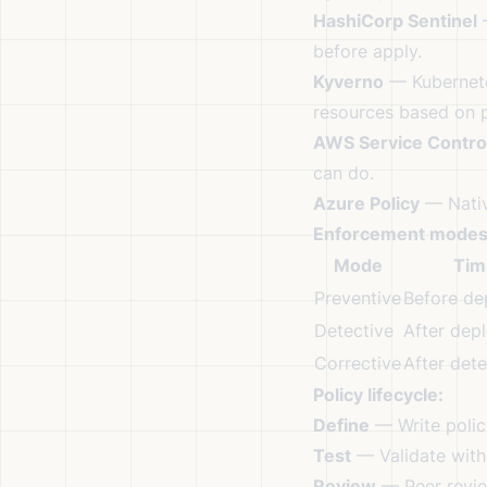
HashiCorp Sentinel
—
before apply.
Kyverno
— Kubernete
resources based on p
AWS Service Control
can do.
Azure Policy
— Nativ
Enforcement modes
Mode
Tim
Preventive
Before de
Detective
After dep
Corrective
After dete
Policy lifecycle:
Define
— Write policy
Test
— Validate with 
Review
— Peer revie