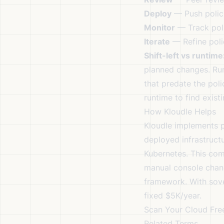
Deploy
— Push polici
Monitor
— Track poli
Iterate
— Refine poli
Shift-left vs runtime
planned changes. Run
that predate the poli
runtime to find exist
How Kloudle Helps
Kloudle implements p
deployed infrastruct
Kubernetes. This com
manual console chang
framework. With
sov
fixed $5K/year.
Scan Your Cloud Fre
Related Terms