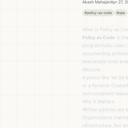
Akash Mahajan
Apr 27, 
#policy-as-code
#opa
What is Policy as Co
Policy as Code
is the
programmatic rules t
documenting policies
executable code eval
lifecycle.
A policy like “all S3
or a Kyverno Cluster
non-compliant resourc
Why It Matters
Written policies are 
Organizations mainta
infrastructure. But 