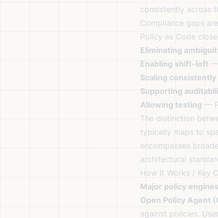
consistently across 
Compliance gaps are 
Policy as Code close
Eliminating ambiguit
Enabling shift-left
— 
Scaling consistently
Supporting auditabil
Allowing testing
— Po
The distinction bet
typically maps to sp
encompasses broader 
architectural standar
How It Works / Key 
Major policy engines
Open Policy Agent 
against policies. Us