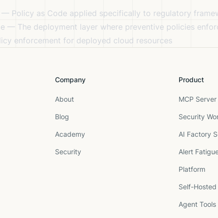
— Policy as Code applied specifically to regulatory fram
de
— The deployment layer where preventive policies enfor
icy enforcement for deployed cloud resources
Company
Product
About
MCP Server 
Blog
Security Wo
Academy
AI Factory S
Security
Alert Fatigu
Platform
Self-Hosted
Agent Tools