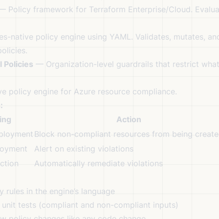
 Policy framework for Terraform Enterprise/Cloud. Evalua
s-native policy engine using YAML. Validates, mutates, an
olicies.
 Policies
— Organization-level guardrails that restrict wh
e policy engine for Azure resource compliance.
:
ing
Action
ployment
Block non-compliant resources from being creat
loyment
Alert on existing violations
ction
Automatically remediate violations
 rules in the engine’s language
unit tests (compliant and non-compliant inputs)
w policy changes like any code change