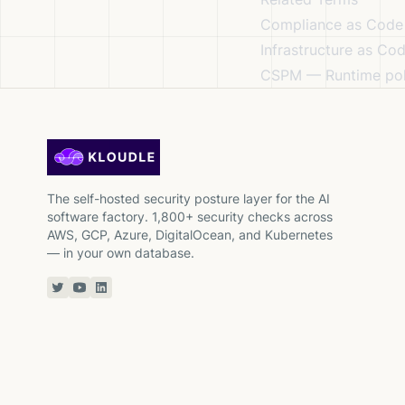
Compliance as Code
Infrastructure as Co
CSPM
— Runtime pol
The self-hosted security posture layer for the AI
software factory. 1,800+ security checks across
AWS, GCP, Azure, DigitalOcean, and Kubernetes
— in your own database.
Twitter or X
YouTube
Linkedin