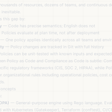
thousands of resources, dozens of teams, and continuous d
inevitable.
s this gap by:
y
— Code has precise semantics; English does not
Policies evaluate at plan time, not after deployment
— One policy applies identically across all teams and env
ity
— Policy changes are tracked in Git with full history
licies can be unit-tested with known inputs and expected
ween Policy as Code and Compliance as Code is subtle: Co
ecific regulatory frameworks (CIS, SOC 2, HIPAA), while Po
organizational rules including operational policies, cost c
ds.
Concepts
:
(OPA)
— General-purpose engine using Rego language. Eva
ed with Kubernetes (Gatekeeper), Terraform (conftest), CI/