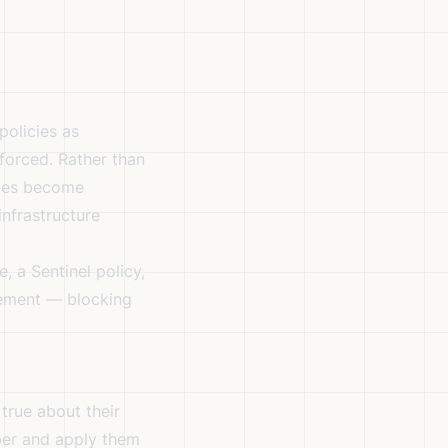
policies as
forced. Rather than
cies become
nfrastructure
, a Sentinel policy,
rement — blocking
true about their
ber and apply them