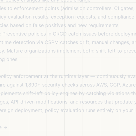
es to enforcement points (admission controllers, CI gates
cy evaluation results, exception requests, and compliance
cies based on false positives and new requirements
:
Preventive policies in CI/CD catch issues before deploym
time detection via CSPM catches drift, manual changes, a
cy. Mature organizations implement both: shift-left to preve
ing ones.
olicy enforcement at the runtime layer — continuously eva
ure against 1,890+ security checks across AWS, GCP, Azure
plements shift-left policy engines by catching violations t
es, API-driven modifications, and resources that predate 
ereign deployment
, policy evaluation runs entirely on your 
e →