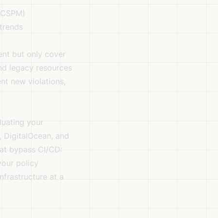
, CSPM)
 trends
ent but only cover
nd legacy resources
nt new violations,
luating your
, DigitalOcean, and
hat bypass CI/CD:
your policy
infrastructure at a