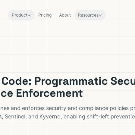
Product
Pricing
About
Resources
s Code: Programmatic Secu
ce Enforcement
ines and enforces security and compliance policies 
A, Sentinel, and Kyverno, enabling shift-left prevent