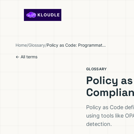
Skip to content
Home
/
Glossary
/
Policy as Code: Programmatic Security and Compliance Enforcement
← All terms
GLOSSARY
Policy a
Complian
Policy as Code def
using tools like OP
detection.