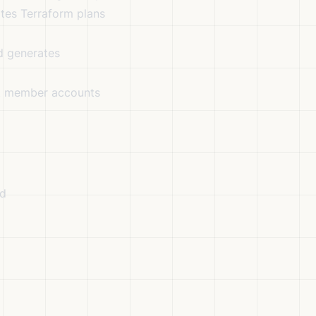
tes Terraform plans
d generates
at member accounts
ed