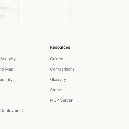
eworks
ce
Resources
Security
Guides
rld Map
Comparisons
ecurity
Glossary
e
Status
MCP Server
 Deployment