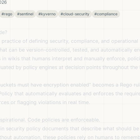
2026
#rego
#sentinel
#kyverno
#cloud-security
#compliance
de?
 practice of defining security, compliance, and operational 
hat can be version-controlled, tested, and automatically en
 in wikis that humans interpret and manually enforce, poli
uated by policy engines at decision points throughout the i
 buckets must have encryption enabled” becomes a Rego rule
Policy that automatically evaluates and enforces the requi
es or flagging violations in real time.
aspirational. Code policies are enforceable.
in security policy documents that describe what should be 
without automation, these policies rely on humans to remem