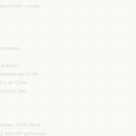
eployment cycles.
ironments
 outputs
mpliance as Code
licy as Code
ontrols, and
luates JSON input
CD, and API gateways.