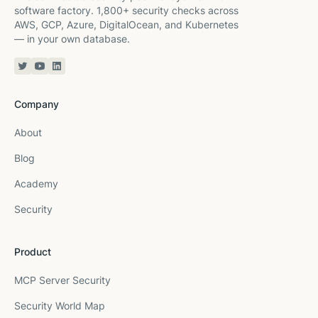
software factory. 1,800+ security checks across
AWS, GCP, Azure, DigitalOcean, and Kubernetes
— in your own database.
Twitter or X
YouTube
Linkedin
Company
About
Blog
Academy
Security
Product
MCP Server Security
Security World Map