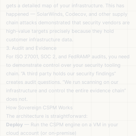
gets a detailed map of your infrastructure. This has
happened — SolarWinds, Codecov, and other supply
chain attacks demonstrated that security vendors are
high-value targets precisely because they hold
customer infrastructure data.
3. Audit and Evidence
For ISO 27001, SOC 2, and FedRAMP audits, you need
to demonstrate control over your security tooling
chain. “A third party holds our security findings”
creates audit questions. “We run scanning on our
infrastructure and control the entire evidence chain”
does not.
How Sovereign CSPM Works
The architecture is straightforward:
Deploy
— Run the CSPM engine on a VM in your
cloud account (or on-premise)