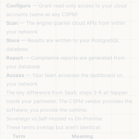
Configure
— Grant read-only access to your cloud
accounts (same as any CSPM)
Scan
— The engine queries cloud APIs from within
your network
Store
— Results are written to your PostgreSQL
database
Report
— Compliance reports are generated from
your database
Access
— Your team accesses the dashboard on
your network
The key difference from SaaS: steps 3-6 all happen
inside your perimeter. The CSPM vendor provides the
software; you provide the runtime.
Sovereign vs Self-Hosted vs On-Premise
These terms overlap but aren’t identical:
Term
Meaning