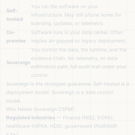
You run the software on your
Self-
infrastructure. May still phone home for
hosted
licensing, updates, or telemetry.
On-
Software runs in your data center. Often
premise
implies air-gapped or legacy deployment.
You control the data, the runtime, and the
evidence chain. No telemetry, no data
Sovereign
exfiltration path, full audit trail under your
control.
Sovereign is the strongest guarantee. Self-hosted is a
deployment model. Sovereign is a data control
model.
Who Needs Sovereign CSPM?
Regulated industries
— Finance (NIS2, DORA),
healthcare (HIPAA, HDS), government (FedRAMP,
IL4+)