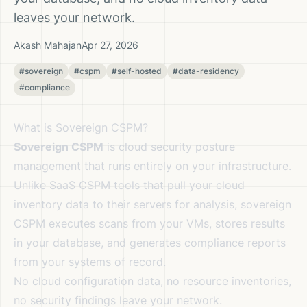
leaves your network.
Akash Mahajan
Apr 27, 2026
#sovereign
#cspm
#self-hosted
#data-residency
#compliance
What is Sovereign CSPM?
Sovereign CSPM
is cloud security posture
management that runs entirely on your infrastructure.
Unlike SaaS CSPM tools that pull your cloud
inventory data to their servers for analysis, sovereign
CSPM executes scans from your VMs, stores results
in your database, and generates compliance reports
from your systems of record.
No cloud configuration data, no resource inventories,
no security findings leave your network.