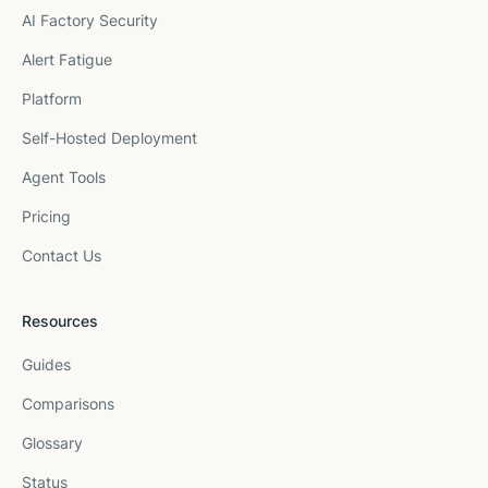
AI Factory Security
Alert Fatigue
Platform
Self-Hosted Deployment
Agent Tools
Pricing
Contact Us
Resources
Guides
Comparisons
Glossary
Status