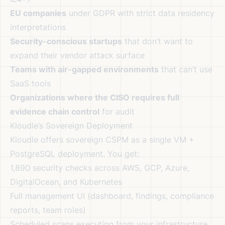
EU companies
under GDPR with strict data residency
interpretations
Security-conscious startups
that don’t want to
expand their vendor attack surface
Teams with air-gapped environments
that can’t use
SaaS tools
Organizations where the CISO requires full
evidence chain control
for audit
Kloudle’s Sovereign Deployment
Kloudle offers sovereign CSPM as a single VM +
PostgreSQL deployment. You get:
1,890 security checks across AWS, GCP, Azure,
DigitalOcean, and Kubernetes
Full management UI (dashboard, findings, compliance
reports, team roles)
Scheduled scans executing from your infrastructure