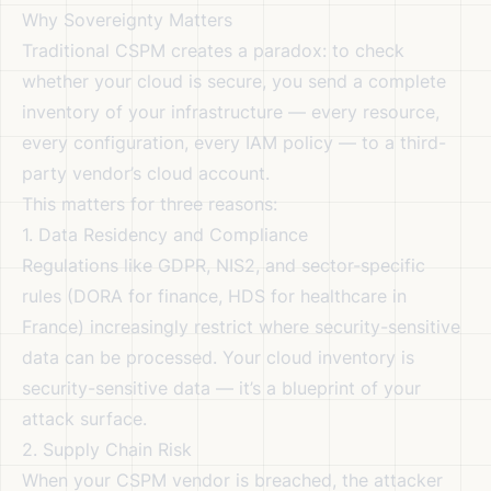
Why Sovereignty Matters
Traditional CSPM creates a paradox: to check
whether your cloud is secure, you send a complete
inventory of your infrastructure — every resource,
every configuration, every IAM policy — to a third-
party vendor’s cloud account.
This matters for three reasons:
1. Data Residency and Compliance
Regulations like GDPR, NIS2, and sector-specific
rules (DORA for finance, HDS for healthcare in
France) increasingly restrict where security-sensitive
data can be processed. Your cloud inventory is
security-sensitive data — it’s a blueprint of your
attack surface.
2. Supply Chain Risk
When your CSPM vendor is breached, the attacker