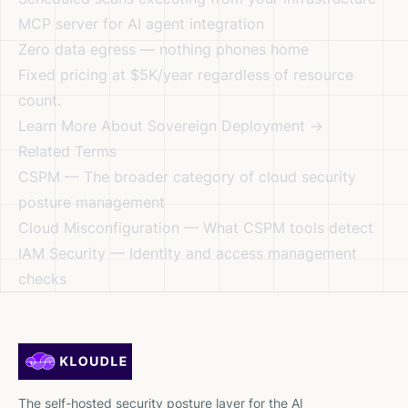
MCP server for AI agent integration
Zero data egress — nothing phones home
Fixed pricing at $5K/year regardless of resource
count.
Learn More About Sovereign Deployment →
Related Terms
CSPM
— The broader category of cloud security
posture management
Cloud Misconfiguration
— What CSPM tools detect
IAM Security
— Identity and access management
checks
The self-hosted security posture layer for the AI