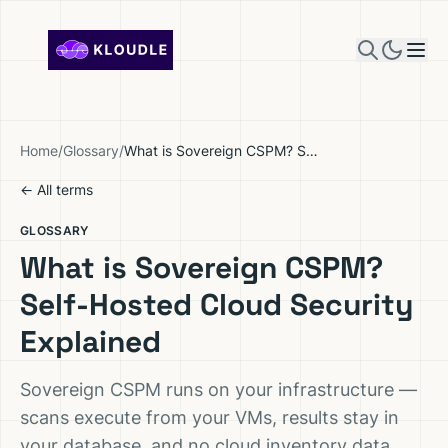
Skip to content
Home
/
Glossary
/
What is Sovereign CSPM? Self-Hosted Cloud Security Explained
← All terms
GLOSSARY
What is Sovereign CSPM?
Self-Hosted Cloud Security
Explained
Sovereign CSPM runs on your infrastructure —
scans execute from your VMs, results stay in
your database, and no cloud inventory data