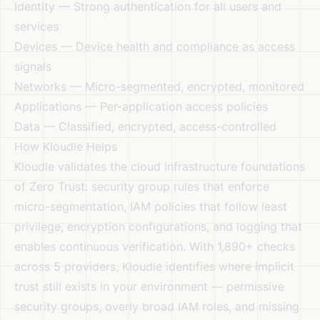
Identity — Strong authentication for all users and
services
Devices — Device health and compliance as access
signals
Networks — Micro-segmented, encrypted, monitored
Applications — Per-application access policies
Data — Classified, encrypted, access-controlled
How Kloudle Helps
Kloudle validates the cloud infrastructure foundations
of Zero Trust: security group rules that enforce
micro-segmentation, IAM policies that follow least
privilege, encryption configurations, and logging that
enables continuous verification. With 1,890+ checks
across 5 providers, Kloudle identifies where implicit
trust still exists in your environment — permissive
security groups, overly broad IAM roles, and missing