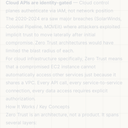
Cloud APIs are identity-gated
— Cloud control
planes authenticate via IAM, not network position
The 2020-2024 era saw major breaches (SolarWinds,
Colonial Pipeline, MOVEit) where attackers exploited
implicit trust to move laterally after initial
compromise. Zero Trust architectures would have
limited the blast radius of each.
For cloud infrastructure specifically, Zero Trust means
that a compromised EC2 instance cannot
automatically access other services just because it
shares a VPC. Every API call, every service-to-service
connection, every data access requires explicit
authorization.
How It Works / Key Concepts
Zero Trust is an architecture, not a product. It spans
several layers: