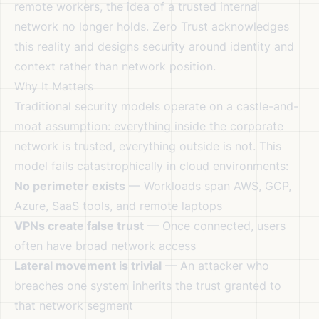
remote workers, the idea of a trusted internal
network no longer holds. Zero Trust acknowledges
this reality and designs security around identity and
context rather than network position.
Why It Matters
Traditional security models operate on a castle-and-
moat assumption: everything inside the corporate
network is trusted, everything outside is not. This
model fails catastrophically in cloud environments:
No perimeter exists
— Workloads span AWS, GCP,
Azure, SaaS tools, and remote laptops
VPNs create false trust
— Once connected, users
often have broad network access
Lateral movement is trivial
— An attacker who
breaches one system inherits the trust granted to
that network segment