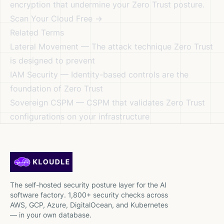
encryption that undermine your Zero Trust posture.
Scan Your Cloud Free →
Related Terms
Lateral Movement
— The attack technique Zero Trust
is designed to prevent
IAM Security
— Identity-based controls are the
foundation of Zero Trust
Sovereign CSPM
— CSPM that validates Zero Trust
configurations on your infrastructure
The self-hosted security posture layer for the AI
software factory. 1,800+ security checks across
AWS, GCP, Azure, DigitalOcean, and Kubernetes
— in your own database.