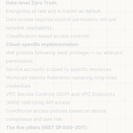
Data-level Zero Trust:
Encryption at rest and in transit as default
Data access requires explicit permission, not just
network reachability
Classification-based access controls
Cloud-specific implementation:
IAM policies following least privilege — no wildcard
permissions
Service accounts scoped to specific resources
Workload identity federation replacing long-lived
credentials
VPC Service Controls (GCP) and VPC Endpoints
(AWS) restricting API access
Conditional access policies based on device
compliance and user risk
The five pillars (NIST SP 800-207):