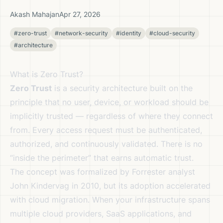
Akash Mahajan
Apr 27, 2026
#zero-trust
#network-security
#identity
#cloud-security
#architecture
What is Zero Trust?
Zero Trust
is a security architecture built on the
principle that no user, device, or workload should be
implicitly trusted — regardless of where they connect
from. Every access request must be authenticated,
authorized, and continuously validated. There is no
“inside the perimeter” that earns automatic trust.
The concept was formalized by Forrester analyst
John Kindervag in 2010, but its adoption accelerated
with cloud migration. When your infrastructure spans
multiple cloud providers, SaaS applications, and