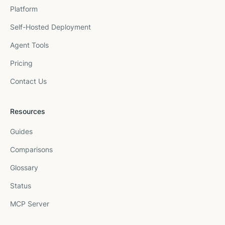
Platform
Self-Hosted Deployment
Agent Tools
Pricing
Contact Us
Resources
Guides
Comparisons
Glossary
Status
MCP Server