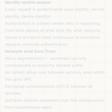
Identity-centric access:
Every request is authenticated (user identity, service
identity, device identity)
Authorization is context-aware: who is requesting,
from what device, at what time, for what resource
Sessions are short-lived; continuous re-evaluation
replaces one-time authentication
Network-level Zero Trust:
Micro-segmentation — workloads can only
communicate on explicitly allowed paths
No default allow rules between services, even within
the same VPC
Encrypted communication (mTLS) between all
services
Software-defined perimeters that hide infrastructure
from unauthorized users