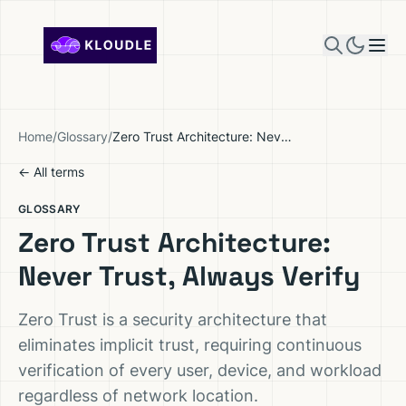
Skip to content
Home
/
Glossary
/
Zero Trust Architecture: Never Trust, Always Verify
← All terms
GLOSSARY
Zero Trust Architecture:
Never Trust, Always Verify
Zero Trust is a security architecture that
eliminates implicit trust, requiring continuous
verification of every user, device, and workload
regardless of network location.