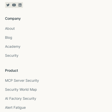
Twitter or X
YouTube
Linkedin
Company
About
Blog
Academy
Security
Product
MCP Server Security
Security World Map
AI Factory Security
Alert Fatigue