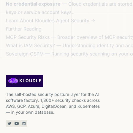
No credential exposure
— Cloud credentials are stored 
keys or service account keys.
Learn About Kloudle’s Agent Security →
Further Reading
MCP Security Risks
— Broader overview of MCP securit
What is IAM Security?
— Understanding identity and a
Sovereign CSPM
— Running security scanning on your o
The self-hosted security posture layer for the AI
software factory. 1,800+ security checks across
AWS, GCP, Azure, DigitalOcean, and Kubernetes
— in your own database.
Twitter or X
YouTube
Linkedin