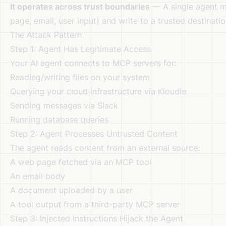
It operates across trust boundaries
— A single agent m
page, email, user input) and write to a trusted destinat
The Attack Pattern
Step 1: Agent Has Legitimate Access
Your AI agent connects to MCP servers for:
Reading/writing files on your system
Querying your cloud infrastructure via Kloudle
Sending messages via Slack
Running database queries
Step 2: Agent Processes Untrusted Content
The agent reads content from an external source:
A web page fetched via an MCP tool
An email body
A document uploaded by a user
A tool output from a third-party MCP server
Step 3: Injected Instructions Hijack the Agent