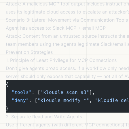
Attack: A malicious MCP tool output includes instructio
uses its legitimate cloud access to escalate an attacker’
Scenario 3: Lateral Movement via Communication Tools
Agent has access to: Slack MCP + email MCP
Attack: Content from an untrusted source instructs the 
team members using the agent’s legitimate Slack/email 
Prevention Strategies
1. Principle of Least Privilege for MCP Connections
Don’t give agents broad access. If a workflow only nee
server should only expose that capability — not all of 
{
  "tools"
: [
"kloudle_scan_s3"
],
  "deny"
: [
"kloudle_modify_*"
, 
"kloudle_de
}
2. Separate Read and Write Agents
Use different agents (with different MCP connections) f