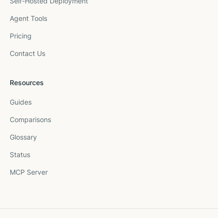
Self-Hosted Deployment
Agent Tools
Pricing
Contact Us
Resources
Guides
Comparisons
Glossary
Status
MCP Server