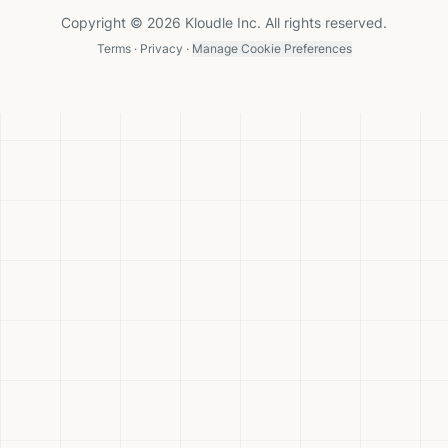
Copyright © 2026 Kloudle Inc. All rights reserved.
Terms
·
Privacy
·
Manage Cookie Preferences