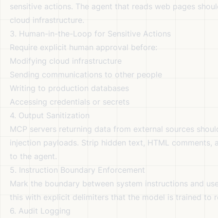
sensitive actions. The agent that reads web pages shoul
cloud infrastructure.
3. Human-in-the-Loop for Sensitive Actions
Require explicit human approval before:
Modifying cloud infrastructure
Sending communications to other people
Writing to production databases
Accessing credentials or secrets
4. Output Sanitization
MCP servers returning data from external sources should
injection payloads. Strip hidden text, HTML comments, 
to the agent.
5. Instruction Boundary Enforcement
Mark the boundary between system instructions and us
this with explicit delimiters that the model is trained to
6. Audit Logging