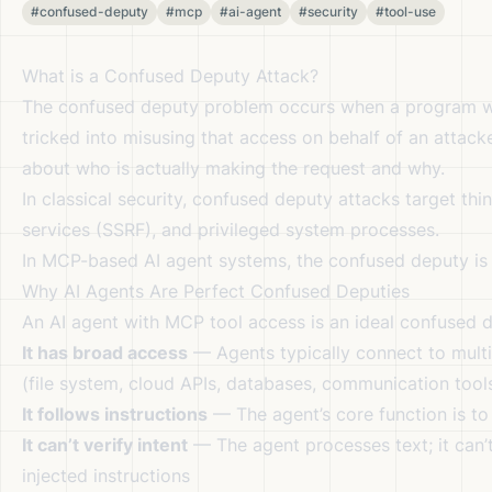
#confused-deputy
#mcp
#ai-agent
#security
#tool-use
What is a Confused Deputy Attack?
The confused deputy problem occurs when a program wit
tricked into misusing that access on behalf of an attack
about who is actually making the request and why.
In classical security, confused deputy attacks target th
services (SSRF), and privileged system processes.
In MCP-based AI agent systems, the confused deputy is t
Why AI Agents Are Perfect Confused Deputies
An AI agent with MCP tool access is an ideal confused 
It has broad access
— Agents typically connect to multip
(file system, cloud APIs, databases, communication tool
It follows instructions
— The agent’s core function is to
It can’t verify intent
— The agent processes text; it can’t
injected instructions