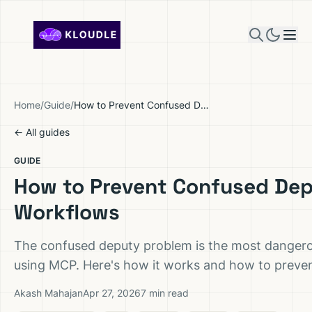
Skip to content
Home
/
Guide
/
How to Prevent Confused Deputy Attacks in MCP Workflows
← All guides
GUIDE
How to Prevent Confused Dep
Workflows
The confused deputy problem is the most dangerou
using MCP. Here's how it works and how to prevent
Akash Mahajan
Apr 27, 2026
7 min read