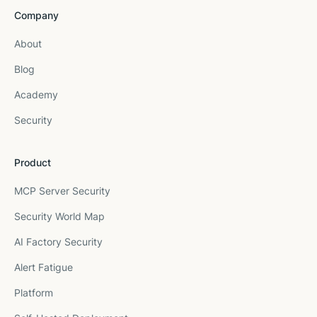
Company
About
Blog
Academy
Security
Product
MCP Server Security
Security World Map
AI Factory Security
Alert Fatigue
Platform