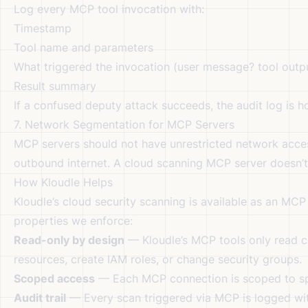
Log every MCP tool invocation with:
Timestamp
Tool name and parameters
What triggered the invocation (user message? tool out
Result summary
If a confused deputy attack succeeds, the audit log is 
7. Network Segmentation for MCP Servers
MCP servers should not have unrestricted network acce
outbound internet. A cloud scanning MCP server doesn’t
How Kloudle Helps
Kloudle’s cloud security scanning is available as an MCP 
properties we enforce:
Read-only by design
— Kloudle’s MCP tools only read c
resources, create IAM roles, or change security groups.
Scoped access
— Each MCP connection is scoped to spe
Audit trail
— Every scan triggered via MCP is logged with