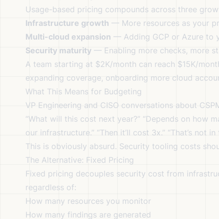
Usage-based pricing compounds across three grow
Infrastructure growth
— More resources as your pr
Multi-cloud expansion
— Adding GCP or Azure to y
Security maturity
— Enabling more checks, more sta
A team starting at $2K/month can reach $15K/month 
expanding coverage, onboarding more cloud accoun
What This Means for Budgeting
VP Engineering and CISO conversations about CSPM
“What will this cost next year?” “Depends on how m
our infrastructure.” “Then it’ll cost 3x.” “That’s not i
This is obviously absurd. Security tooling costs shou
The Alternative: Fixed Pricing
Fixed pricing decouples security cost from infrastru
regardless of:
How many resources you monitor
How many findings are generated