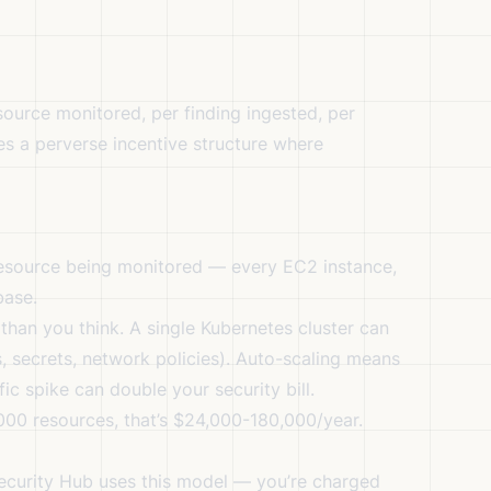
urce monitored, per finding ingested, per
es a perverse incentive structure where
source being monitored — every EC2 instance,
base.
han you think. A single Kubernetes cluster can
 secrets, network policies). Auto-scaling means
fic spike can double your security bill.
000 resources, that’s $24,000-180,000/year.
ecurity Hub uses this model — you’re charged