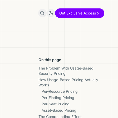
Get Exclusive Access
On this page
The Problem With Usage-Based
Security Pricing
How Usage-Based Pricing Actually
Works
Per-Resource Pricing
Per-Finding Pricing
Per-Seat Pricing
Asset-Based Pricing
The Compounding Effect