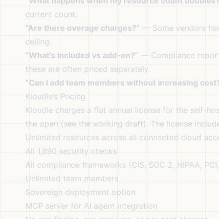
”What happens when my resource count doubles
current count.
”Are there overage charges?”
— Some vendors have 
ceiling.
”What’s included vs add-on?”
— Compliance reports
these are often priced separately.
”Can I add team members without increasing cost
Kloudle’s Pricing
Kloudle charges a flat annual license for the self-ho
the open (
see the working draft
). The license includ
Unlimited resources across all connected cloud acc
All 1,890 security checks
All compliance frameworks (CIS, SOC 2, HIPAA, PCI,
Unlimited team members
Sovereign deployment option
MCP server for AI agent integration