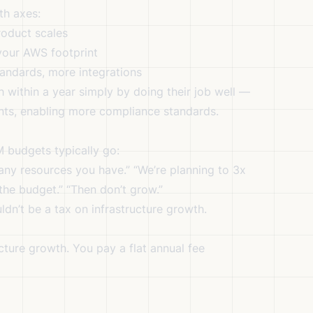
th axes:
oduct scales
our AWS footprint
ndards, more integrations
within a year simply by doing their job well —
ts, enabling more compliance standards.
 budgets typically go:
any resources you have.” “We’re planning to 3x
n the budget.” “Then don’t grow.”
ldn’t be a tax on infrastructure growth.
cture growth. You pay a flat annual fee