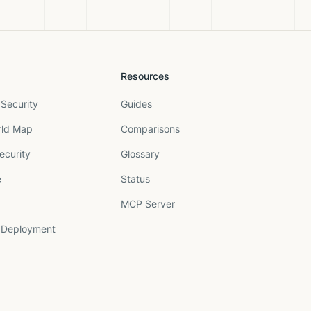
Resources
Security
Guides
rld Map
Comparisons
ecurity
Glossary
e
Status
MCP Server
 Deployment