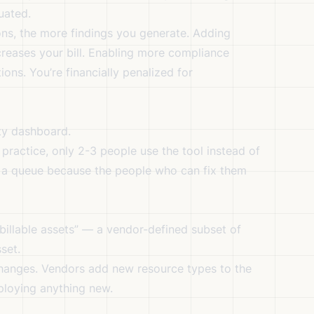
uated.
ons, the more findings you generate. Adding
creases your bill. Enabling more compliance
ons. You’re financially penalized for
ty dashboard.
practice, only 2-3 people use the tool instead of
in a queue because the people who can fix them
“billable assets” — a vendor-defined subset of
set.
 changes. Vendors add new resource types to the
eploying anything new.