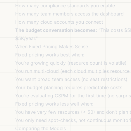
How many compliance standards you enable
How many team members access the dashboard
How many cloud accounts you connect
The budget conversation becomes:
“This costs $5K/
$5K/year.”
When Fixed Pricing Makes Sense
Fixed pricing works best when:
You’re growing quickly (resource count is volatile)
You run multi-cloud (each cloud multiplies resource
You want broad team access (no seat restrictions)
Your budget planning requires predictable costs
You’re evaluating CSPM for the first time (no surprise
Fixed pricing works less well when:
You have very few resources (< 50) and don’t plan 
You only need spot-checks, not continuous monitor
Comparing the Models