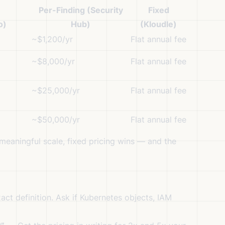
Per-Finding (Security
Fixed
o)
Hub)
(Kloudle)
~$1,200/yr
Flat annual fee
~$8,000/yr
Flat annual fee
~$25,000/yr
Flat annual fee
~$50,000/yr
Flat annual fee
meaningful scale, fixed pricing wins — and the
ct definition. Ask if Kubernetes objects, IAM