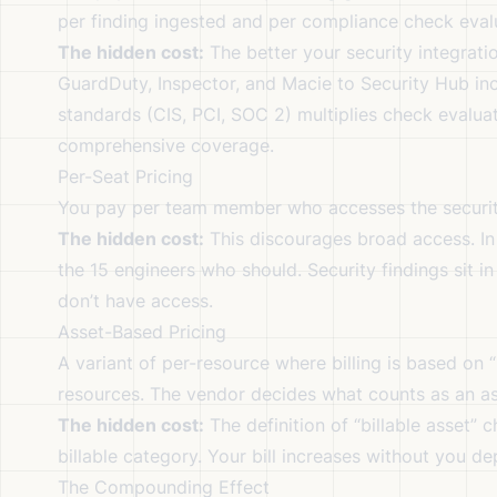
per finding ingested and per compliance check eval
The hidden cost:
The better your security integrati
GuardDuty, Inspector, and Macie to Security Hub in
standards (CIS, PCI, SOC 2) multiplies check evaluati
comprehensive coverage.
Per-Seat Pricing
You pay per team member who accesses the securi
The hidden cost:
This discourages broad access. In 
the 15 engineers who should. Security findings sit 
don’t have access.
Asset-Based Pricing
A variant of per-resource where billing is based on 
resources. The vendor decides what counts as an as
The hidden cost:
The definition of “billable asset”
billable category. Your bill increases without you d
The Compounding Effect