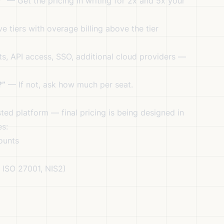
?”
— Get the pricing in writing for 2x and 5x your
tiers with overage billing above the tier
, API access, SSO, additional cloud providers —
?”
— If not, ask how much per seat.
sted platform — final pricing is being designed in
es:
ounts
 ISO 27001, NIS2)