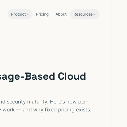
Product
Pricing
About
Resources
Usage-Based Cloud
 security maturity. Here's how per-
ly work — and why fixed pricing exists.