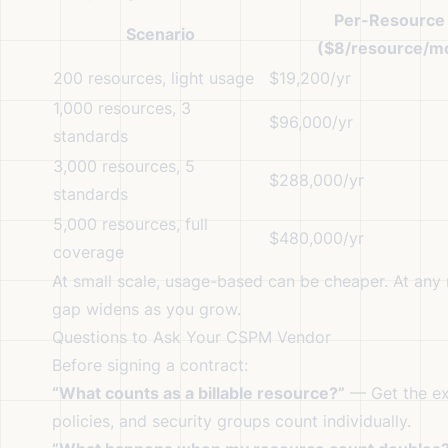
Per-Resource
Scenario
($8/resource/m
200 resources, light usage
$19,200/yr
1,000 resources, 3
$96,000/yr
standards
3,000 resources, 5
$288,000/yr
standards
5,000 resources, full
$480,000/yr
coverage
At small scale, usage-based can be cheaper. At any 
gap widens as you grow.
Questions to Ask Your CSPM Vendor
Before signing a contract:
“What counts as a billable resource?”
— Get the exa
policies, and security groups count individually.