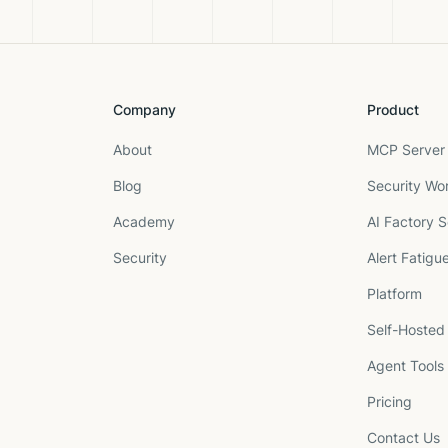
Company
Product
About
MCP Server 
Blog
Security Wo
Academy
AI Factory S
Security
Alert Fatigu
Platform
Self-Hosted
Agent Tools
Pricing
Contact Us