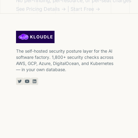
No per-finding, per-resource, or per-seat charges
See Pricing Details →
|
Start Free →
The self-hosted security posture layer for the AI
software factory. 1,800+ security checks across
AWS, GCP, Azure, DigitalOcean, and Kubernetes
— in your own database.
Twitter or X
YouTube
Linkedin