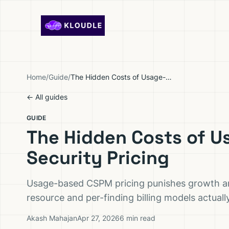
Skip to content
Home
/
Guide
/
The Hidden Costs of Usage-Based Cloud Security Pricing
← All guides
GUIDE
The Hidden Costs of 
Security Pricing
Usage-based CSPM pricing punishes growth and
resource and per-finding billing models actual
Akash Mahajan
Apr 27, 2026
6 min read