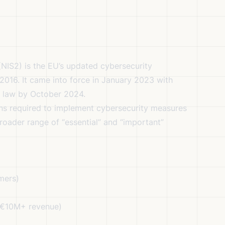
NIS2) is the EU’s updated cybersecurity
m 2016. It came into force in January 2023 with
l law by October 2024.
ons required to implement cybersecurity measures
roader range of “essential” and “important”
mers)
 €10M+ revenue)