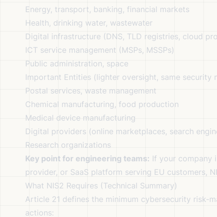
Energy, transport, banking, financial markets
Health, drinking water, wastewater
Digital infrastructure (DNS, TLD registries, cloud pr
ICT service management (MSPs, MSSPs)
Public administration, space
Important Entities (lighter oversight, same security
Postal services, waste management
Chemical manufacturing, food production
Medical device manufacturing
Digital providers (online marketplaces, search engin
Research organizations
Key point for engineering teams:
If your company i
provider, or SaaS platform serving EU customers, NIS
What NIS2 Requires (Technical Summary)
Article 21 defines the minimum cybersecurity risk-
actions: