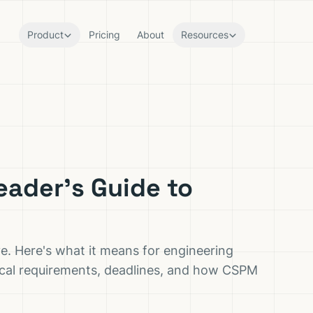
Product
Pricing
About
Resources
eader's Guide to
ve. Here's what it means for engineering
cal requirements, deadlines, and how CSPM