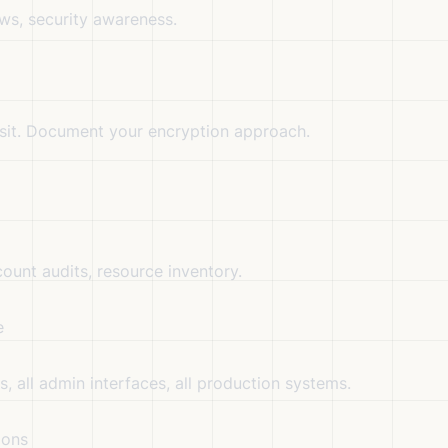
s, security awareness.
nsit. Document your encryption approach.
ount audits, resource inventory.
e
, all admin interfaces, all production systems.
ions