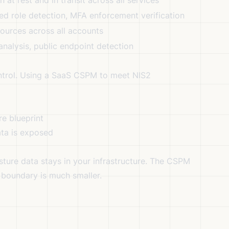
at rest and in transit across all services
ged role detection, MFA enforcement verification
ources across all accounts
 analysis, public endpoint detection
ntrol. Using a SaaS CSPM to meet NIS2
re blueprint
ata is exposed
ture data stays in your infrastructure. The CSPM
 boundary is much smaller.