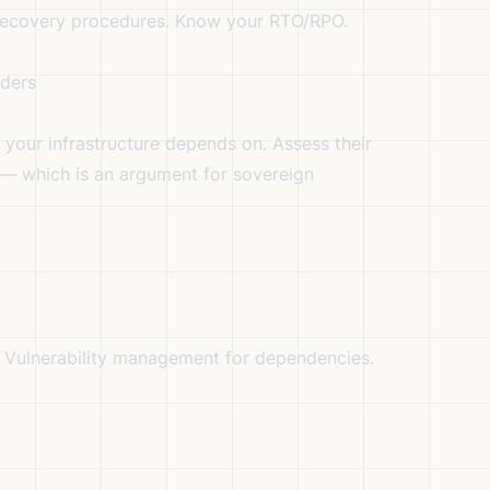
ecovery procedures. Know your RTO/RPO.
iders
your infrastructure depends on. Assess their
 — which is an argument for sovereign
. Vulnerability management for dependencies.