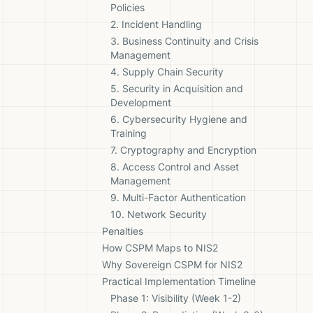
Policies
2. Incident Handling
3. Business Continuity and Crisis
Management
4. Supply Chain Security
5. Security in Acquisition and
Development
6. Cybersecurity Hygiene and
Training
7. Cryptography and Encryption
8. Access Control and Asset
Management
9. Multi-Factor Authentication
10. Network Security
Penalties
How CSPM Maps to NIS2
Why Sovereign CSPM for NIS2
Practical Implementation Timeline
Phase 1: Visibility (Week 1-2)