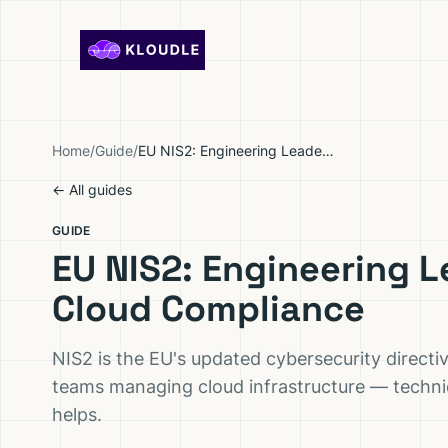
Skip to content
Home
/
Guide
/
EU NIS2: Engineering Leader's Guide to Cloud Compliance
← All guides
GUIDE
EU NIS2: Engineering L
Cloud Compliance
NIS2 is the EU's updated cybersecurity directi
teams managing cloud infrastructure — techni
helps.