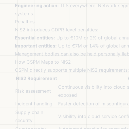
Engineering action:
TLS everywhere. Network segmen
systems.
Penalties
NIS2 introduces GDPR-level penalties:
Essential entities:
Up to €10M or 2% of global annua
Important entities:
Up to €7M or 1.4% of global ann
Management bodies can also be held personally liab
How CSPM Maps to NIS2
CSPM directly supports multiple NIS2 requirements:
NIS2 Requirement
Continuous visibility into cloud
Risk assessment
exposed
Incident handling
Faster detection of misconfigur
Supply chain
Visibility into cloud service con
security