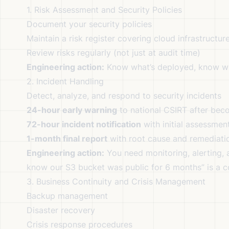
1. Risk Assessment and Security Policies
Document your security policies
Maintain a risk register covering cloud infrastructur
Review risks regularly (not just at audit time)
Engineering action:
Know what’s deployed, know wh
2. Incident Handling
Detect, analyze, and respond to security incidents
24-hour early warning
to national CSIRT after beco
72-hour incident notification
with initial assessmen
1-month final report
with root cause and remediati
Engineering action:
You need monitoring, alerting, a
know our S3 bucket was public for 6 months” is a co
3. Business Continuity and Crisis Management
Backup management
Disaster recovery
Crisis response procedures