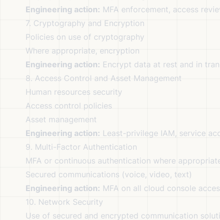
Engineering action:
MFA enforcement, access review
7. Cryptography and Encryption
Policies on use of cryptography
Where appropriate, encryption
Engineering action:
Encrypt data at rest and in tra
8. Access Control and Asset Management
Human resources security
Access control policies
Asset management
Engineering action:
Least-privilege IAM, service acc
9. Multi-Factor Authentication
MFA or continuous authentication where appropriat
Secured communications (voice, video, text)
Engineering action:
MFA on all cloud console access
10. Network Security
Use of secured and encrypted communication solut