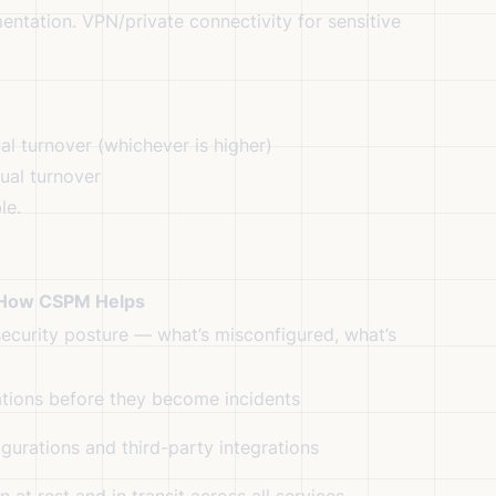
tation. VPN/private connectivity for sensitive
l turnover (whichever is higher)
ual turnover
le.
How CSPM Helps
 security posture — what’s misconfigured, what’s
ations before they become incidents
figurations and third-party integrations