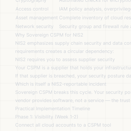
Cryptography
Automated checks for encryption 
Access control
IAM policy analysis, overprivile
Asset management
Complete inventory of cloud res
Network security
Security group and firewall rule
Why Sovereign CSPM for NIS2
NIS2 emphasizes supply chain security and data co
requirements creates a circular dependency:
NIS2 requires you to assess supplier security
Your CSPM is a supplier that holds your infrastructu
If that supplier is breached, your security posture d
Which is itself a NIS2-reportable incident
Sovereign CSPM breaks this cycle. Your security pos
vendor provides software, not a service — the trust
Practical Implementation Timeline
Phase 1: Visibility (Week 1-2)
Connect all cloud accounts to a CSPM tool