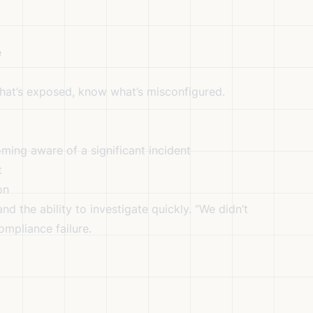
e
at’s exposed, know what’s misconfigured.
ming aware of a significant incident
t
on
nd the ability to investigate quickly. “We didn’t
mpliance failure.