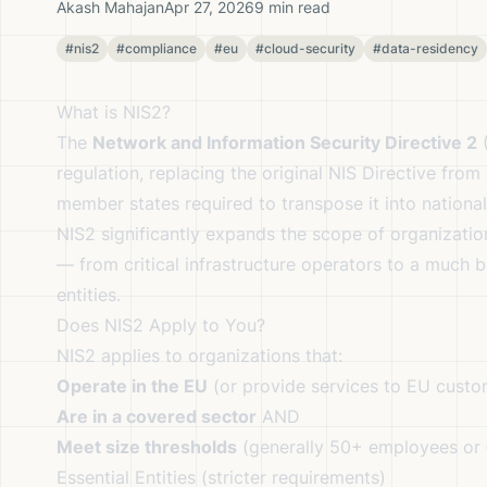
Akash Mahajan
Apr 27, 2026
9 min read
#nis2
#compliance
#eu
#cloud-security
#data-residency
What is NIS2?
The
Network and Information Security Directive 2
(
regulation, replacing the original NIS Directive fro
member states required to transpose it into nationa
NIS2 significantly expands the scope of organizati
— from critical infrastructure operators to a much b
entities.
Does NIS2 Apply to You?
NIS2 applies to organizations that:
Operate in the EU
(or provide services to EU custo
Are in a covered sector
AND
Meet size thresholds
(generally 50+ employees or
Essential Entities (stricter requirements)