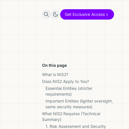
Get Exclusive Access
On this page
What is NIS2?
Does NIS2 Apply to You?
Essential Entities (stricter
requirements)
Important Entities (lighter oversight,
same security measures)
What NIS2 Requires (Technical
Summary)
1. Risk Assessment and Security