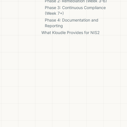
Phase 2: Remediation (Week 3-6)
Phase 3: Continuous Compliance
(Week 7+)
Phase 4: Documentation and
Reporting
What Kloudle Provides for NIS2