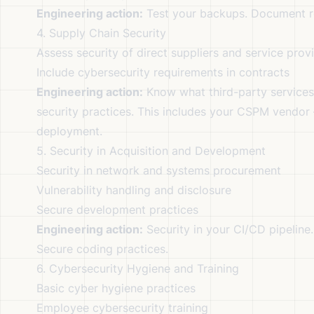
Engineering action:
Test your backups. Document r
4. Supply Chain Security
Assess security of direct suppliers and service prov
Include cybersecurity requirements in contracts
Engineering action:
Know what third-party services 
security practices. This includes your CSPM vendor
deployment.
5. Security in Acquisition and Development
Security in network and systems procurement
Vulnerability handling and disclosure
Secure development practices
Engineering action:
Security in your CI/CD pipeline
Secure coding practices.
6. Cybersecurity Hygiene and Training
Basic cyber hygiene practices
Employee cybersecurity training