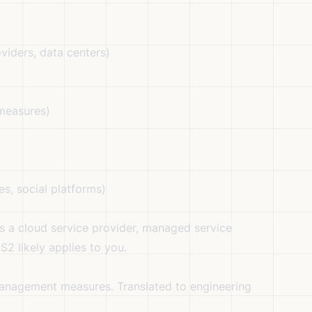
oviders, data centers)
 measures)
es, social platforms)
s a cloud service provider, managed service
2 likely applies to you.
management measures. Translated to engineering