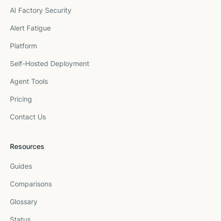
AI Factory Security
Alert Fatigue
Platform
Self-Hosted Deployment
Agent Tools
Pricing
Contact Us
Resources
Guides
Comparisons
Glossary
Status