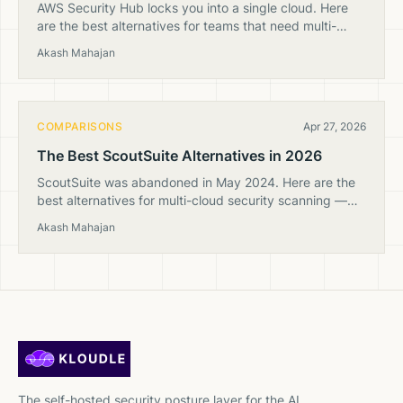
AWS Security Hub locks you into a single cloud. Here
are the best alternatives for teams that need multi-
cloud security posture management with clearer
Akash Mahajan
pricing.
COMPARISONS
Apr 27, 2026
The Best ScoutSuite Alternatives in 2026
ScoutSuite was abandoned in May 2024. Here are the
best alternatives for multi-cloud security scanning —
from open-source tools to sovereign CSPM.
Akash Mahajan
The self-hosted security posture layer for the AI