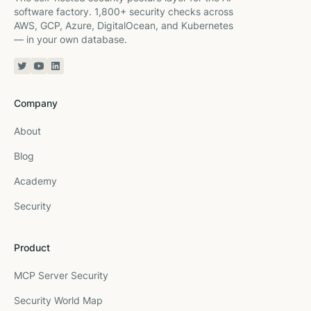
software factory. 1,800+ security checks across
AWS, GCP, Azure, DigitalOcean, and Kubernetes
— in your own database.
Twitter or X
YouTube
Linkedin
Company
About
Blog
Academy
Security
Product
MCP Server Security
Security World Map