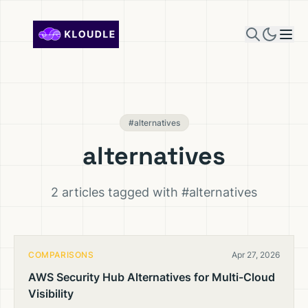
Skip to content
#alternatives
alternatives
2 articles tagged with #alternatives
COMPARISONS
Apr 27, 2026
AWS Security Hub Alternatives for Multi-Cloud
Visibility