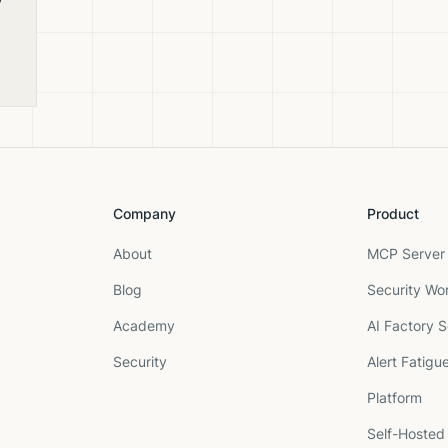
e
Company
Product
About
MCP Server 
Blog
Security Wo
Academy
AI Factory S
Security
Alert Fatigu
Platform
Self-Hosted