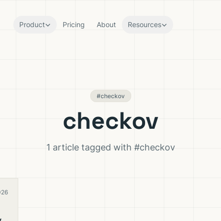
Product
Pricing
About
Resources
#checkov
checkov
1 article tagged with #checkov
026
y