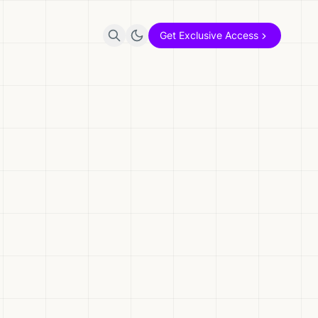
Get Exclusive Access