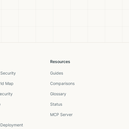
Resources
Security
Guides
rld Map
Comparisons
ecurity
Glossary
e
Status
MCP Server
 Deployment