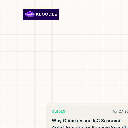
Skip to content
GUIDES
Apr 27, 2
Why Checkov and IaC Scanning
Aren't Enough for Runtime Securit