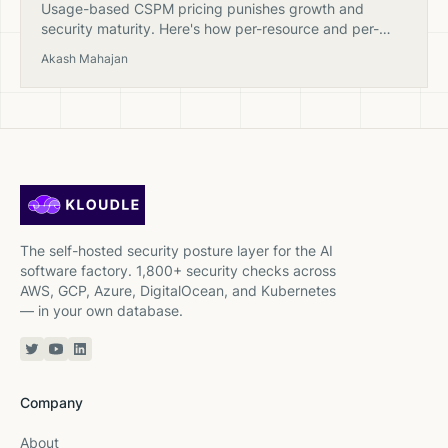
Usage-based CSPM pricing punishes growth and
security maturity. Here's how per-resource and per-
finding billing models actually work — and why fixed
Akash Mahajan
pricing exists.
The self-hosted security posture layer for the AI
software factory. 1,800+ security checks across
AWS, GCP, Azure, DigitalOcean, and Kubernetes
— in your own database.
Twitter or X
YouTube
Linkedin
Company
About