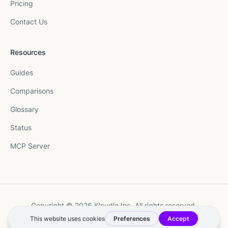
Pricing
Contact Us
Resources
Guides
Comparisons
Glossary
Status
MCP Server
Copyright © 2026 Kloudle Inc. All rights reserved.
Terms
·
Privacy
·
Manage Cookie Preferences