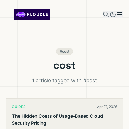
Skip to content
#cost
cost
1 article tagged with #cost
GUIDES
Apr 27, 2026
The Hidden Costs of Usage-Based Cloud
Security Pricing