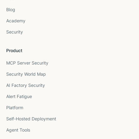
Blog
Academy
Security
Product
MCP Server Security
Security World Map
AI Factory Security
Alert Fatigue
Platform
Self-Hosted Deployment
Agent Tools