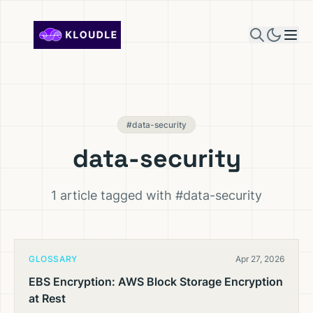
Skip to content
#data-security
data-security
1 article tagged with #data-security
GLOSSARY
Apr 27, 2026
EBS Encryption: AWS Block Storage Encryption
at Rest