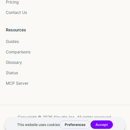
Pricing
Contact Us
Resources
Guides
Comparisons
Glossary
Status
MCP Server
Copyright © 2026 Kloudle Inc. All rights reserved.
Terms
·
Privacy
·
Manage Cookie Preferences