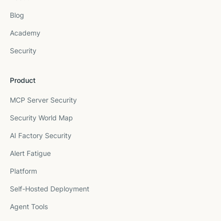
Blog
Academy
Security
Product
MCP Server Security
Security World Map
AI Factory Security
Alert Fatigue
Platform
Self-Hosted Deployment
Agent Tools