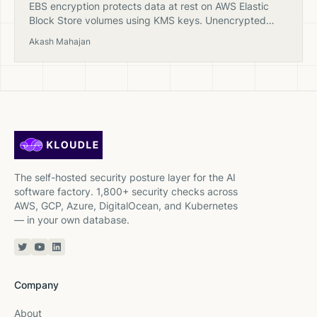
EBS encryption protects data at rest on AWS Elastic
Block Store volumes using KMS keys. Unencrypted
volumes are a common compliance finding in cloud
Akash Mahajan
security scans.
The self-hosted security posture layer for the AI
software factory. 1,800+ security checks across
AWS, GCP, Azure, DigitalOcean, and Kubernetes
— in your own database.
Twitter or X
YouTube
Linkedin
Company
About