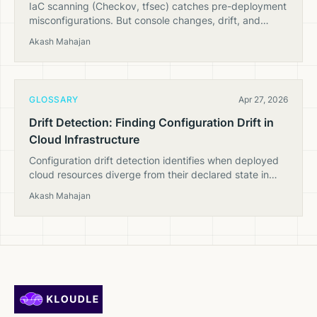
IaC scanning (Checkov, tfsec) catches pre-deployment
misconfigurations. But console changes, drift, and
runtime state need CSPM. Here's why you need both.
Akash Mahajan
GLOSSARY
Apr 27, 2026
Drift Detection: Finding Configuration Drift in
Cloud Infrastructure
Configuration drift detection identifies when deployed
cloud resources diverge from their declared state in
Terraform, CloudFormation, or other IaC tools.
Akash Mahajan