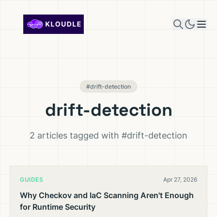
Skip to content
#drift-detection
drift-detection
2 articles tagged with #drift-detection
GUIDES
Apr 27, 2026
Why Checkov and IaC Scanning Aren't Enough
for Runtime Security