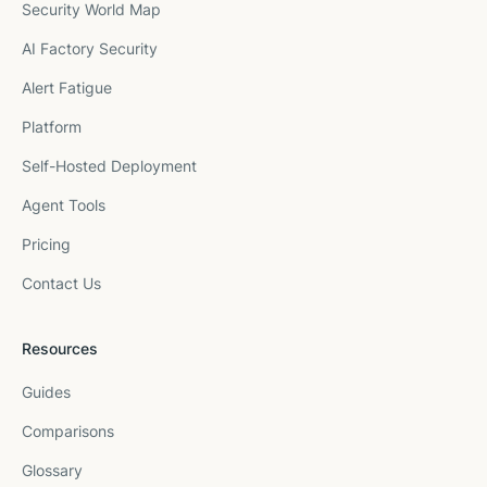
Security World Map
AI Factory Security
Alert Fatigue
Platform
Self-Hosted Deployment
Agent Tools
Pricing
Contact Us
Resources
Guides
Comparisons
Glossary