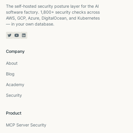
The self-hosted security posture layer for the AI
software factory. 1,800+ security checks across
AWS, GCP, Azure, DigitalOcean, and Kubernetes
— in your own database.
Twitter or X
YouTube
Linkedin
Company
About
Blog
Academy
Security
Product
MCP Server Security