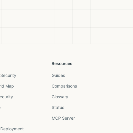
Resources
Security
Guides
rld Map
Comparisons
ecurity
Glossary
e
Status
MCP Server
 Deployment