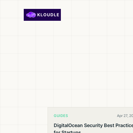
Skip to content
GUIDES
Apr 27, 2
DigitalOcean Security Best Practic
for Startups