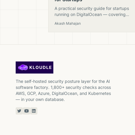
A practical security guide for startups
running on DigitalOcean — covering
Spaces, Droplets, firewalls, databases, 
Akash Mahajan
Kubernetes with actionable checks.
The self-hosted security posture layer for the AI
software factory. 1,800+ security checks across
AWS, GCP, Azure, DigitalOcean, and Kubernetes
— in your own database.
Twitter or X
YouTube
Linkedin