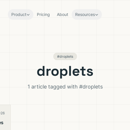
Product
Pricing
About
Resources
#droplets
droplets
1 article tagged with #droplets
026
es