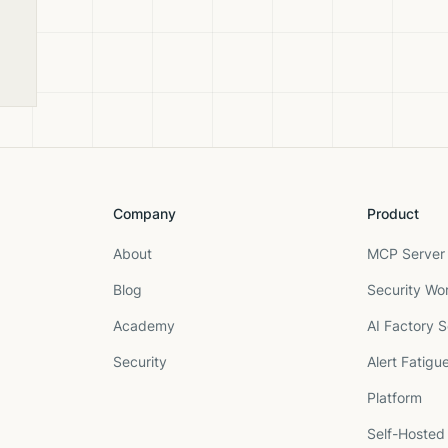
and
Company
Product
About
MCP Server 
Blog
Security Wo
Academy
AI Factory S
Security
Alert Fatigu
Platform
Self-Hosted