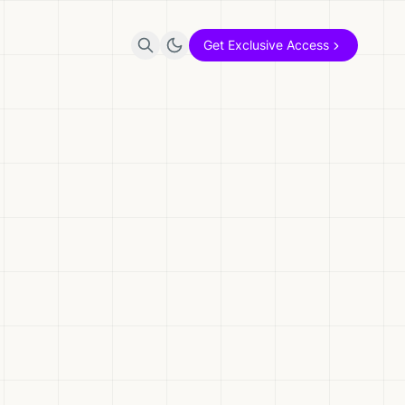
Get Exclusive Access