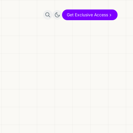
Get Exclusive Access