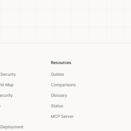
Resources
Security
Guides
rld Map
Comparisons
ecurity
Glossary
e
Status
MCP Server
 Deployment