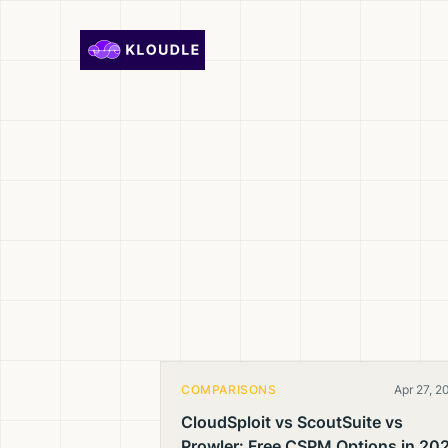
Skip to content
COMPARISONS
Apr 27, 2
CloudSploit vs ScoutSuite vs
Prowler: Free CSPM Options in 20