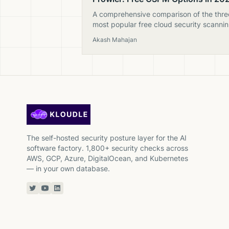
A comprehensive comparison of the thre
most popular free cloud security scanni
tools — CloudSploit, ScoutSuite, and
Akash Mahajan
Prowler. Which is still maintained and wo
using?
The self-hosted security posture layer for the AI
software factory. 1,800+ security checks across
AWS, GCP, Azure, DigitalOcean, and Kubernetes
— in your own database.
Twitter or X
YouTube
Linkedin