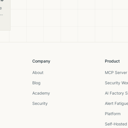
e
ng
rth
Company
Product
About
MCP Server 
Blog
Security Wo
Academy
AI Factory S
Security
Alert Fatigu
Platform
Self-Hosted