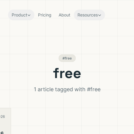
Product
Pricing
About
Resources
#free
free
1 article tagged with #free
026
26