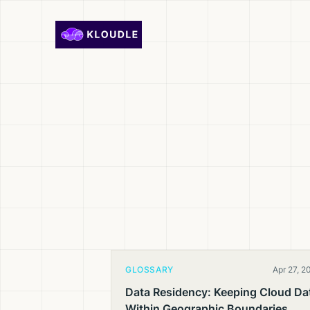
Skip to content
GLOSSARY
Apr 27, 2
Data Residency: Keeping Cloud Da
Within Geographic Boundaries