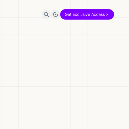
Get Exclusive Access