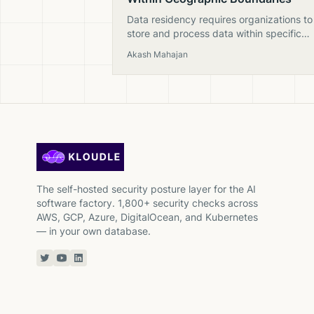
Data residency requires organizations to
store and process data within specific
geographic regions to comply with laws
Akash Mahajan
like GDPR, NIS2, and national sovereignt
regulations.
The self-hosted security posture layer for the AI
software factory. 1,800+ security checks across
AWS, GCP, Azure, DigitalOcean, and Kubernetes
— in your own database.
Twitter or X
YouTube
Linkedin