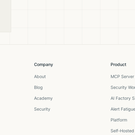
y
Company
Product
About
MCP Server 
Blog
Security Wo
Academy
AI Factory S
Security
Alert Fatigu
Platform
Self-Hosted