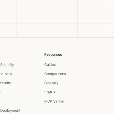
Resources
Security
Guides
rld Map
Comparisons
ecurity
Glossary
e
Status
MCP Server
 Deployment