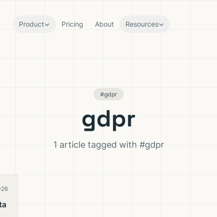
Product
Pricing
About
Resources
#gdpr
gdpr
1 article tagged with #gdpr
026
ta