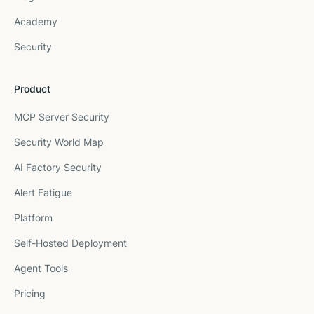
Academy
Security
Product
MCP Server Security
Security World Map
AI Factory Security
Alert Fatigue
Platform
Self-Hosted Deployment
Agent Tools
Pricing