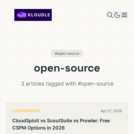
Skip to content
#open-source
open-source
3 articles tagged with #open-source
COMPARISONS
Apr 27, 2026
CloudSploit vs ScoutSuite vs Prowler: Free
CSPM Options in 2026