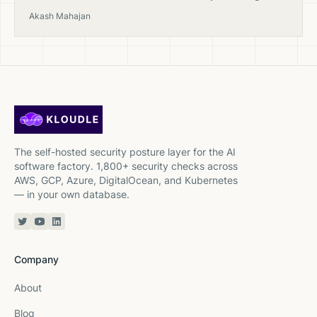
from open-source tools to sovereign CSPM.
Akash Mahajan
The self-hosted security posture layer for the AI
software factory. 1,800+ security checks across
AWS, GCP, Azure, DigitalOcean, and Kubernetes
— in your own database.
Twitter or X
YouTube
Linkedin
Company
About
Blog