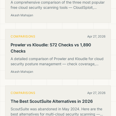
A comprehensive comparison of the three most popular
free cloud security scanning tools — CloudSploit,
ScoutSuite, and Prowler. Which is still maintained and
Akash Mahajan
worth using?
COMPARISONS
Apr 27, 2026
Prowler vs Kloudle: 572 Checks vs 1,890
Checks
A detailed comparison of Prowler and Kloudle for cloud
security posture management — check coverage,
multi-cloud support, deployment options, and pricing.
Akash Mahajan
COMPARISONS
Apr 27, 2026
The Best ScoutSuite Alternatives in 2026
ScoutSuite was abandoned in May 2024. Here are the
best alternatives for multi-cloud security scanning —