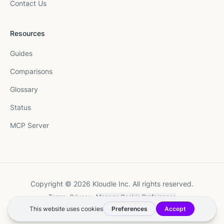
Contact Us
Resources
Guides
Comparisons
Glossary
Status
MCP Server
Copyright © 2026 Kloudle Inc. All rights reserved.
Terms
·
Privacy
·
Manage Cookie Preferences