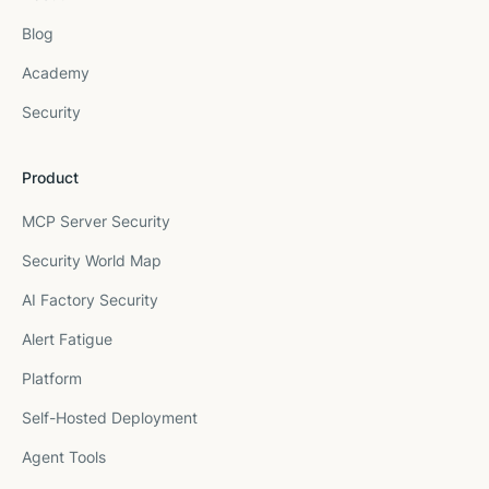
Blog
Academy
Security
Product
MCP Server Security
Security World Map
AI Factory Security
Alert Fatigue
Platform
Self-Hosted Deployment
Agent Tools