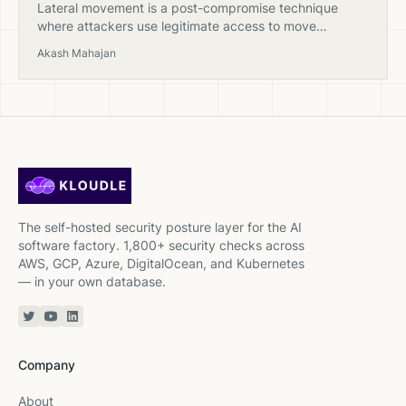
Lateral movement is a post-compromise technique
where attackers use legitimate access to move
between systems in a cloud environment, escalating
Akash Mahajan
privileges and expanding their foothold.
The self-hosted security posture layer for the AI
software factory. 1,800+ security checks across
AWS, GCP, Azure, DigitalOcean, and Kubernetes
— in your own database.
Twitter or X
YouTube
Linkedin
Company
About