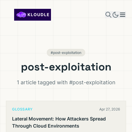
Skip to content
#post-exploitation
post-exploitation
1 article tagged with #post-exploitation
GLOSSARY
Apr 27, 2026
Lateral Movement: How Attackers Spread
Through Cloud Environments