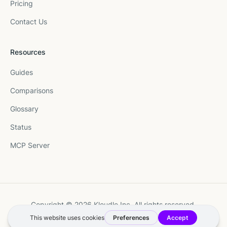
Pricing
Contact Us
Resources
Guides
Comparisons
Glossary
Status
MCP Server
Copyright © 2026 Kloudle Inc. All rights reserved.
Terms
·
Privacy
·
Manage Cookie Preferences