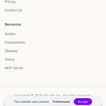
Pricing
Contact Us
Resources
Guides
Comparisons
Glossary
Status
MCP Server
Copyright © 2026 Kloudle Inc. All rights reserved.
Terms
·
Privacy
·
Manage Cookie Preferences