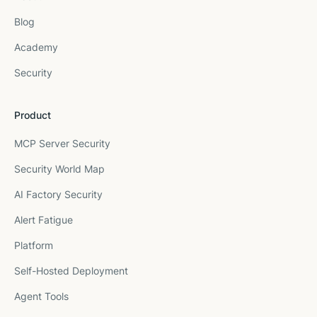
Blog
Academy
Security
Product
MCP Server Security
Security World Map
AI Factory Security
Alert Fatigue
Platform
Self-Hosted Deployment
Agent Tools