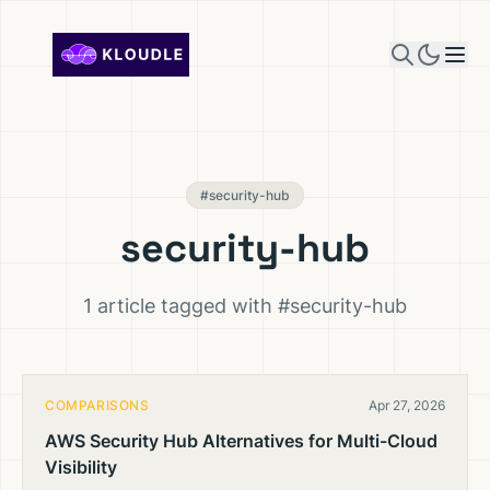
Skip to content
#security-hub
security-hub
1 article tagged with #security-hub
COMPARISONS
Apr 27, 2026
AWS Security Hub Alternatives for Multi-Cloud
Visibility