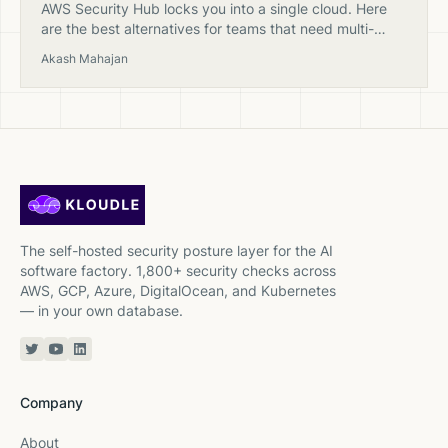
AWS Security Hub locks you into a single cloud. Here
are the best alternatives for teams that need multi-
cloud security posture management with clearer
Akash Mahajan
pricing.
The self-hosted security posture layer for the AI
software factory. 1,800+ security checks across
AWS, GCP, Azure, DigitalOcean, and Kubernetes
— in your own database.
Twitter or X
YouTube
Linkedin
Company
About