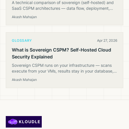
A technical comparison of sovereign (self-hosted) and
SaaS CSPM architectures — data flow, deployment,
security properties, and when each model fits.
Akash Mahajan
GLOSSARY
Apr 27, 2026
What is Sovereign CSPM? Self-Hosted Cloud
Security Explained
Sovereign CSPM runs on your infrastructure — scans
execute from your VMs, results stay in your database,
and no cloud inventory data leaves your network.
Akash Mahajan