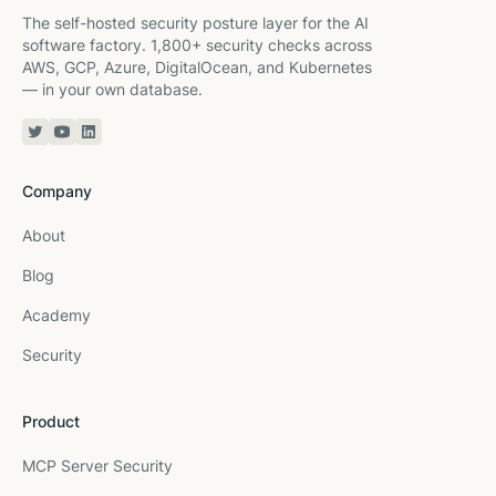
The self-hosted security posture layer for the AI
software factory. 1,800+ security checks across
AWS, GCP, Azure, DigitalOcean, and Kubernetes
— in your own database.
Twitter or X
YouTube
Linkedin
Company
About
Blog
Academy
Security
Product
MCP Server Security