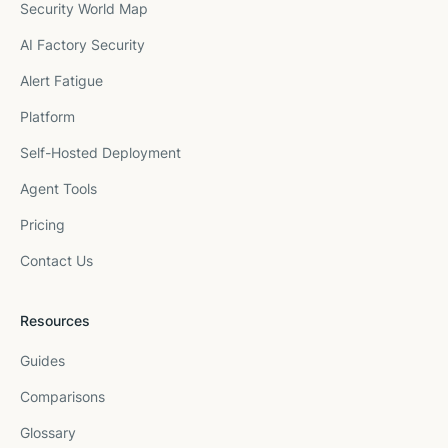
Security World Map
AI Factory Security
Alert Fatigue
Platform
Self-Hosted Deployment
Agent Tools
Pricing
Contact Us
Resources
Guides
Comparisons
Glossary