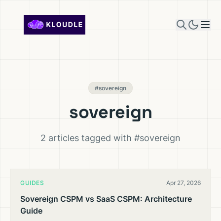
Skip to content
#sovereign
sovereign
2 articles tagged with #sovereign
GUIDES
Apr 27, 2026
Sovereign CSPM vs SaaS CSPM: Architecture
Guide