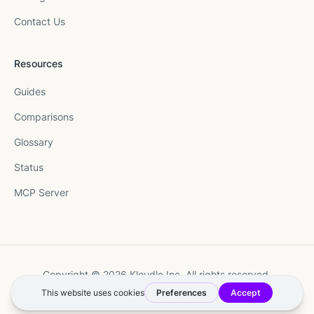
Contact Us
Resources
Guides
Comparisons
Glossary
Status
MCP Server
Copyright © 2026 Kloudle Inc. All rights reserved.
Terms
·
Privacy
·
Manage Cookie Preferences