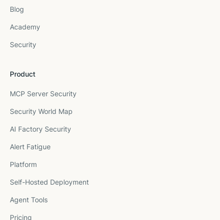
Blog
Academy
Security
Product
MCP Server Security
Security World Map
AI Factory Security
Alert Fatigue
Platform
Self-Hosted Deployment
Agent Tools
Pricing