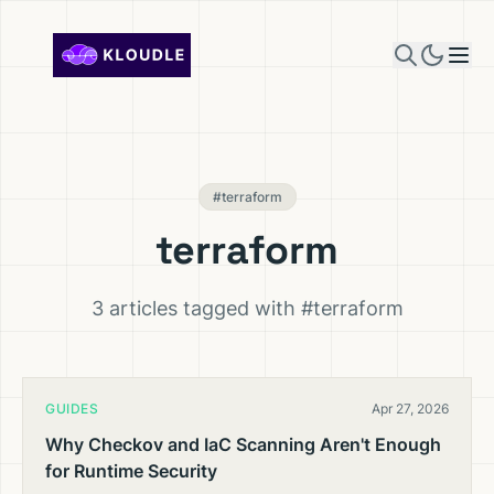
Skip to content
#terraform
terraform
3 articles tagged with #terraform
GUIDES
Apr 27, 2026
Why Checkov and IaC Scanning Aren't Enough
for Runtime Security