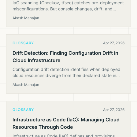
IaC scanning (Checkov, tfsec) catches pre-deployment
misconfigurations. But console changes, drift, and
runtime state need CSPM. Here's why you need both.
Akash Mahajan
GLOSSARY
Apr 27, 2026
Drift Detection: Finding Configuration Drift in
Cloud Infrastructure
Configuration drift detection identifies when deployed
cloud resources diverge from their declared state in
Terraform, CloudFormation, or other IaC tools.
Akash Mahajan
GLOSSARY
Apr 27, 2026
Infrastructure as Code (IaC): Managing Cloud
Resources Through Code
Infrastructure as Code (IaC) defines and provisions