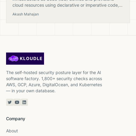
cloud resources using declarative or imperative code,
enabling version control, repeatability, and automated
Akash Mahajan
security scanning of infrastructure.
The self-hosted security posture layer for the AI
software factory. 1,800+ security checks across
AWS, GCP, Azure, DigitalOcean, and Kubernetes
— in your own database.
Twitter or X
YouTube
Linkedin
Company
About