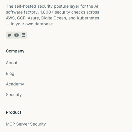
The self-hosted security posture layer for the AI
software factory. 1,800+ security checks across
AWS, GCP, Azure, DigitalOcean, and Kubernetes
— in your own database.
Twitter or X
YouTube
Linkedin
Company
About
Blog
Academy
Security
Product
MCP Server Security