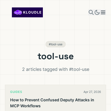
Skip to content
#tool-use
tool-use
2 articles tagged with #tool-use
GUIDES
Apr 27, 2026
How to Prevent Confused Deputy Attacks in
MCP Workflows