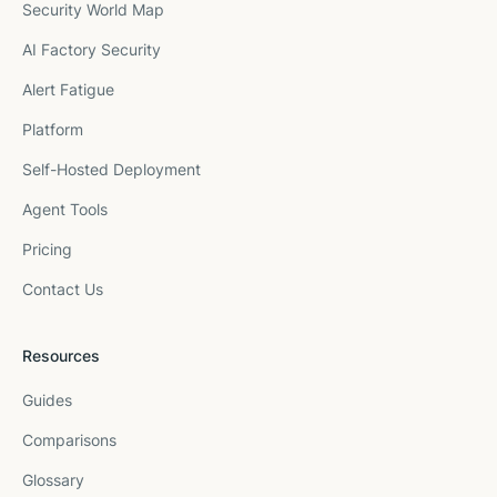
Security World Map
AI Factory Security
Alert Fatigue
Platform
Self-Hosted Deployment
Agent Tools
Pricing
Contact Us
Resources
Guides
Comparisons
Glossary