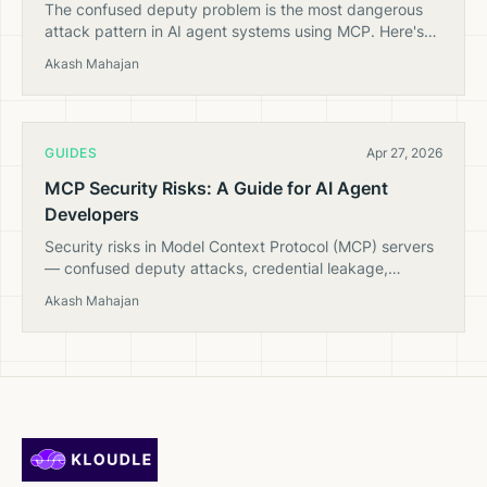
The confused deputy problem is the most dangerous
attack pattern in AI agent systems using MCP. Here's
how it works and how to prevent it.
Akash Mahajan
GUIDES
Apr 27, 2026
MCP Security Risks: A Guide for AI Agent
Developers
Security risks in Model Context Protocol (MCP) servers
— confused deputy attacks, credential leakage,
prompt injection through tool outputs, and how to
Akash Mahajan
mitigate them.