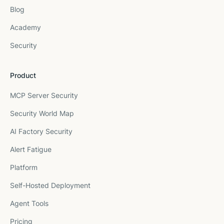
Blog
Academy
Security
Product
MCP Server Security
Security World Map
AI Factory Security
Alert Fatigue
Platform
Self-Hosted Deployment
Agent Tools
Pricing