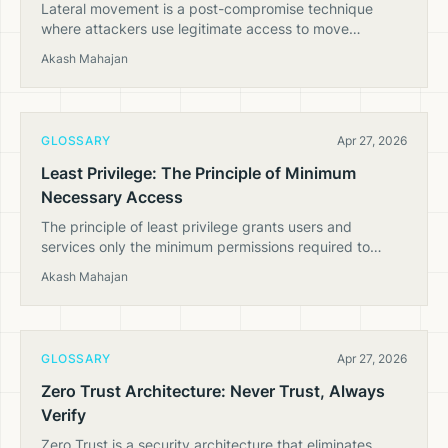
Lateral movement is a post-compromise technique
where attackers use legitimate access to move
between systems in a cloud environment, escalating
Akash Mahajan
privileges and expanding their foothold.
GLOSSARY
Apr 27, 2026
Least Privilege: The Principle of Minimum
Necessary Access
The principle of least privilege grants users and
services only the minimum permissions required to
perform their tasks — critical for cloud security at scale.
Akash Mahajan
GLOSSARY
Apr 27, 2026
Zero Trust Architecture: Never Trust, Always
Verify
Zero Trust is a security architecture that eliminates