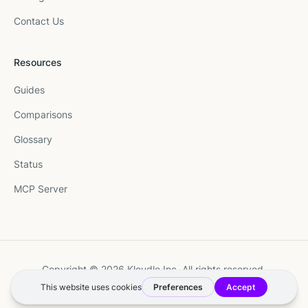
Contact Us
Resources
Guides
Comparisons
Glossary
Status
MCP Server
Copyright © 2026 Kloudle Inc. All rights reserved.
Terms
·
Privacy
·
Manage Cookie Preferences