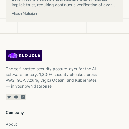
implicit trust, requiring continuous verification of every
user, device, and workload regardless of network
Akash Mahajan
location.
The self-hosted security posture layer for the AI
software factory. 1,800+ security checks across
AWS, GCP, Azure, DigitalOcean, and Kubernetes
— in your own database.
Twitter or X
YouTube
Linkedin
Company
About