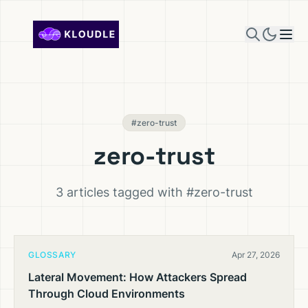
Skip to content
#zero-trust
zero-trust
3 articles tagged with #zero-trust
GLOSSARY
Apr 27, 2026
Lateral Movement: How Attackers Spread
Through Cloud Environments