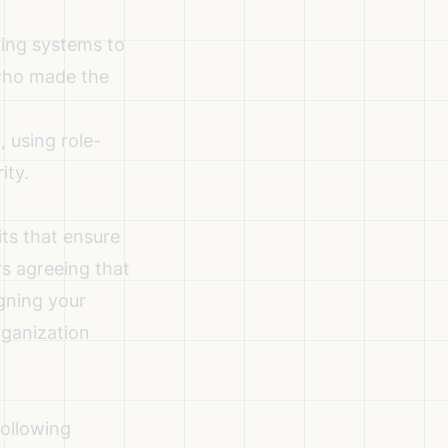
ging systems to
 who made the
, using role-
ity.
ts that ensure
rs agreeing that
igning your
rganization
following