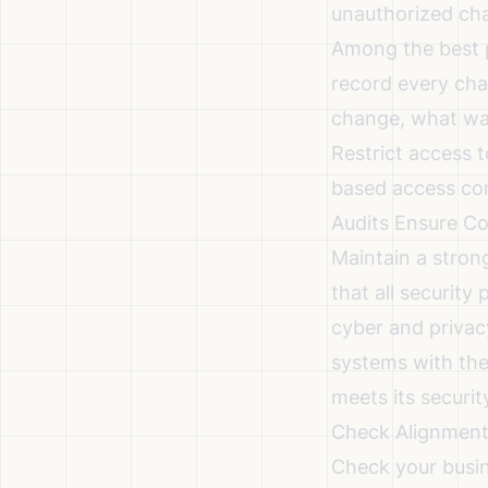
unauthorized chan
Among the
best 
record every cha
change, what was
Restrict access t
based access con
Audits Ensure Co
Maintain a stron
that all security
cyber and privacy
systems with the
meets its securit
Check Alignment 
Check your busin