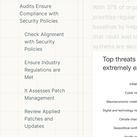
Audits Ensure
With
37% of orga
Compliance with
prioritize regula
Security Policies
baselines by hel
Check Alignment
that could lead t
with Security
systems are secu
Policies
Ensure Industry
Regulations are
Met
It Assesses Patch
Management
Review Applied
Patches and
Updates