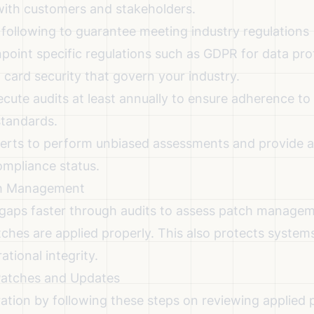
 with customers and stakeholders.
 following to guarantee meeting industry regulations
point specific regulations such as GDPR for data pro
card security that govern your industry.
cute audits at least annually to ensure adherence to
standards.
perts to perform unbiased assessments and provide a
ompliance status.
ch Management
y gaps faster through audits to assess patch managem
tches are applied properly. This also protects system
tional integrity.
Patches and Updates
ation by following these steps on reviewing applied