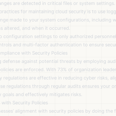
ges are detected in critical files or system settings.
practices for maintaining cloud security
is to use log
nge made to your system configurations, including
 altered, and when it occurred.
o configuration settings to only authorized personnel
trols and multi-factor authentication to ensure secur
mpliance with Security Policies
g defense against potential threats by employing audi
 policies are enforced. With 73% of organization leade
 regulations are effective in reducing cyber risks
, al
se regulations through regular audits ensures your o
y goals and effectively mitigates risks.
with Security Policies
esses’ alignment with security policies by doing the 