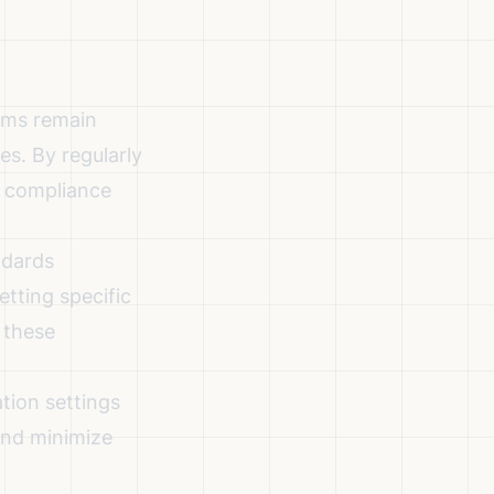
ems remain
es. By regularly
d compliance
ndards
tting specific
 these
tion settings
and minimize