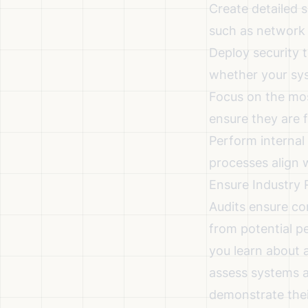
Create detailed s
such as network 
Deploy
security 
whether your sys
Focus on the mos
ensure they are f
Perform internal
processes align w
Ensure Industry 
Audits ensure co
from potential p
you learn about a
assess systems a
demonstrate thei