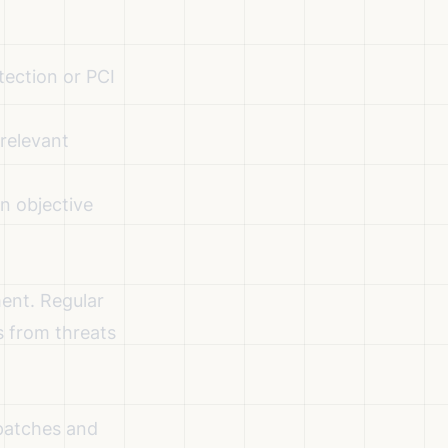
tection or PCI
 relevant
n objective
ent. Regular
s from threats
 patches and