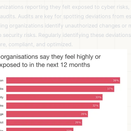
nizations reporting they felt exposed to cyber risks
,
r audits. Audits are key for spotting deviations from e
ping organizations identify unauthorized changes or 
o security risks. Regularly identifying these deviation
re, compliant, and optimized.