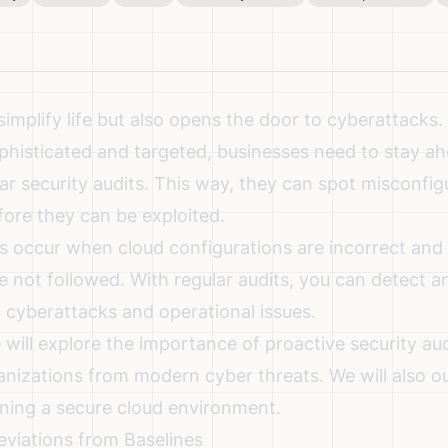
implify life but also opens the door to cyberattacks.
isticated and targeted, businesses need to stay a
ar security audits. This way, they can spot misconfig
efore they can be exploited.
s occur when cloud configurations are incorrect and 
e not followed. With regular audits, you can detect a
t cyberattacks and operational issues.
we will explore the importance of proactive security a
nizations from modern cyber threats. We will also out
ining a secure cloud environment.
eviations from Baselines