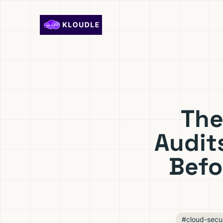
Skip to content
The
Audit
Befo
#cloud-secur