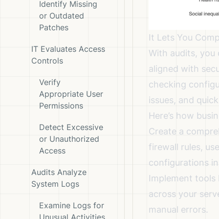
Identify Missing
or Outdated
Patches
It Lets You Comp
IT Evaluates Access
With audits, you
Controls
aligned with secu
Verify
checking configu
Appropriate User
issues, and quick
Permissions
Here’s how busin
Detect Excessive
Create a compreh
or Unauthorized
firewall rules, 
Access
configurations in 
Audits Analyze
Implement tools 
System Logs
across your serv
Examine Logs for
manual errors.
Unusual Activities