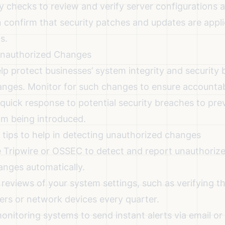
 checks to review and verify server configurations a
n confirm that security patches and updates are appli
s.
 Unauthorized Changes
lp protect businesses’ system integrity and security 
nges. Monitor for such changes to ensure accountabi
quick response to potential security breaches to pre
rom being introduced.
g tips to help in detecting unauthorized changes
e Tripwire or OSSEC to detect and report unauthoriz
anges automatically.
 reviews of your system settings, such as verifying t
ers or network devices every quarter.
onitoring systems to send instant alerts via email or