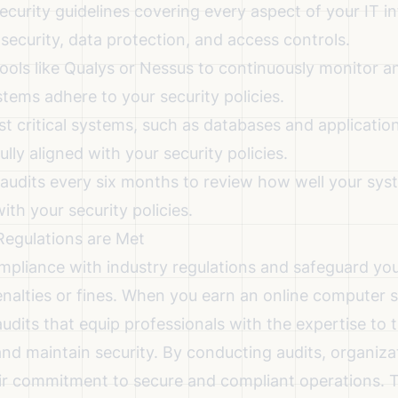
ecurity guidelines covering every aspect of your IT in
security, data protection, and access controls.
tools
like Qualys or Nessus to continuously monitor a
tems adhere to your security policies.
t critical systems, such as databases and application
ully aligned with your security policies.
 audits every six months to review how well your sy
ith your security policies.
Regulations are Met
mpliance with industry regulations and safeguard yo
enalties or fines. When you earn an online computer 
udits that equip professionals with the expertise to
nd maintain security. By conducting audits, organiza
r commitment to secure and compliant operations. Th