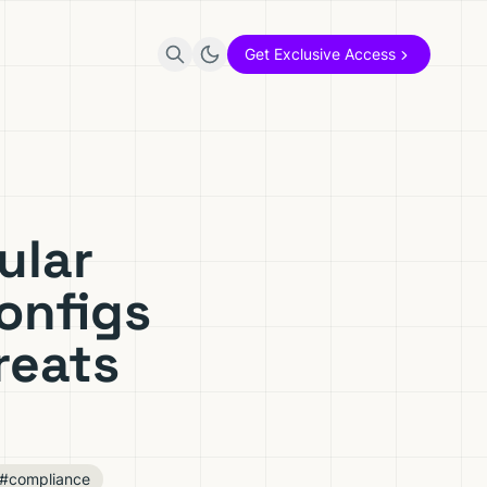
Get Exclusive Access
ular
onfigs
reats
#compliance