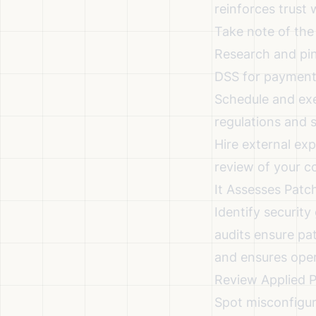
reinforces trust
Take note of the
Research and pin
DSS for payment 
Schedule and exe
regulations and 
Hire external ex
review of your c
It Assesses Pat
Identify securit
audits ensure pa
and ensures opera
Review Applied 
Spot misconfigur