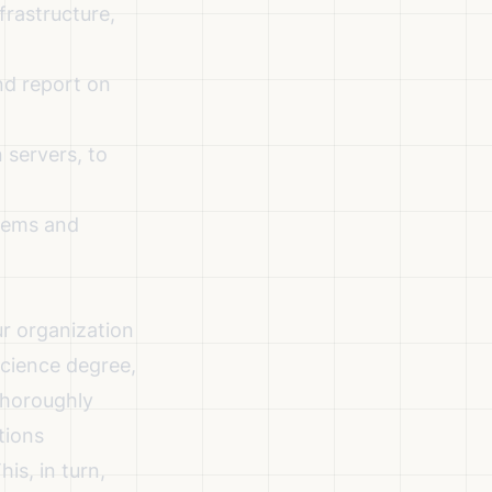
frastructure,
nd report on
 servers, to
stems and
ur organization
science degree,
 thoroughly
tions
is, in turn,