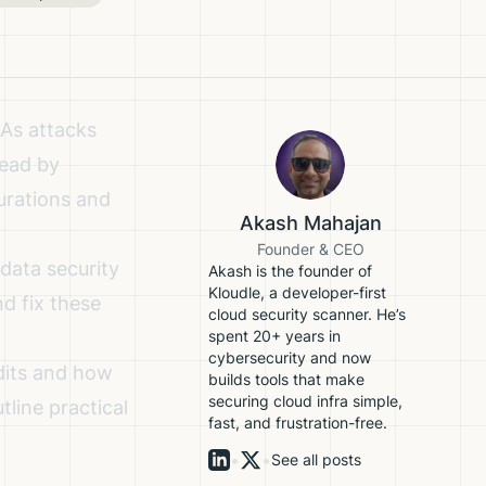
 As attacks
head by
urations and
Akash Mahajan
Founder & CEO
data security
Akash is the founder of
Kloudle, a developer-first
nd fix these
cloud security scanner. He’s
spent 20+ years in
cybersecurity and now
udits and how
builds tools that make
securing cloud infra simple,
line practical
fast, and frustration-free.
•
•
See all posts