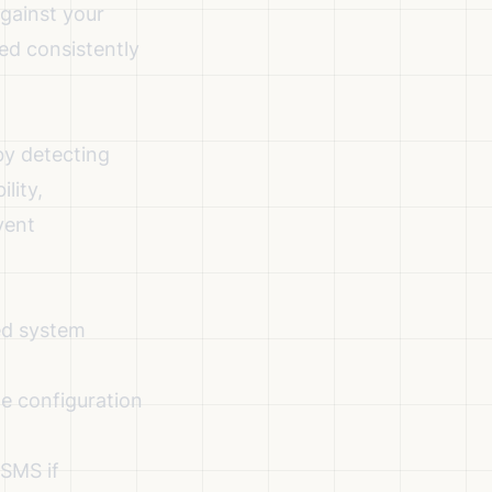
gainst your
ed consistently
by detecting
lity,
vent
ed system
he configuration
 SMS if