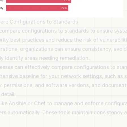
are Configurations to Standards
 compare configurations to standards to ensure syst
rity best practices and reduce the risk of vulnerabiliti
rations, organizations can ensure consistency, avoi
ly identify areas needing remediation.
esses can effectively compare configurations to sta
ensive baseline for your network settings, such as se
user permissions, and software versions, and document
detail.
like Ansible or Chef to manage and enforce configura
ers automatically. These tools maintain consistency 