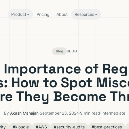
Product
Pricing
About
Resources
Blog
BLOG
 Importance of Reg
s: How to Spot Misc
re They Become Th
By
Akash Mahajan
·
September 23, 2024
·
9 min read
·
Intermediate
ity
#kloudle
#AWS
#security-audits
#best-practices