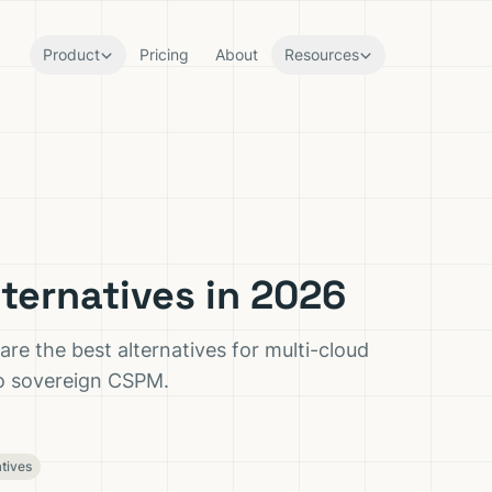
Product
Pricing
About
Resources
ternatives in 2026
e the best alternatives for multi-cloud
to sovereign CSPM.
atives