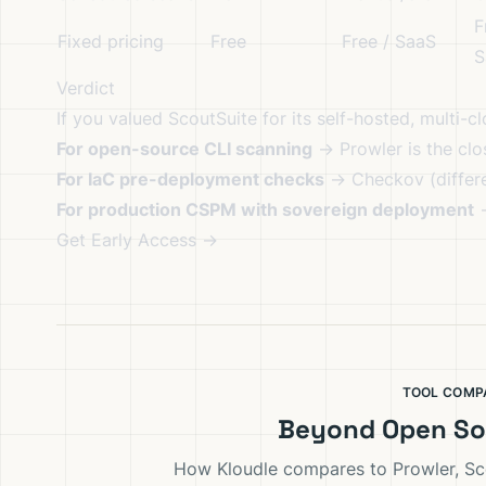
F
Fixed pricing
Free
Free / SaaS
S
Verdict
If you valued ScoutSuite for its self-hosted, multi-c
For open-source CLI scanning
→ Prowler is the clo
For IaC pre-deployment checks
→ Checkov (differe
For production CSPM with sovereign deployment
Get Early Access →
TOOL COMP
Beyond Open So
How Kloudle compares to Prowler, Sc