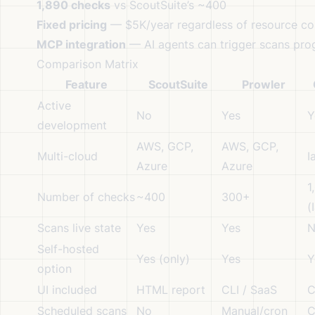
1,890 checks
vs ScoutSuite’s ~400
Fixed pricing
— $5K/year regardless of resource co
MCP integration
— AI agents can trigger scans pro
Comparison Matrix
Feature
ScoutSuite
Prowler
Active
No
Yes
Y
development
AWS, GCP,
AWS, GCP,
Multi-cloud
I
Azure
Azure
1
Number of checks
~400
300+
(
Scans live state
Yes
Yes
N
Self-hosted
Yes (only)
Yes
Y
option
UI included
HTML report
CLI / SaaS
C
Scheduled scans
No
Manual/cron
C