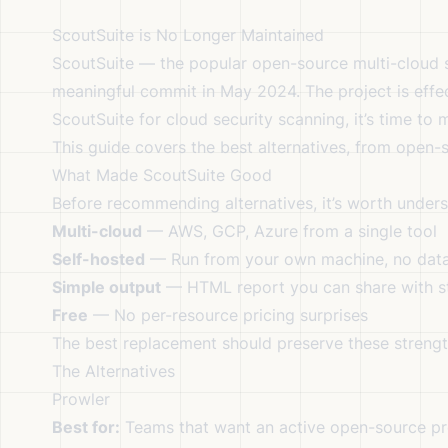
ScoutSuite is No Longer Maintained
ScoutSuite — the popular open-source multi-cloud se
meaningful commit in May 2024. The project is effect
ScoutSuite for cloud security scanning, it’s time to 
This guide covers the best alternatives, from open
What Made ScoutSuite Good
Before recommending alternatives, it’s worth under
Multi-cloud
— AWS, GCP, Azure from a single tool
Self-hosted
— Run from your own machine, no data
Simple output
— HTML report you can share with s
Free
— No per-resource pricing surprises
The best replacement should preserve these strengt
The Alternatives
Prowler
Best for:
Teams that want an active open-source pr