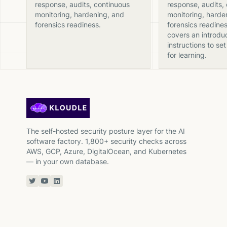
response, audits, continuous
response, audits,
monitoring, hardening, and
monitoring, harde
forensics readiness.
forensics readines
covers an introdu
instructions to set
for learning.
The self-hosted security posture layer for the AI
software factory. 1,800+ security checks across
AWS, GCP, Azure, DigitalOcean, and Kubernetes
— in your own database.
Twitter or X
YouTube
Linkedin