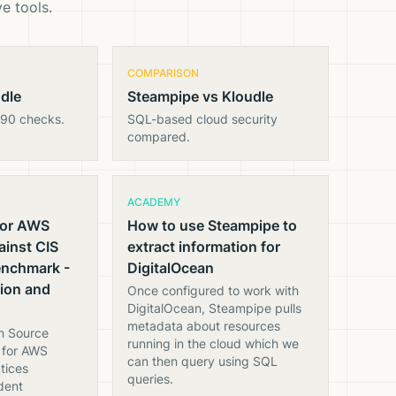
e tools.
COMPARISON
udle
Steampipe vs Kloudle
890 checks.
SQL-based cloud security
compared.
ACADEMY
for AWS
How to use Steampipe to
inst CIS
extract information for
enchmark -
DigitalOcean
tion and
Once configured to work with
DigitalOcean, Steampipe pulls
metadata about resources
n Source
running in the cloud which we
d for AWS
can then query using SQL
tices
queries.
dent