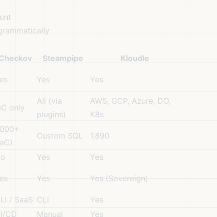
unt
grammatically
Checkov
Steampipe
Kloudle
es
Yes
Yes
All (via
AWS, GCP, Azure, DO,
aC only
plugins)
K8s
,000+
Custom SQL
1,890
IaC)
o
Yes
Yes
es
Yes
Yes (Sovereign)
LI / SaaS
CLI
Yes
I/CD
Manual
Yes