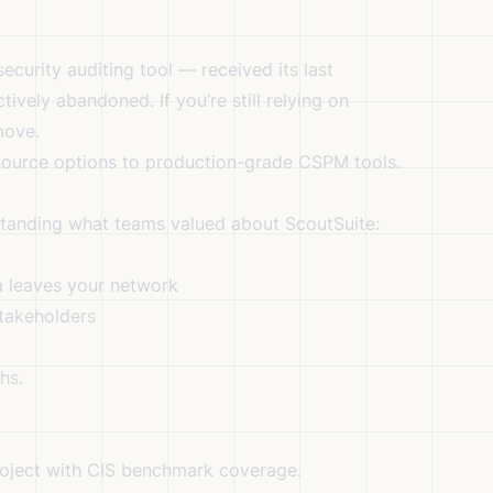
curity auditing tool — received its last
ively abandoned. If you’re still relying on
move.
-source options to production-grade CSPM tools.
standing what teams valued about ScoutSuite:
 leaves your network
takeholders
hs.
oject with CIS benchmark coverage.