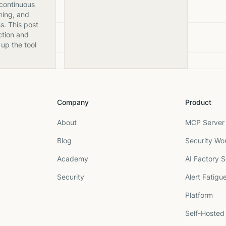
 continuous
ning, and
s. This post
ction and
 up the tool
Company
Product
About
MCP Server 
Blog
Security Wo
Academy
AI Factory S
Security
Alert Fatigu
Platform
Self-Hosted