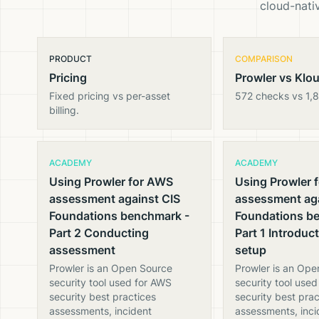
cloud-nativ
PRODUCT
COMPARISON
Pricing
Prowler vs Klo
Fixed pricing vs per-asset
572 checks vs 1,
billing.
ACADEMY
ACADEMY
Using Prowler for AWS
Using Prowler 
assessment against CIS
assessment aga
Foundations benchmark -
Foundations b
Part 2 Conducting
Part 1 Introduc
assessment
setup
Prowler is an Open Source
Prowler is an Ope
security tool used for AWS
security tool use
security best practices
security best prac
assessments, incident
assessments, inci