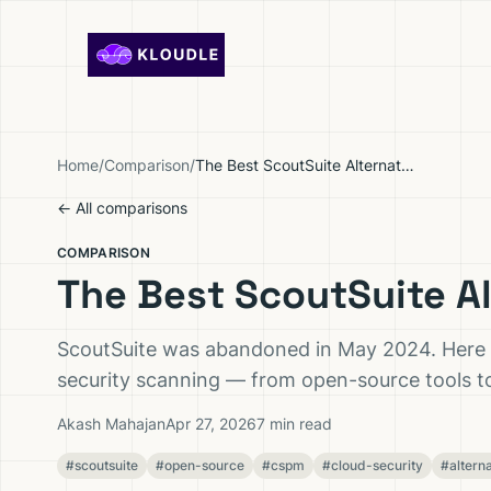
Skip to content
Home
/
Comparison
/
The Best ScoutSuite Alternatives in 2026
← All comparisons
COMPARISON
The Best ScoutSuite Al
ScoutSuite was abandoned in May 2024. Here ar
security scanning — from open-source tools 
Akash Mahajan
Apr 27, 2026
7 min read
#scoutsuite
#open-source
#cspm
#cloud-security
#altern