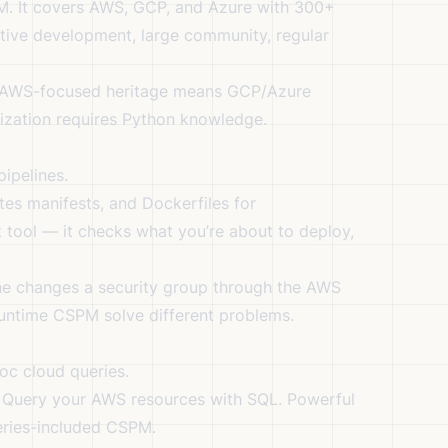
. It covers AWS, GCP, and Azure with 300+
ive development, large community, regular
, AWS-focused heritage means GCP/Azure
ization requires Python knowledge.
ipelines.
es manifests, and Dockerfiles for
ft tool — it checks what you’re about to deploy,
one changes a security group through the AWS
runtime CSPM solve different problems.
oc cloud queries.
. Query your AWS resources with SQL. Powerful
teries-included CSPM.