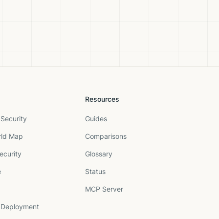
Resources
Security
Guides
rld Map
Comparisons
ecurity
Glossary
e
Status
MCP Server
 Deployment