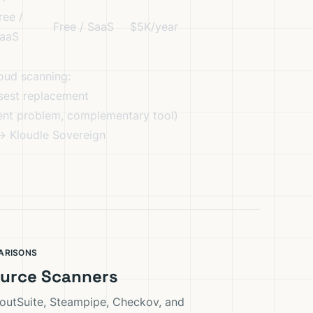
ree /
Free / SaaS
$5K/year
aaS
loud scanning:
sest replacement
nt problem, complementary tool)
→
Kloudle Sovereign
ARISONS
urce Scanners
outSuite, Steampipe, Checkov, and