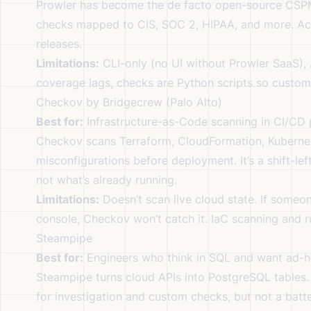
Prowler has become the de facto open-source CSPM
checks mapped to CIS, SOC 2, HIPAA, and more. Act
releases.
Limitations:
CLI-only (no UI without Prowler SaaS)
coverage lags, checks are Python scripts so custom
Checkov by Bridgecrew (Palo Alto)
Best for:
Infrastructure-as-Code scanning in CI/CD p
Checkov scans Terraform, CloudFormation, Kubernet
misconfigurations before deployment. It’s a shift-le
not what’s already running.
Limitations:
Doesn’t scan live cloud state. If some
console, Checkov won’t catch it. IaC scanning and 
Steampipe
Best for:
Engineers who think in SQL and want ad-h
Steampipe turns cloud APIs into PostgreSQL tables
for investigation and custom checks, but not a bat