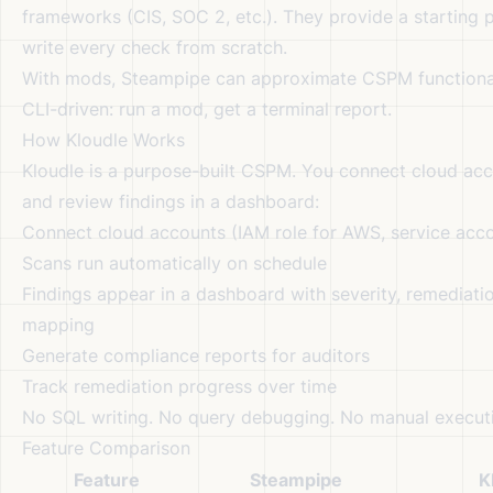
frameworks (CIS, SOC 2, etc.). They provide a starting 
write every check from scratch.
With mods, Steampipe can approximate CSPM functionali
CLI-driven: run a mod, get a terminal report.
How Kloudle Works
Kloudle is a purpose-built CSPM. You connect cloud acc
and review findings in a dashboard:
Connect cloud accounts (IAM role for AWS, service acco
Scans run automatically on schedule
Findings appear in a dashboard with severity, remediati
mapping
Generate compliance reports for auditors
Track remediation progress over time
No SQL writing. No query debugging. No manual execut
Feature Comparison
Feature
Steampipe
K