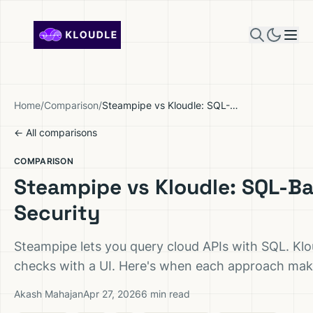
Skip to content
Home
/
Comparison
/
Steampipe vs Kloudle: SQL-Based Cloud Security
← All comparisons
COMPARISON
Steampipe vs Kloudle: SQL-B
Security
Steampipe lets you query cloud APIs with SQL. Klou
checks with a UI. Here's when each approach mak
Akash Mahajan
Apr 27, 2026
6 min read