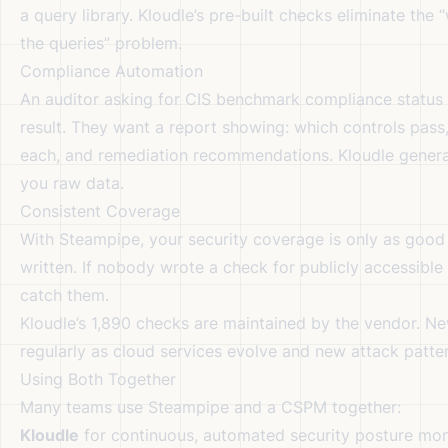
a query library. Kloudle’s pre-built checks eliminate the
the queries” problem.
Compliance Automation
An auditor asking for CIS benchmark compliance status
result. They want a report showing: which controls pass,
each, and remediation recommendations. Kloudle genera
you raw data.
Consistent Coverage
With Steampipe, your security coverage is only as good 
written. If nobody wrote a check for publicly accessible
catch them.
Kloudle’s 1,890 checks are maintained by the vendor. 
regularly as cloud services evolve and new attack patte
Using Both Together
Many teams use Steampipe and a CSPM together:
Kloudle
for continuous, automated security posture mon