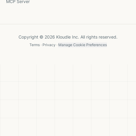
MCP Server
Copyright © 2026 Kloudle Inc. All rights reserved.
Terms
·
Privacy
·
Manage Cookie Preferences