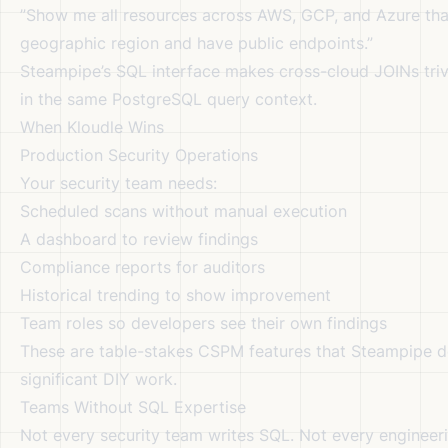
”Show me all resources across AWS, GCP, and Azure tha
geographic region and have public endpoints.”
Steampipe’s SQL interface makes cross-cloud JOINs triv
in the same PostgreSQL query context.
When Kloudle Wins
Production Security Operations
Your security team needs:
Scheduled scans without manual execution
A dashboard to review findings
Compliance reports for auditors
Historical trending to show improvement
Team roles so developers see their own findings
These are table-stakes CSPM features that Steampipe d
significant DIY work.
Teams Without SQL Expertise
Not every security team writes SQL. Not every engineer