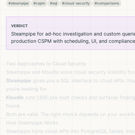
#steampipe
#cspm
#sql
#cloud-security
#comparisons
VERDICT
Steampipe for ad-hoc investigation and custom querie
production CSPM with scheduling, UI, and compliance
Two Approaches to Cloud Security
Steampipe and Kloudle solve cloud security visibility fr
Steampipe
gives you a SQL interface to cloud APIs. You
you’re looking for.
Kloudle
runs 1,890 pre-built checks and surfaces finding
found.
Both are valid. The right choice depends on your workf
How Steampipe Works
Steampipe turns cloud APIs into PostgreSQL tables. Insta