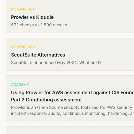
COMPARISON
Prowler vs Kloudle
572 checks vs 1,890 checks.
COMPARISON
ScoutSuite Alternatives
ScoutSuite abandoned May 2024. What next?
ACADEMY
Using Prowler for AWS assessment against CIS Foun
Part 2 Conducting assessment
Prowler is an Open Source security tool used for AWS security
incident response, audits, continuous monitoring, hardening, a