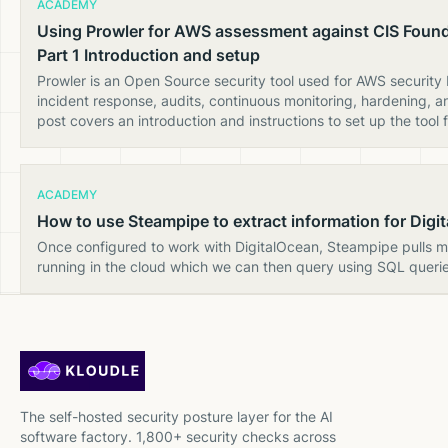
ACADEMY
Using Prowler for AWS assessment against CIS Foun
Part 1 Introduction and setup
Prowler is an Open Source security tool used for AWS security
incident response, audits, continuous monitoring, hardening, a
post covers an introduction and instructions to set up the tool f
ACADEMY
How to use Steampipe to extract information for Digi
Once configured to work with DigitalOcean, Steampipe pulls 
running in the cloud which we can then query using SQL querie
The self-hosted security posture layer for the AI
software factory. 1,800+ security checks across