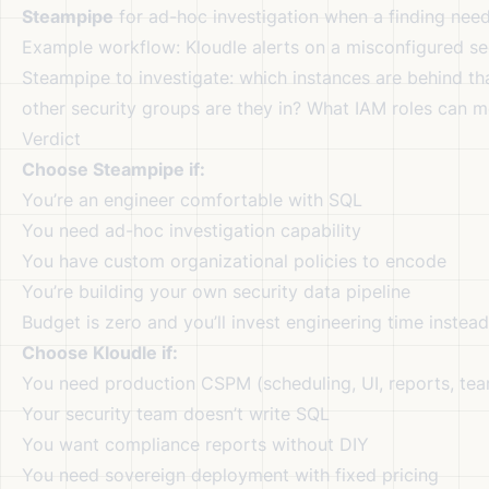
Steampipe
for ad-hoc investigation when a finding nee
Example workflow: Kloudle alerts on a misconfigured se
Steampipe to investigate: which instances are behind th
other security groups are they in? What IAM roles can 
Verdict
Choose Steampipe if:
You’re an engineer comfortable with SQL
You need ad-hoc investigation capability
You have custom organizational policies to encode
You’re building your own security data pipeline
Budget is zero and you’ll invest engineering time instead
Choose Kloudle if:
You need production CSPM (scheduling, UI, reports, te
Your security team doesn’t write SQL
You want compliance reports without DIY
You need sovereign deployment with fixed pricing