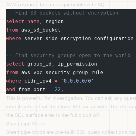
AWS resource becomes queryable with SQL:
-- Find S3 buckets without encryption
select
 name
, region
from
 aws_s3_bucket
where
 server_side_encryption_configuration
-- Find security groups open to the world
select
 group_id, ip_permission
from
 aws_vpc_security_group_rule
where
 cidr_ipv4 
=
 '0.0.0.0/0'
and
 from_port 
=
 22
;
This is powerful for investigation. You can ask any ques
infrastructure that the cloud API can answer. There’s no
the SQL surface area is the full cloud API.
Steampipe Mods
Steampipe Mods are pre-built SQL query collections th