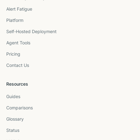
Alert Fatigue
Platform
Self-Hosted Deployment
Agent Tools
Pricing
Contact Us
Resources
Guides
Comparisons
Glossary
Status