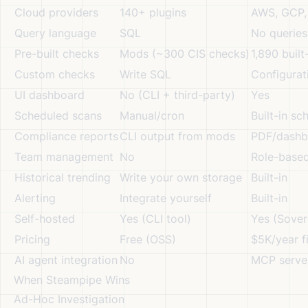
Cloud providers
140+ plugins
AWS, GCP, 
Query language
SQL
No querie
Pre-built checks
Mods (~300 CIS checks)
1,890 built
Custom checks
Write SQL
Configurat
UI dashboard
No (CLI + third-party)
Yes
Scheduled scans
Manual/cron
Built-in sc
Compliance reports
CLI output from mods
PDF/dashb
Team management
No
Role-base
Historical trending
Write your own storage
Built-in
Alerting
Integrate yourself
Built-in
Self-hosted
Yes (CLI tool)
Yes (Sover
Pricing
Free (OSS)
$5K/year f
AI agent integration
No
MCP serve
When Steampipe Wins
Ad-Hoc Investigation