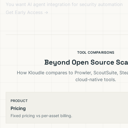
You want AI agent integration for security automation
Get Early Access →
TOOL COMPARISONS
Beyond Open Source Sc
How Kloudle compares to Prowler, ScoutSuite, St
cloud-native tools.
PRODUCT
Pricing
Fixed pricing vs per-asset billing.