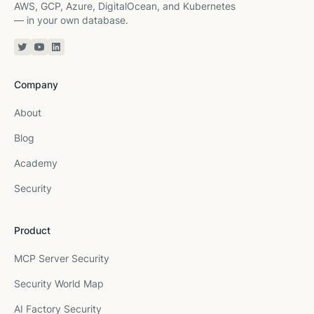
AWS, GCP, Azure, DigitalOcean, and Kubernetes
— in your own database.
Twitter or X
YouTube
Linkedin
Company
About
Blog
Academy
Security
Product
MCP Server Security
Security World Map
AI Factory Security