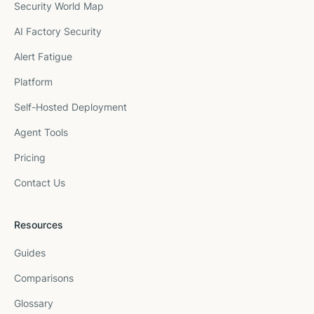
Security World Map
AI Factory Security
Alert Fatigue
Platform
Self-Hosted Deployment
Agent Tools
Pricing
Contact Us
Resources
Guides
Comparisons
Glossary