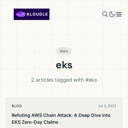
Skip to content
#eks
eks
2 articles tagged with #eks
BLOG
Jul 3, 2023
Refuting AWS Chain Attack: A Deep Dive into
EKS Zero-Day Claims