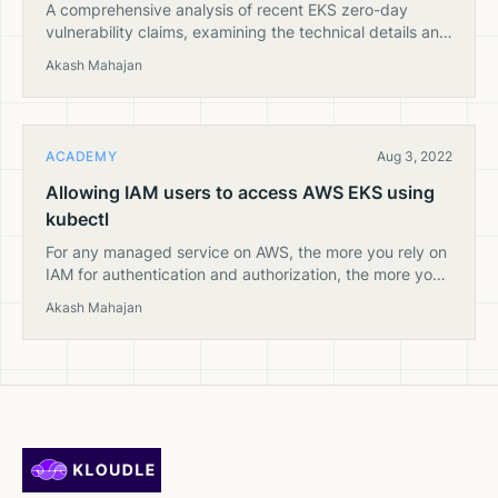
A comprehensive analysis of recent EKS zero-day
vulnerability claims, examining the technical details and
providing expert insights into AWS security practices
Akash Mahajan
and Kubernetes cluster protection.
ACADEMY
Aug 3, 2022
Allowing IAM users to access AWS EKS using
kubectl
For any managed service on AWS, the more you rely on
IAM for authentication and authorization, the more you
reduce your attack surface. In this article, we will see
Akash Mahajan
how we can create users of various permission levels in
an AWS EKS cluster and map the user to an AWS IAM
user.