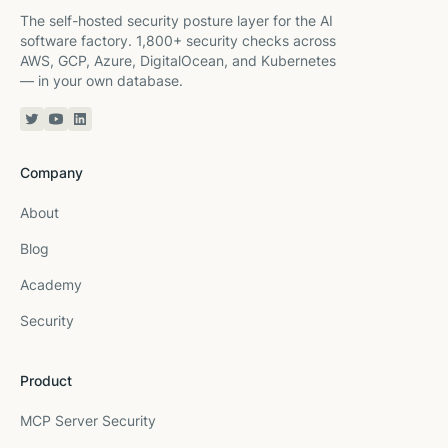
The self-hosted security posture layer for the AI
software factory. 1,800+ security checks across
AWS, GCP, Azure, DigitalOcean, and Kubernetes
— in your own database.
Twitter or X
YouTube
Linkedin
Company
About
Blog
Academy
Security
Product
MCP Server Security