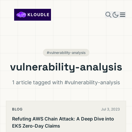
Skip to content
#vulnerability-analysis
vulnerability-analysis
1 article tagged with #vulnerability-analysis
BLOG
Jul 3, 2023
Refuting AWS Chain Attack: A Deep Dive into
EKS Zero-Day Claims