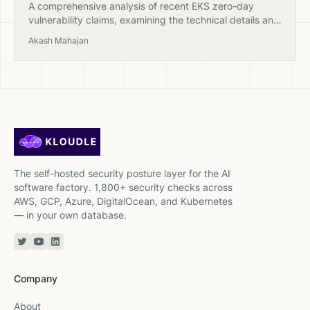
A comprehensive analysis of recent EKS zero-day
vulnerability claims, examining the technical details and
providing expert insights into AWS security practices
Akash Mahajan
and Kubernetes cluster protection.
The self-hosted security posture layer for the AI
software factory. 1,800+ security checks across
AWS, GCP, Azure, DigitalOcean, and Kubernetes
— in your own database.
Twitter or X
YouTube
Linkedin
Company
About