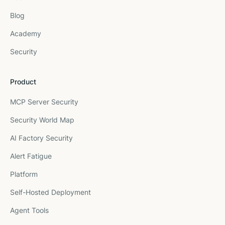
Blog
Academy
Security
Product
MCP Server Security
Security World Map
AI Factory Security
Alert Fatigue
Platform
Self-Hosted Deployment
Agent Tools