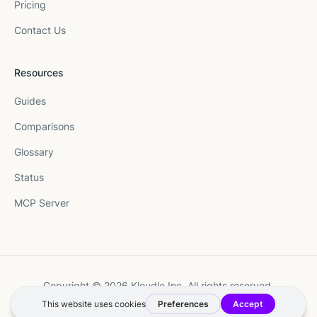
Pricing
Contact Us
Resources
Guides
Comparisons
Glossary
Status
MCP Server
Copyright © 2026 Kloudle Inc. All rights reserved.
Terms
·
Privacy
·
Manage Cookie Preferences