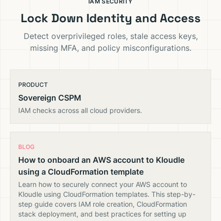
IAM SECURITY
Lock Down Identity and Access
Detect overprivileged roles, stale access keys,
missing MFA, and policy misconfigurations.
PRODUCT
Sovereign CSPM
IAM checks across all cloud providers.
BLOG
How to onboard an AWS account to Kloudle
using a CloudFormation template
Learn how to securely connect your AWS account to
Kloudle using CloudFormation templates. This step-by-
step guide covers IAM role creation, CloudFormation
stack deployment, and best practices for setting up