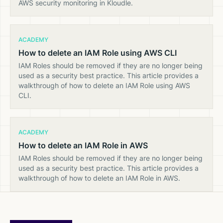
AWS security monitoring in Kloudle.
ACADEMY
How to delete an IAM Role using AWS CLI
IAM Roles should be removed if they are no longer being
used as a security best practice. This article provides a
walkthrough of how to delete an IAM Role using AWS
CLI.
ACADEMY
How to delete an IAM Role in AWS
IAM Roles should be removed if they are no longer being
used as a security best practice. This article provides a
walkthrough of how to delete an IAM Role in AWS.