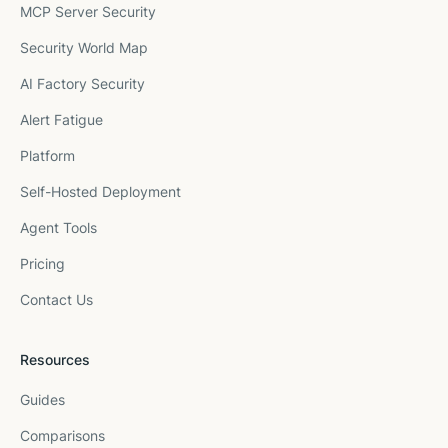
MCP Server Security
Security World Map
AI Factory Security
Alert Fatigue
Platform
Self-Hosted Deployment
Agent Tools
Pricing
Contact Us
Resources
Guides
Comparisons