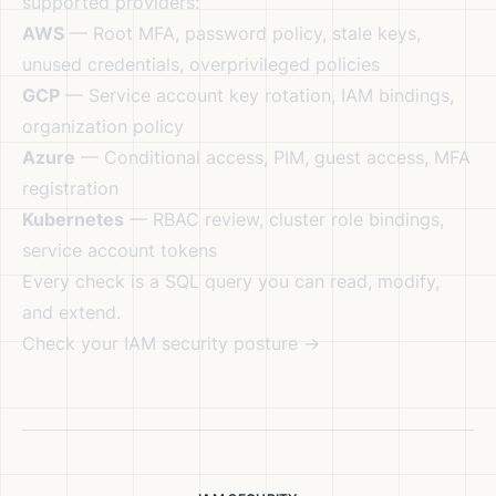
supported providers:
AWS
— Root MFA, password policy, stale keys,
unused credentials, overprivileged policies
GCP
— Service account key rotation, IAM bindings,
organization policy
Azure
— Conditional access, PIM, guest access, MFA
registration
Kubernetes
— RBAC review, cluster role bindings,
service account tokens
Every check is a SQL query you can read, modify,
and extend.
Check your IAM security posture →