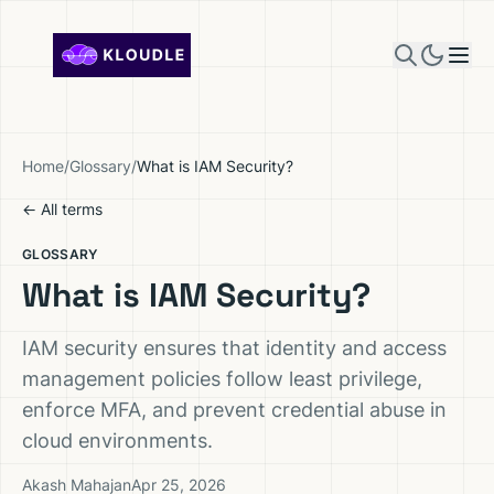
Skip to content
Home
/
Glossary
/
What is IAM Security?
← All terms
GLOSSARY
What is IAM Security?
IAM security ensures that identity and access
management policies follow least privilege,
enforce MFA, and prevent credential abuse in
cloud environments.
Akash Mahajan
Apr 25, 2026