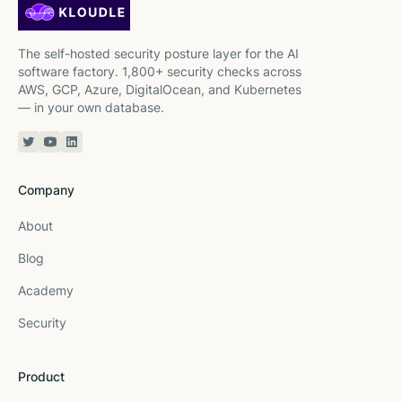
The self-hosted security posture layer for the AI
software factory. 1,800+ security checks across
AWS, GCP, Azure, DigitalOcean, and Kubernetes
— in your own database.
Twitter or X
YouTube
Linkedin
Company
About
Blog
Academy
Security
Product