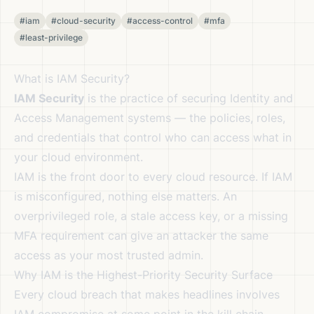
#iam
#cloud-security
#access-control
#mfa
#least-privilege
What is IAM Security?
IAM Security
is the practice of securing Identity and
Access Management systems — the policies, roles,
and credentials that control who can access what in
your cloud environment.
IAM is the front door to every cloud resource. If IAM
is misconfigured, nothing else matters. An
overprivileged role, a stale access key, or a missing
MFA requirement can give an attacker the same
access as your most trusted admin.
Why IAM is the Highest-Priority Security Surface
Every cloud breach that makes headlines involves