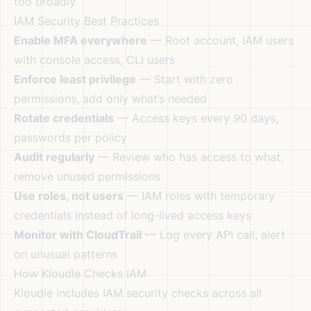
too broadly
IAM Security Best Practices
Enable MFA everywhere
— Root account, IAM users
with console access, CLI users
Enforce least privilege
— Start with zero
permissions, add only what’s needed
Rotate credentials
— Access keys every 90 days,
passwords per policy
Audit regularly
— Review who has access to what,
remove unused permissions
Use roles, not users
— IAM roles with temporary
credentials instead of long-lived access keys
Monitor with CloudTrail
— Log every API call, alert
on unusual patterns
How Kloudle Checks IAM
Kloudle includes IAM security checks across all