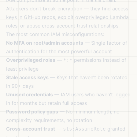
IAM compromise at some point in the kill chain.
Attackers don’t break encryption — they find access
keys in GitHub repos, exploit overprivileged Lambda
roles, or abuse cross-account trust relationships.
The most common IAM misconfigurations:
No MFA on root/admin accounts
— Single factor of
authentication for the most powerful account
Overprivileged roles
—
permissions instead of
*:*
least privilege
Stale access keys
— Keys that haven’t been rotated
in 90+ days
Unused credentials
— IAM users who haven’t logged
in for months but retain full access
Password policy gaps
— No minimum length, no
complexity requirements, no rotation
Cross-account trust
—
granted
sts:AssumeRole