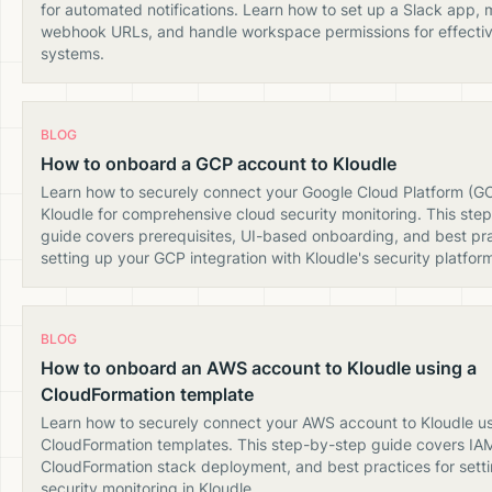
for automated notifications. Learn how to set up a Slack app,
webhook URLs, and handle workspace permissions for effective
systems.
BLOG
How to onboard a GCP account to Kloudle
Learn how to securely connect your Google Cloud Platform (G
Kloudle for comprehensive cloud security monitoring. This ste
guide covers prerequisites, UI-based onboarding, and best pra
setting up your GCP integration with Kloudle's security platfor
BLOG
How to onboard an AWS account to Kloudle using a
CloudFormation template
Learn how to securely connect your AWS account to Kloudle u
CloudFormation templates. This step-by-step guide covers IAM 
CloudFormation stack deployment, and best practices for set
security monitoring in Kloudle.