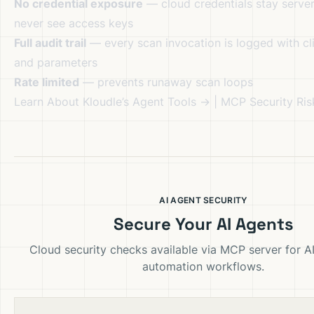
No credential exposure
— cloud credentials stay server
never see access keys
Full audit trail
— every scan invocation is logged with cli
and parameters
Rate limited
— prevents runaway scan loops
Learn About Kloudle’s Agent Tools →
|
MCP Security Ri
AI AGENT SECURITY
Secure Your AI Agents
Cloud security checks available via MCP server for A
automation workflows.