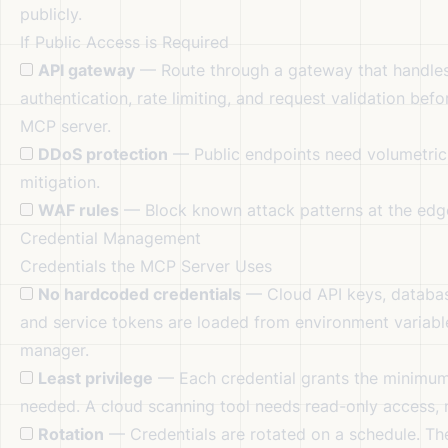
publicly.
If Public Access is Required
API gateway
— Route through a gateway that handle
authentication, rate limiting, and request validation bef
MCP server.
DDoS protection
— Public endpoints need volumetric
mitigation.
WAF rules
— Block known attack patterns at the edg
Credential Management
Credentials the MCP Server Uses
No hardcoded credentials
— Cloud API keys, databa
and service tokens are loaded from environment variabl
manager.
Least privilege
— Each credential grants the minimum
needed. A cloud scanning tool needs read-only access, 
Rotation
— Credentials are rotated on a schedule. T