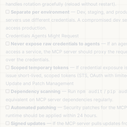
handles rotation gracefully (reload without restart).
Separate per environment
— Dev, staging, and prod
servers use different credentials. A compromised dev se
access production.
Credentials Agents Might Request
Never expose raw credentials to agents
— If an age
access a service, the MCP server should proxy the requ
over the credentials.
Scoped temporary tokens
— If credential exposure i
issue short-lived, scoped tokens (STS, OAuth with limite
Update and Patch Management
Dependency scanning
— Run
/
npm audit
pip aud
equivalent on MCP server dependencies regularly.
Automated patching
— Security patches for the MCP
runtime should be applied within 24 hours.
Signed updates
— If the MCP server pulls updates fr