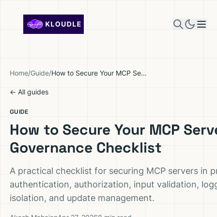
Skip to content
Home
/
Guide
/
How to Secure Your MCP Server: Governance Checklist
← All guides
GUIDE
How to Secure Your MCP Serv
Governance Checklist
A practical checklist for securing MCP servers in 
authentication, authorization, input validation, lo
isolation, and update management.