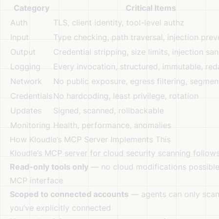
Category
Critical Items
Auth
TLS, client identity, tool-level authz
Input
Type checking, path traversal, injection prev
Output
Credential stripping, size limits, injection san
Logging
Every invocation, structured, immutable, re
Network
No public exposure, egress filtering, segme
Credentials
No hardcoding, least privilege, rotation
Updates
Signed, scanned, rollbackable
Monitoring
Health, performance, anomalies
How Kloudle’s MCP Server Implements This
Kloudle’s MCP server for cloud security scanning follows 
Read-only tools only
— no cloud modifications possible
MCP interface
Scoped to connected accounts
— agents can only scan
you’ve explicitly connected