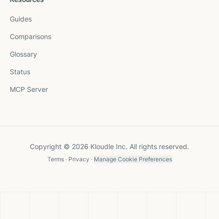
Guides
Comparisons
Glossary
Status
MCP Server
Copyright © 2026 Kloudle Inc. All rights reserved.
Terms
·
Privacy
·
Manage Cookie Preferences