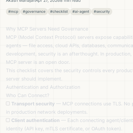
Akash Mahajan
Apr 27, 2026
8 min read
#mcp
#governance
#checklist
#ai-agent
#security
Why MCP Servers Need Governance
MCP (Model Context Protocol) servers expose capabiliti
agents — file access, cloud APIs, databases, communicat
development, security is an afterthought. In production
MCP server is an open door.
This checklist covers the security controls every produ
server should implement.
Authentication and Authorization
Who Can Connect?
Transport security
— MCP connections use TLS. No pl
in production network deployments.
Client authentication
— Each connecting agent/client
identity (API key, mTLS certificate, or OAuth token).